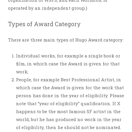
organization of WSFS, and each Worldcon is
operated by an independent group.)
Types of Award Category
There are three main types of Hugo Award category:
Individual works, for example a single book or
film, in which case the Award is given for that
work;
People, for example Best Professional Artist, in
which case the Award is given for the work that
person has done in the year of eligibility. Please
note that “year of eligibility” qualification. If X
happens to be the most famous SF artist in the
world, but he has produced no work in the year
of eligibility, then he should not be nominated.