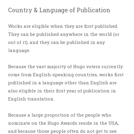
Country & Language of Publication
Works are eligible when they are first published.
They can be published anywhere in the world (or
out of it), and they can be published in any
language.
Because the vast majority of Hugo voters currently
come from English-speaking countries, works first
published in a language other than English are
also eligible in their first year of publication in
English translation.
Because a large proportion of the people who
nominate on the Hugo Awards reside in the USA,
and because those people often do not get to see