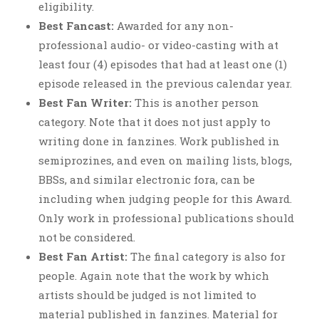
eligibility.
Best Fancast:
Awarded for any non-
professional audio- or video-casting with at
least four (4) episodes that had at least one (1)
episode released in the previous calendar year.
Best Fan Writer:
This is another person
category. Note that it does not just apply to
writing done in fanzines. Work published in
semiprozines, and even on mailing lists, blogs,
BBSs, and similar electronic fora, can be
including when judging people for this Award.
Only work in professional publications should
not be considered.
Best Fan Artist:
The final category is also for
people. Again note that the work by which
artists should be judged is not limited to
material published in fanzines. Material for