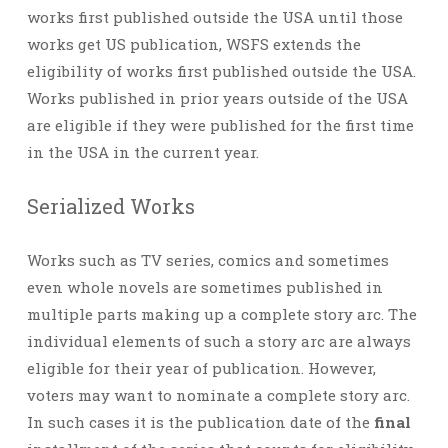
works first published outside the USA until those
works get US publication, WSFS extends the
eligibility of works first published outside the USA.
Works published in prior years outside of the USA
are eligible if they were published for the first time
in the USA in the current year.
Serialized Works
Works such as TV series, comics and sometimes
even whole novels are sometimes published in
multiple parts making up a complete story arc. The
individual elements of such a story arc are always
eligible for their year of publication. However,
voters may want to nominate a complete story arc.
In such cases it is the publication date of the
final