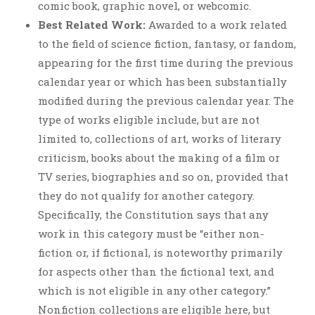
comic book, graphic novel, or webcomic.
Best Related Work:
Awarded to a work related
to the field of science fiction, fantasy, or fandom,
appearing for the first time during the previous
calendar year or which has been substantially
modified during the previous calendar year. The
type of works eligible include, but are not
limited to, collections of art, works of literary
criticism, books about the making of a film or
TV series, biographies and so on, provided that
they do not qualify for another category.
Specifically, the Constitution says that any
work in this category must be “either non-
fiction or, if fictional, is noteworthy primarily
for aspects other than the fictional text, and
which is not eligible in any other category.”
Nonfiction collections are eligible here, but