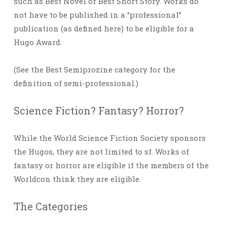
such as Best Novel or Best Short Story. Works do
not have to be published in a “professional”
publication (as defined here) to be eligible for a
Hugo Award.
(See the Best Semiprozine category for the
definition of semi-professional.)
Science Fiction? Fantasy? Horror?
While the World Science Fiction Society sponsors
the Hugos, they are not limited to sf. Works of
fantasy or horror are eligible if the members of the
Worldcon think they are eligible.
The Categories