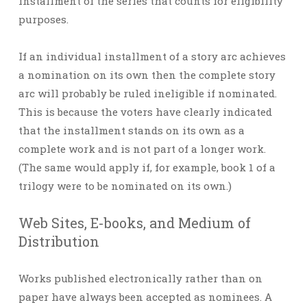
installment of the series that counts for eligibility
purposes.
If an individual installment of a story arc achieves
a nomination on its own then the complete story
arc will probably be ruled ineligible if nominated.
This is because the voters have clearly indicated
that the installment stands on its own as a
complete work and is not part of a longer work.
(The same would apply if, for example, book 1 of a
trilogy were to be nominated on its own.)
Web Sites, E-books, and Medium of
Distribution
Works published electronically rather than on
paper have always been accepted as nominees. A