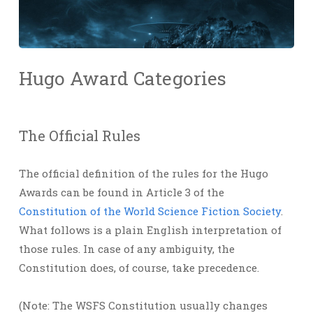
Hugo Award Categories
The Official Rules
The official definition of the rules for the Hugo
Awards can be found in Article 3 of the
Constitution of the World Science Fiction Society
.
What follows is a plain English interpretation of
those rules. In case of any ambiguity, the
Constitution does, of course, take precedence.
(Note: The WSFS Constitution usually changes