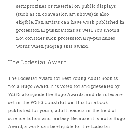
semiprozines or material on public displays
(such as in convention art shows) is also
eligible. Fan artists can have work published in
professional publications as well. You should
not consider such professionally-published
works when judging this award.
The Lodestar Award
The Lodestar Award for Best Young Adult Book is
not a Hugo Award. It is voted for and presented by
WSFS alongside the Hugo Awards, and its rules are
set in the WSFS Constitution. It is for a book
published for young adult readers in the field of
science fiction and fantasy. Because it is not a Hugo
Award, a work can be eligible for the Lodestar