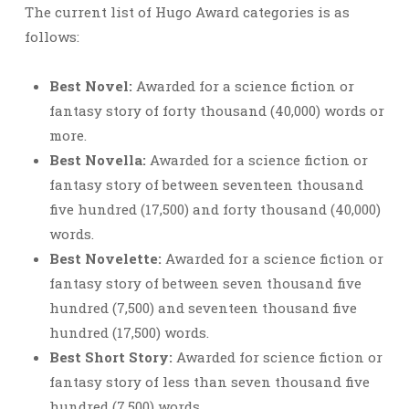
The current list of Hugo Award categories is as
follows:
Best Novel:
Awarded for a science fiction or
fantasy story of forty thousand (40,000) words or
more.
Best Novella:
Awarded for a science fiction or
fantasy story of between seventeen thousand
five hundred (17,500) and forty thousand (40,000)
words.
Best Novelette:
Awarded for a science fiction or
fantasy story of between seven thousand five
hundred (7,500) and seventeen thousand five
hundred (17,500) words.
Best Short Story:
Awarded for science fiction or
fantasy story of less than seven thousand five
hundred (7,500) words.