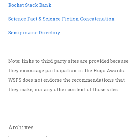
Rocket Stack Rank
Science Fact & Science Fiction Concatenation
Semiprozine Directory
Note: links to third party sites are provided because
they encourage participation in the Hugo Awards.
WSFS does not endorse the recommendations that
they make, nor any other content of those sites.
Archives