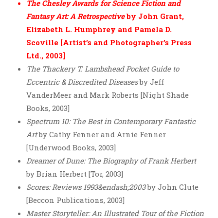
The Chesley Awards for Science Fiction and
Fantasy Art: A Retrospective
by John Grant,
Elizabeth L. Humphrey and Pamela D.
Scoville [Artist’s and Photographer’s Press
Ltd., 2003]
The Thackery T. Lambshead Pocket Guide to
Eccentric & Discredited Diseases
by Jeff
VanderMeer and Mark Roberts [Night Shade
Books, 2003]
Spectrum 10: The Best in Contemporary Fantastic
Art
by Cathy Fenner and Arnie Fenner
[Underwood Books, 2003]
Dreamer of Dune: The Biography of Frank Herbert
by Brian Herbert [Tor, 2003]
Scores: Reviews 1993&endash;2003
by John Clute
[Beccon Publications, 2003]
Master Storyteller: An Illustrated Tour of the Fiction