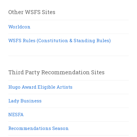
Other WSFS Sites
Worldcon
WSFS Rules (Constitution & Standing Rules)
Third Party Recommendation Sites
Hugo Award Eligible Artists
Lady Business
NESFA
Recommendations Season