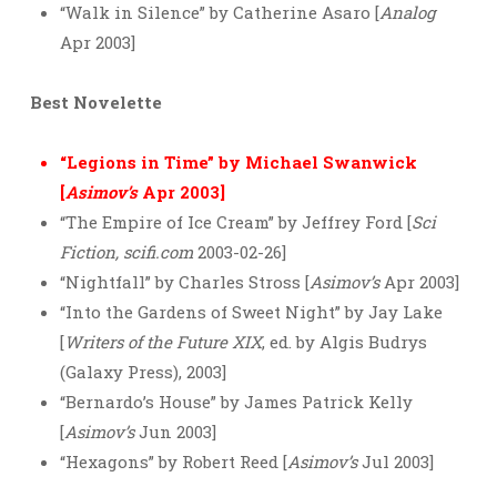
“Walk in Silence” by Catherine Asaro [
Analog
Apr 2003]
Best Novelette
“Legions in Time” by Michael Swanwick
[
Asimov’s
Apr 2003]
“The Empire of Ice Cream” by Jeffrey Ford [
Sci
Fiction, scifi.com
2003-02-26]
“Nightfall” by Charles Stross [
Asimov’s
Apr 2003]
“Into the Gardens of Sweet Night” by Jay Lake
[
Writers of the Future XIX
, ed. by Algis Budrys
(Galaxy Press), 2003]
“Bernardo’s House” by James Patrick Kelly
[
Asimov’s
Jun 2003]
“Hexagons” by Robert Reed [
Asimov’s
Jul 2003]