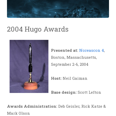
2004 Hugo Awards
Presented at:
Noreascon 4
,
Boston, Massachusetts,
September 2-6, 2004
Host:
Neil Gaiman
Base design:
Scott Lefton
Awards Administration:
Deb Geisler, Rick Katze &
Mark Olson