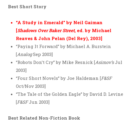
Best Short Story
“A Study in Emerald” by Neil Gaiman
[
Shadows Over Baker Street
, ed. by Michael
Reaves & John Pelan (Del Rey), 2003]
“Paying It Forward” by Michael A. Burstein
[
Analog
Sep 2003]
“Robots Don’t Cry” by Mike Resnick [
Asimov’s
Jul
2003]
“Four Short Novels” by Joe Haldeman [
F&SF
Oct/Nov 2003]
“The Tale of the Golden Eagle” by David D. Levine
[
F&SF
Jun 2003]
Best Related Non-Fiction Book