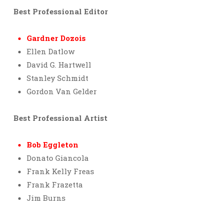
Best Professional Editor
Gardner Dozois
Ellen Datlow
David G. Hartwell
Stanley Schmidt
Gordon Van Gelder
Best Professional Artist
Bob Eggleton
Donato Giancola
Frank Kelly Freas
Frank Frazetta
Jim Burns