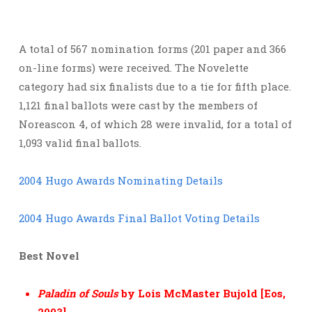
A total of 567 nomination forms (201 paper and 366
on-line forms) were received. The Novelette
category had six finalists due to a tie for fifth place.
1,121 final ballots were cast by the members of
Noreascon 4, of which 28 were invalid, for a total of
1,093 valid final ballots.
2004 Hugo Awards Nominating Details
2004 Hugo Awards Final Ballot Voting Details
Best Novel
Paladin of Souls
by Lois McMaster Bujold [Eos,