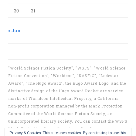
30
31
« Jun
"World Science Fiction Society", "WSFS", "World Science
Fiction Convention", "Worldcon", "NASFiC", "Lodestar
Award", "The Hugo Award", the Hugo Award Logo, and the
distinctive design of the Hugo Award Rocket are service
marks of Worldcon Intellectual Property, a California
non-profit corporation managed by the Mark Protection
Committee of the World Science Fiction Society, an
unincorporated literary society. You can contact the WSFS
Mark Protection Committee at
mpc@wsfs.org
.
Privacy & Cookies: This site uses cookies. By continuing to use this