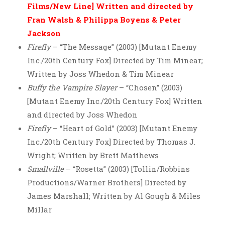
Films/New Line] Written and directed by
Fran Walsh & Philippa Boyens & Peter
Jackson
Firefly
– “The Message” (2003) [Mutant Enemy
Inc./20th Century Fox] Directed by Tim Minear;
Written by Joss Whedon & Tim Minear
Buffy the Vampire Slayer
– “Chosen” (2003)
[Mutant Enemy Inc./20th Century Fox] Written
and directed by Joss Whedon
Firefly
– “Heart of Gold” (2003) [Mutant Enemy
Inc./20th Century Fox] Directed by Thomas J.
Wright; Written by Brett Matthews
Smallville
– “Rosetta” (2003) [Tollin/Robbins
Productions/Warner Brothers] Directed by
James Marshall; Written by Al Gough & Miles
Millar