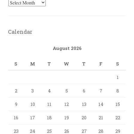
Archives
Calendar
August 2026
S
M
T
W
T
F
S
1
2
3
4
5
6
7
8
9
10
11
12
13
14
15
16
17
18
19
20
21
22
23
24
25
26
27
28
29