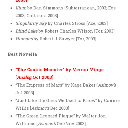
2003]
Ilium
by Dan Simmons [Subterranean, 2003; Eos,
2003; Gollancz, 2003]
Singularity Sky
by Charles Stross [Ace, 2003]
Blind Lake
by Robert Charles Wilson [Tor, 2003]
Humans
by Robert J. Sawyer [Tor, 2003]
Best Novella
“The Cookie Monster” by Vernor Vinge
[
Analog
Oct 2003]
“The Empress of Mars” by Kage Baker [
Asimov’s
Jul 2003]
“Just Like the Ones We Used to Know” by Connie
Willis [
Asimov’s
Dec 2003]
“The Green Leopard Plague” by Walter Jon
Williams [
Asimov’s
Oct/Nov 2003]