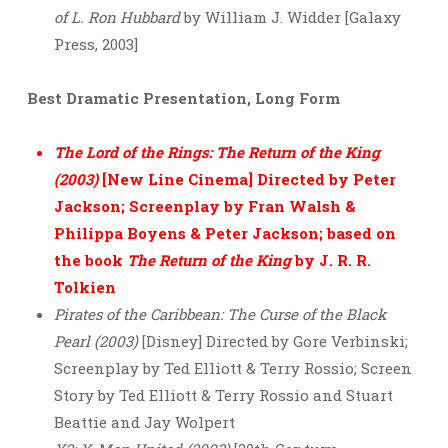
of L. Ron Hubbard
by William J. Widder [Galaxy
Press, 2003]
Best Dramatic Presentation, Long Form
The Lord of the Rings: The Return of the King
(2003)
[New Line Cinema] Directed by Peter
Jackson; Screenplay by Fran Walsh &
Philippa Boyens & Peter Jackson; based on
the book
The Return of the King
by J. R. R.
Tolkien
Pirates of the Caribbean: The Curse of the Black
Pearl (2003)
[Disney] Directed by Gore Verbinski;
Screenplay by Ted Elliott & Terry Rossio; Screen
Story by Ted Elliott & Terry Rossio and Stuart
Beattie and Jay Wolpert