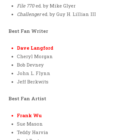
File 770
ed. by Mike Glyer
Challenger
ed. by Guy H. Lillian III
Best Fan Writer
Dave Langford
Cheryl Morgan
Bob Devney
John L. Flynn
Jeff Berkwits
Best Fan Artist
Frank Wu
Sue Mason
Teddy Harvia