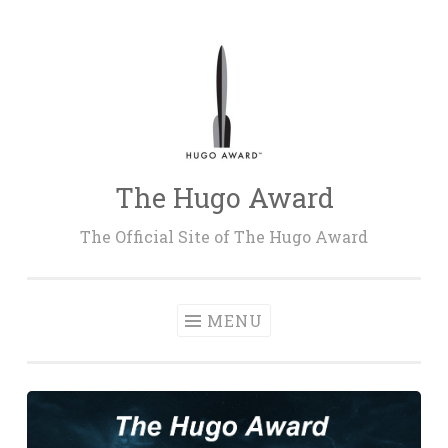
Skip
to
content
The Hugo Award
The Official Site of The Hugo Award
MENU