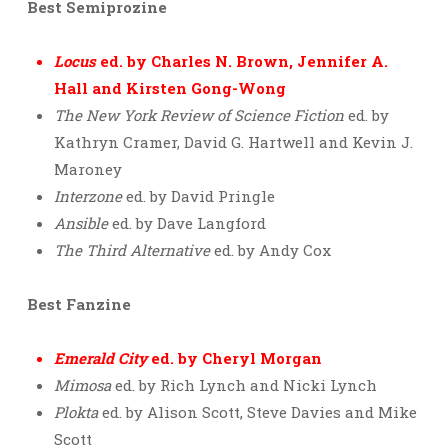
Best Semiprozine
Locus
ed. by Charles N. Brown, Jennifer A.
Hall and Kirsten Gong-Wong
The New York Review of Science Fiction
ed. by
Kathryn Cramer, David G. Hartwell and Kevin J.
Maroney
Interzone
ed. by David Pringle
Ansible
ed. by Dave Langford
The Third Alternative
ed. by Andy Cox
Best Fanzine
Emerald City
ed. by Cheryl Morgan
Mimosa
ed. by Rich Lynch and Nicki Lynch
Plokta
ed. by Alison Scott, Steve Davies and Mike
Scott