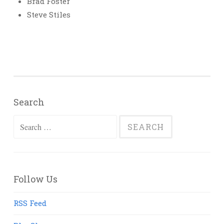
Brad Foster
Steve Stiles
Search
Search
for:
Follow Us
RSS Feed