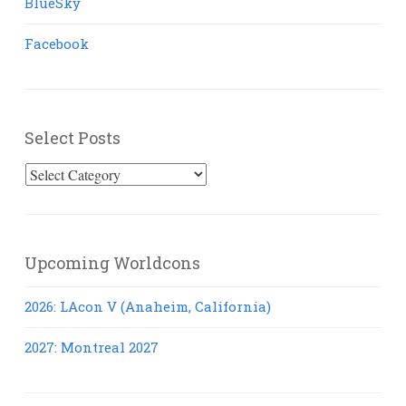
BlueSky
Facebook
Select Posts
Select
Posts
Upcoming Worldcons
2026: LAcon V (Anaheim, California)
2027: Montreal 2027