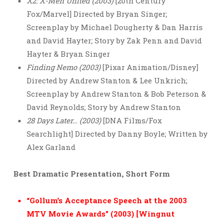
X2: X-Men United (2003)
[20th Century
Fox/Marvel] Directed by Bryan Singer;
Screenplay by Michael Dougherty & Dan Harris
and David Hayter; Story by Zak Penn and David
Hayter & Bryan Singer
Finding Nemo (2003)
[Pixar Animation/Disney]
Directed by Andrew Stanton & Lee Unkrich;
Screenplay by Andrew Stanton & Bob Peterson &
David Reynolds; Story by Andrew Stanton
28 Days Later… (2003)
[DNA Films/Fox
Searchlight] Directed by Danny Boyle; Written by
Alex Garland
Best Dramatic Presentation, Short Form
“Gollum’s Acceptance Speech at the 2003
MTV Movie Awards” (2003) [Wingnut