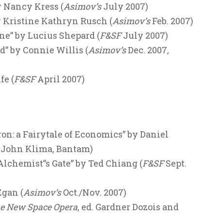
y Nancy Kress (
Asimov’s
July 2007)
y Kristine Kathryn Rusch (
Asimov’s
Feb. 2007)
ne” by Lucius Shepard (
F&SF
July 2007)
d” by Connie Willis (
Asimov’s
Dec. 2007,
fe (
F&SF
April 2007)
on: a Fairytale of Economics” by Daniel
. John Klima, Bantam)
lchemist”s Gate” by Ted Chiang (
F&SF
Sept.
Egan (
Asimov’s
Oct./Nov. 2007)
e New Space Opera
, ed. Gardner Dozois and