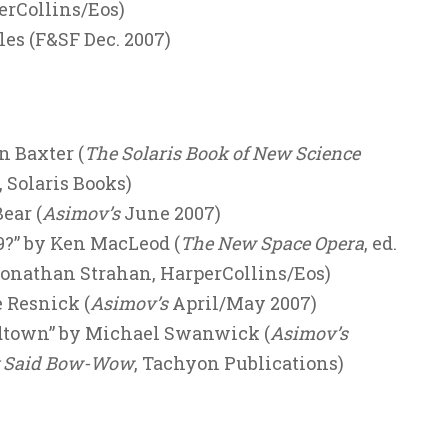
erCollins/Eos)
les (F&SF Dec. 2007)
n Baxter (
The Solaris Book of New Science
, Solaris Books)
ear (
Asimov’s
June 2007)
9?” by Ken MacLeod (
The New Space Opera
, ed.
Jonathan Strahan, HarperCollins/Eos)
 Resnick (
Asimov’s
April/May 2007)
dtown” by Michael Swanwick (
Asimov’s
g Said Bow-Wow
, Tachyon Publications)