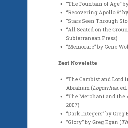
“The Fountain of Age” b
“Recovering Apollo 8” b
“Stars Seen Through Sto
“All Seated on the Groun
Subterranean Press)
“Memorare” by Gene Wol
Best Novelette
“The Cambist and Lord Ir
Abraham (
Logorrhea
, ed
“The Merchant and the A
2007)
“Dark Integers” by Greg 
“Glory” by Greg Egan (
Th