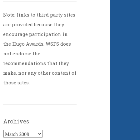
Note: links to third party sites
are provided because they
encourage participation in
the Hugo Awards. WSFS does
not endorse the
recommendations that they
make, nor any other content of
those sites.
Archives
Archives