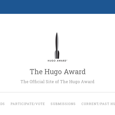
The Hugo Award
The Official Site of The Hugo Award
RDS
PARTICIPATE/VOTE
SUBMISSIONS
CURRENT/PAST H