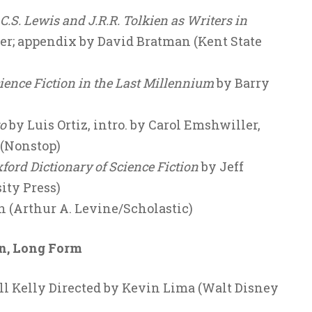
S. Lewis and J.R.R. Tolkien as Writers in
er; appendix by David Bratman (Kent State
cience Fiction in the Last Millennium
by Barry
o
by Luis Ortiz, intro. by Carol Emshwiller,
 (Nonstop)
ord Dictionary of Science Fiction
by Jeff
ity Press)
 (Arthur A. Levine/Scholastic)
on, Long Form
ll Kelly Directed by Kevin Lima (Walt Disney