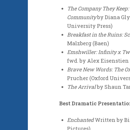
The Company They Keep: C.
Community
by Diana Gly
University Press)
Breakfast in the Ruins: S
Malzberg (Baen)
Emshwiller: Infinity x Tw
fwd. by Alex Eisenstien
Brave New Words: The Oxf
Prucher (Oxford Univers
The Arrival
by Shaun Tan
Best Dramatic Presentati
Enchanted
Written by Bi
Pictures)