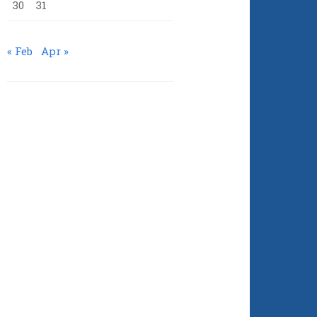
30
31
« Feb
Apr »