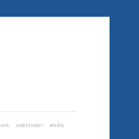
UGOS
QUESTIONS?
MEDIA