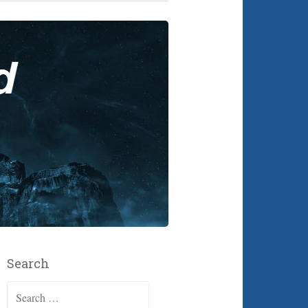
Search
Search