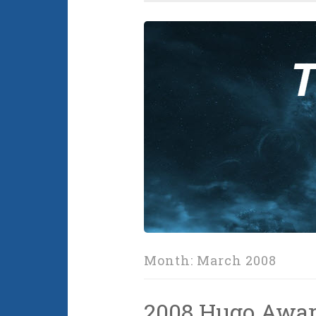
Month:
March 2008
2008 Hugo Awa