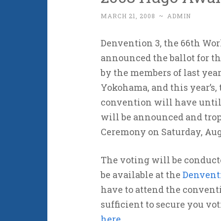
MARCH 21, 2008
~
ADMIN
Denvention 3, the 66th Wor
announced the ballot for 
by the members of last year
Yokohama, and this year’s, 
convention will have until J
will be announced and tro
Ceremony on Saturday, Aug
The voting will be conducte
be available at the
Denventi
have to attend the convent
sufficient to secure you v
here
.