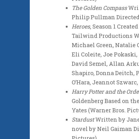
The Golden Compass
Writ
Philip Pullman Directe
Heroes
, Season 1 Create
Tailwind Productions Wri
Michael Green, Natalie
Eli Coleite, Joe Pokaski
David Semel, Allan Arku
Shapiro, Donna Deitch, 
O’Hara, Jeannot Szwarc
Harry Potter and the Orde
Goldenberg Based on the
Yates (Warner Bros. Pict
Stardust
Written by Jan
novel by Neil Gaiman D
Pictures)