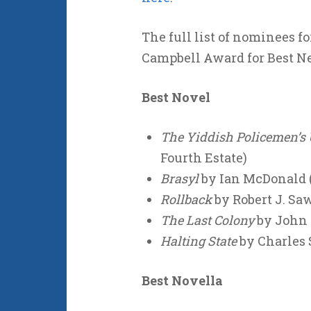
The full list of nominees f
Campbell Award for Best New
Best Novel
The Yiddish Policemen’s
Fourth Estate)
Brasyl
by Ian McDonald (
Rollback
by Robert J. Saw
The Last Colony
by John S
Halting State
by Charles 
Best Novella