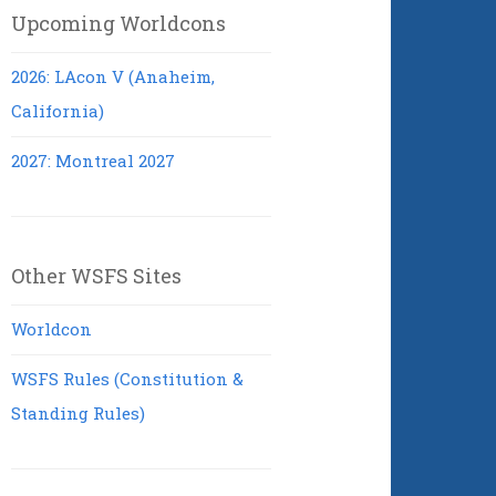
Upcoming Worldcons
2026: LAcon V (Anaheim,
California)
2027: Montreal 2027
Other WSFS Sites
Worldcon
WSFS Rules (Constitution &
Standing Rules)