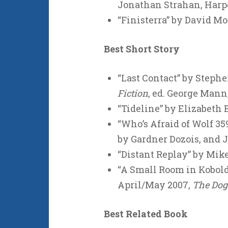
Jonathan Strahan, Harp
“Finisterra” by David Mo
Best Short Story
“Last Contact” by Stephe
Fiction
, ed. George Mann
“Tideline” by Elizabeth B
“Who’s Afraid of Wolf 35
by Gardner Dozois, and 
“Distant Replay” by Mike
“A Small Room in Kobol
April/May 2007,
The Do
Best Related Book