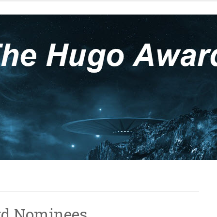
rd Nominees