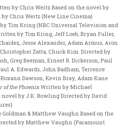
ten by Chris Weitz Based on the novel by
d by Chris Weitz (New Line Cinema)
d by Tim Kring (NBC Universal Television and
tten by Tim Kring, Jeff Loeb, Bryan Fuller,
 Chaidez, Jesse Alexander, Adam Armus, Aron
, Christopher Zatta, Chuck Kim. Directed by
sh, Greg Beeman, Ernest R. Dickerson, Paul
Paul A. Edwards, John Badham, Terrence
, Roxann Dawson, Kevin Bray, Adam Kane
r of the Phoenix
Written by Michael
 novel by J.K. Rowling Directed by David
ures)
e Goldman & Matthew Vaughn Based on the
irected by Matthew Vaughn (Paramount