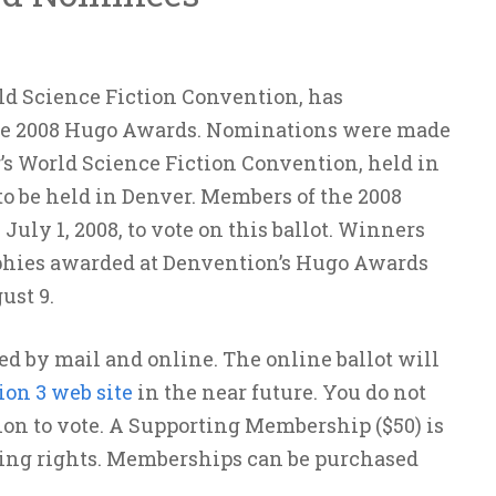
ld Science Fiction Convention, has
the 2008 Hugo Awards. Nominations were made
’s World Science Fiction Convention, held in
to be held in Denver. Members of the 2008
uly 1, 2008, to vote on this ballot. Winners
phies awarded at Denvention’s Hugo Awards
ust 9.
d by mail and online. The online ballot will
on 3 web site
in the near future. You do not
ion to vote. A Supporting Membership ($50) is
oting rights. Memberships can be purchased