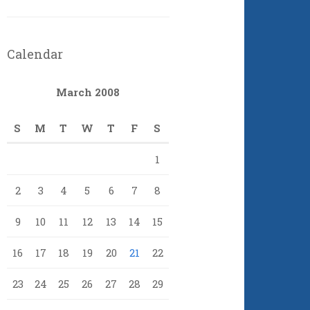
Calendar
March 2008
S
M
T
W
T
F
S
1
2
3
4
5
6
7
8
9
10
11
12
13
14
15
16
17
18
19
20
21
22
23
24
25
26
27
28
29