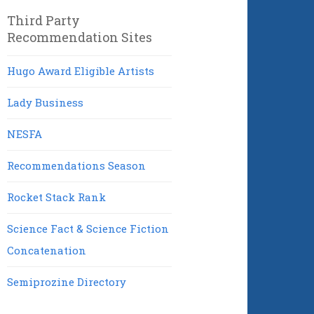
Third Party
Recommendation Sites
Hugo Award Eligible Artists
Lady Business
NESFA
Recommendations Season
Rocket Stack Rank
Science Fact & Science Fiction
Concatenation
Semiprozine Directory