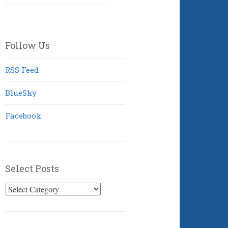
for:
Follow Us
RSS Feed
BlueSky
Facebook
Select Posts
Select
Posts