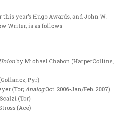
or this year’s Hugo Awards, and John W.
 Writer, is as follows:
 Union
by Michael Chabon (HarperCollins,
Gollancz; Pyr)
yer (Tor;
Analog
Oct. 2006-Jan/Feb. 2007)
calzi (Tor)
Stross (Ace)