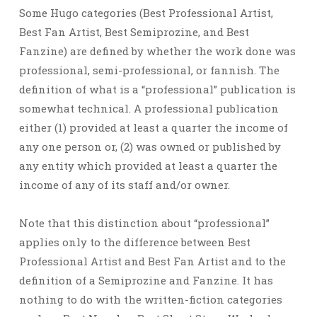
Some Hugo categories (Best Professional Artist,
Best Fan Artist, Best Semiprozine, and Best
Fanzine) are defined by whether the work done was
professional, semi-professional, or fannish. The
definition of what is a “professional” publication is
somewhat technical. A professional publication
either (1) provided at least a quarter the income of
any one person or, (2) was owned or published by
any entity which provided at least a quarter the
income of any of its staff and/or owner.
Note that this distinction about “professional”
applies only to the difference between Best
Professional Artist and Best Fan Artist and to the
definition of a Semiprozine and Fanzine. It has
nothing to do with the written-fiction categories