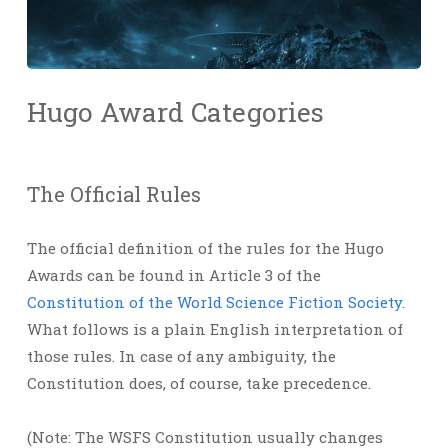
Hugo Award Categories
The Official Rules
The official definition of the rules for the Hugo
Awards can be found in Article 3 of the
Constitution of the World Science Fiction Society
.
What follows is a plain English interpretation of
those rules. In case of any ambiguity, the
Constitution does, of course, take precedence.
(Note: The WSFS Constitution usually changes