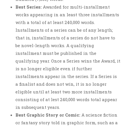
Best Series:
Awarded for multi-installment
works appearing in an least three installments
with a total of at least 240,000 words.
Installments of a series can be of any length;
that is, installments of a series do not have to
be novel-length works. A qualifying
installment must be published in the
qualifying year. Once a Series wins the Award, it
is no longer eligible even if further
installments appear in the series. If a Series is
a finalist and does not win, it is no longer
eligible until at least two more installments
consisting of at lest 240,000 words total appear
in subsequent years.
Best Graphic Story or Comic:
A science fiction
or fantasy story told in graphic form, such as a