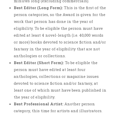
minutes long (excluding commercials).
Best Editor (Long Form):
This is the first of the
person categories, so the Award is given for the
work that person has done in the year of
eligibility. To be eligible the person must have
edited at least 4 novel-length (i.e. 40,000 words
or more) books devoted to science fiction and/or
fantasy in the year of eligibility that are not
anthologies or collections.
Best Editor (Short Form):
To be eligible the
person must have edited at least four
anthologies, collections or magazine issues
devoted to science fiction and/or fantasy, at
least one of which must have been published in
the year of eligibility.
Best Professional Artist:
Another person
category, this time for artists and illustrators.