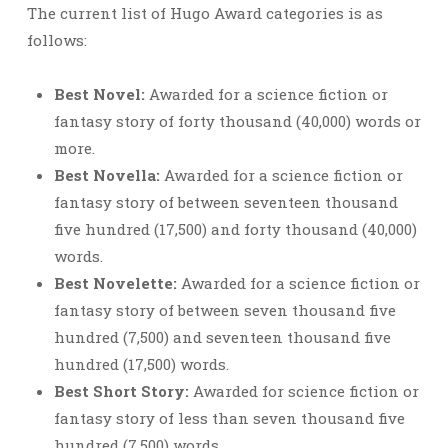
The current list of Hugo Award categories is as
follows:
Best Novel:
Awarded for a science fiction or
fantasy story of forty thousand (40,000) words or
more.
Best Novella:
Awarded for a science fiction or
fantasy story of between seventeen thousand
five hundred (17,500) and forty thousand (40,000)
words.
Best Novelette:
Awarded for a science fiction or
fantasy story of between seven thousand five
hundred (7,500) and seventeen thousand five
hundred (17,500) words.
Best Short Story:
Awarded for science fiction or
fantasy story of less than seven thousand five
hundred (7,500) words.