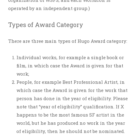
organization of WSFS, and each Worldcon is
operated by an independent group.)
Types of Award Category
There are three main types of Hugo Award category:
Individual works, for example a single book or
film, in which case the Award is given for that
work;
People, for example Best Professional Artist, in
which case the Award is given for the work that
person has done in the year of eligibility. Please
note that “year of eligibility” qualification. If X
happens to be the most famous SF artist in the
world, but he has produced no work in the year
of eligibility, then he should not be nominated.