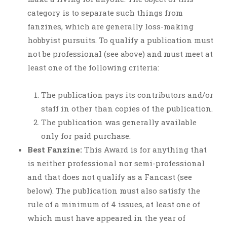
category is to separate such things from
fanzines, which are generally loss-making
hobbyist pursuits. To qualify a publication must
not be professional (see above) and must meet at
least one of the following criteria:
The publication pays its contributors and/or
staff in other than copies of the publication.
The publication was generally available
only for paid purchase.
Best Fanzine:
This Award is for anything that
is neither professional nor semi-professional
and that does not qualify as a Fancast (see
below). The publication must also satisfy the
rule of a minimum of 4 issues, at least one of
which must have appeared in the year of