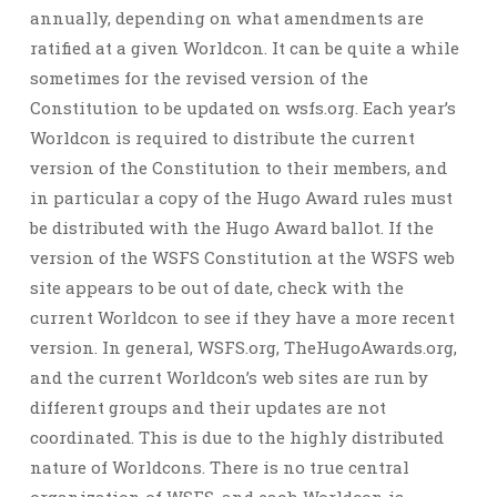
annually, depending on what amendments are
ratified at a given Worldcon. It can be quite a while
sometimes for the revised version of the
Constitution to be updated on wsfs.org. Each year’s
Worldcon is required to distribute the current
version of the Constitution to their members, and
in particular a copy of the Hugo Award rules must
be distributed with the Hugo Award ballot. If the
version of the WSFS Constitution at the WSFS web
site appears to be out of date, check with the
current Worldcon to see if they have a more recent
version. In general, WSFS.org, TheHugoAwards.org,
and the current Worldcon’s web sites are run by
different groups and their updates are not
coordinated. This is due to the highly distributed
nature of Worldcons. There is no true central