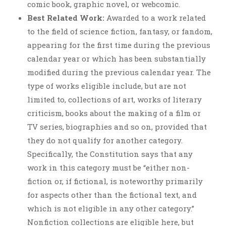
comic book, graphic novel, or webcomic.
Best Related Work:
Awarded to a work related
to the field of science fiction, fantasy, or fandom,
appearing for the first time during the previous
calendar year or which has been substantially
modified during the previous calendar year. The
type of works eligible include, but are not
limited to, collections of art, works of literary
criticism, books about the making of a film or
TV series, biographies and so on, provided that
they do not qualify for another category.
Specifically, the Constitution says that any
work in this category must be “either non-
fiction or, if fictional, is noteworthy primarily
for aspects other than the fictional text, and
which is not eligible in any other category.”
Nonfiction collections are eligible here, but