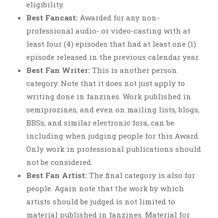
eligibility.
Best Fancast:
Awarded for any non-
professional audio- or video-casting with at
least four (4) episodes that had at least one (1)
episode released in the previous calendar year.
Best Fan Writer:
This is another person
category. Note that it does not just apply to
writing done in fanzines. Work published in
semiprozines, and even on mailing lists, blogs,
BBSs, and similar electronic fora, can be
including when judging people for this Award.
Only work in professional publications should
not be considered.
Best Fan Artist:
The final category is also for
people. Again note that the work by which
artists should be judged is not limited to
material published in fanzines. Material for