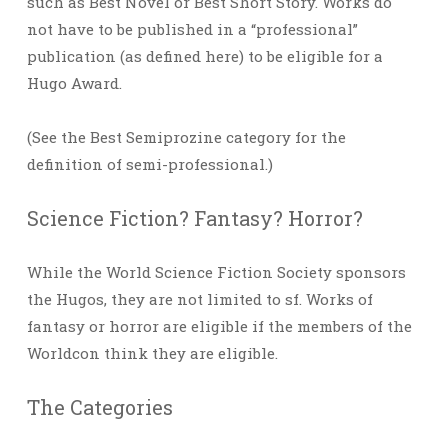
such as Best Novel or Best Short Story. Works do
not have to be published in a “professional”
publication (as defined here) to be eligible for a
Hugo Award.
(See the Best Semiprozine category for the
definition of semi-professional.)
Science Fiction? Fantasy? Horror?
While the World Science Fiction Society sponsors
the Hugos, they are not limited to sf. Works of
fantasy or horror are eligible if the members of the
Worldcon think they are eligible.
The Categories