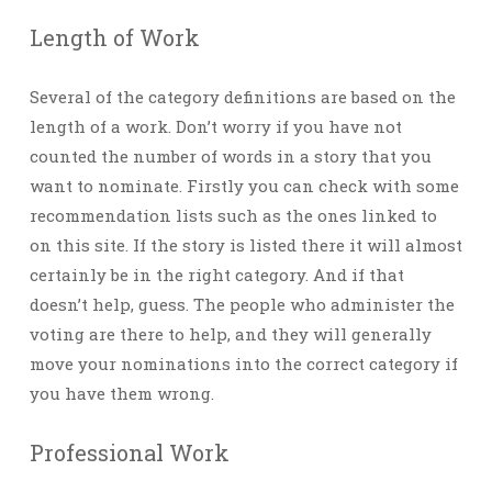
Length of Work
Several of the category definitions are based on the
length of a work. Don’t worry if you have not
counted the number of words in a story that you
want to nominate. Firstly you can check with some
recommendation lists such as the ones linked to
on this site. If the story is listed there it will almost
certainly be in the right category. And if that
doesn’t help, guess. The people who administer the
voting are there to help, and they will generally
move your nominations into the correct category if
you have them wrong.
Professional Work