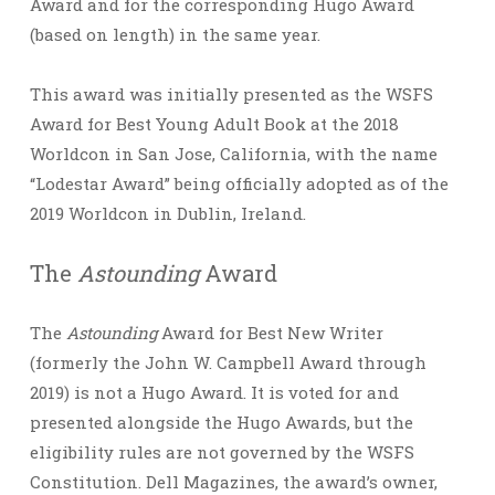
Award and for the corresponding Hugo Award
(based on length) in the same year.
This award was initially presented as the WSFS
Award for Best Young Adult Book at the 2018
Worldcon in San Jose, California, with the name
“Lodestar Award” being officially adopted as of the
2019 Worldcon in Dublin, Ireland.
The
Astounding
Award
The
Astounding
Award for Best New Writer
(formerly the John W. Campbell Award through
2019) is not a Hugo Award. It is voted for and
presented alongside the Hugo Awards, but the
eligibility rules are not governed by the WSFS
Constitution. Dell Magazines, the award’s owner,