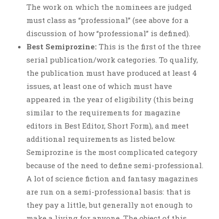
The work on which the nominees are judged
must class as “professional” (see above for a
discussion of how “professional” is defined).
Best Semiprozine:
This is the first of the three
serial publication/work categories. To qualify,
the publication must have produced at least 4
issues, at least one of which must have
appeared in the year of eligibility (this being
similar to the requirements for magazine
editors in Best Editor, Short Form), and meet
additional requirements as listed below.
Semiprozine is the most complicated category
because of the need to define semi-professional.
A lot of science fiction and fantasy magazines
are run on a semi-professional basis: that is
they pay a little, but generally not enough to
make a living for anyone. The object of this