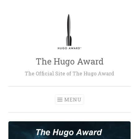
Skip
to
content
The Hugo Award
The Official Site of The Hugo Award
MENU