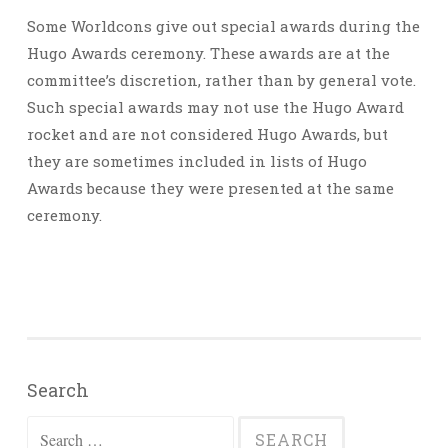
Some Worldcons give out special awards during the
Hugo Awards ceremony. These awards are at the
committee’s discretion, rather than by general vote.
Such special awards may not use the Hugo Award
rocket and are not considered Hugo Awards, but
they are sometimes included in lists of Hugo
Awards because they were presented at the same
ceremony.
Search
Search