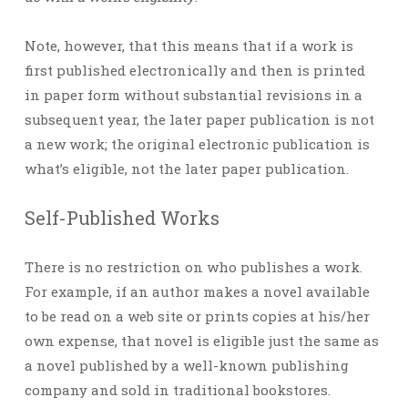
Note, however, that this means that if a work is
first published electronically and then is printed
in paper form without substantial revisions in a
subsequent year, the later paper publication is not
a new work; the original electronic publication is
what’s eligible, not the later paper publication.
Self-Published Works
There is no restriction on who publishes a work.
For example, if an author makes a novel available
to be read on a web site or prints copies at his/her
own expense, that novel is eligible just the same as
a novel published by a well-known publishing
company and sold in traditional bookstores.