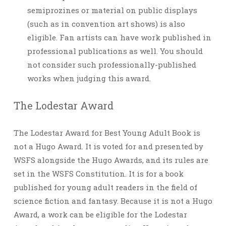
semiprozines or material on public displays
(such as in convention art shows) is also
eligible. Fan artists can have work published in
professional publications as well. You should
not consider such professionally-published
works when judging this award.
The Lodestar Award
The Lodestar Award for Best Young Adult Book is
not a Hugo Award. It is voted for and presented by
WSFS alongside the Hugo Awards, and its rules are
set in the WSFS Constitution. It is for a book
published for young adult readers in the field of
science fiction and fantasy. Because it is not a Hugo
Award, a work can be eligible for the Lodestar