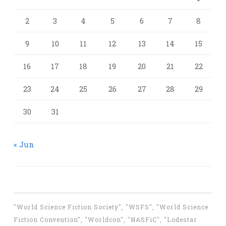
2
3
4
5
6
7
8
9
10
11
12
13
14
15
16
17
18
19
20
21
22
23
24
25
26
27
28
29
30
31
« Jun
"World Science Fiction Society", "WSFS", "World Science
Fiction Convention", "Worldcon", "NASFiC", "Lodestar