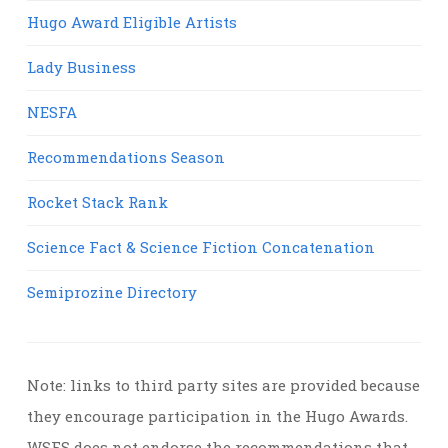
Hugo Award Eligible Artists
Lady Business
NESFA
Recommendations Season
Rocket Stack Rank
Science Fact & Science Fiction Concatenation
Semiprozine Directory
Note: links to third party sites are provided because
they encourage participation in the Hugo Awards.
WSFS does not endorse the recommendations that