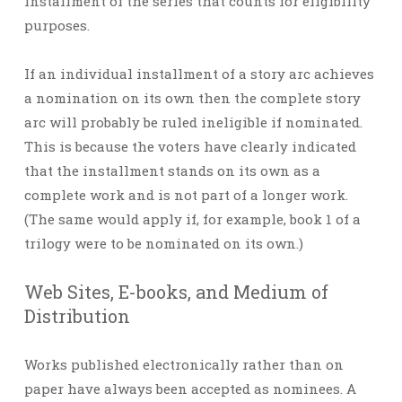
installment of the series that counts for eligibility
purposes.
If an individual installment of a story arc achieves
a nomination on its own then the complete story
arc will probably be ruled ineligible if nominated.
This is because the voters have clearly indicated
that the installment stands on its own as a
complete work and is not part of a longer work.
(The same would apply if, for example, book 1 of a
trilogy were to be nominated on its own.)
Web Sites, E-books, and Medium of
Distribution
Works published electronically rather than on
paper have always been accepted as nominees. A