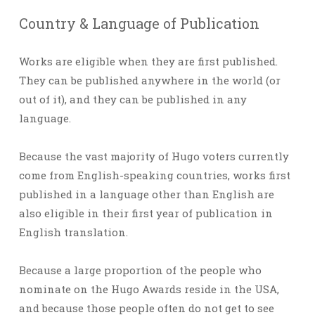
Country & Language of Publication
Works are eligible when they are first published.
They can be published anywhere in the world (or
out of it), and they can be published in any
language.
Because the vast majority of Hugo voters currently
come from English-speaking countries, works first
published in a language other than English are
also eligible in their first year of publication in
English translation.
Because a large proportion of the people who
nominate on the Hugo Awards reside in the USA,
and because those people often do not get to see