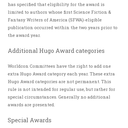
has specified that eligibility for the award is
limited to authors whose first Science Fiction &
Fantasy Writers of America (SFWA)-eligible
publication occurred within the two years prior to
the award year.
Additional Hugo Award categories
Worldcon Committees have the right to add one
extra Hugo Award category each year. These extra
Hugo Award categories are not permanent. This
rule is not intended for regular use, but rather for
special circumstances. Generally no additional
awards are presented.
Special Awards