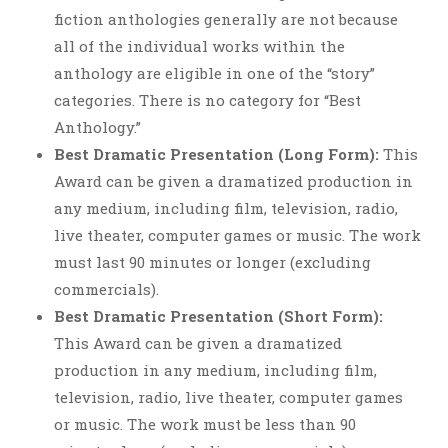
fiction anthologies generally are not because
all of the individual works within the
anthology are eligible in one of the “story”
categories. There is no category for “Best
Anthology.”
Best Dramatic Presentation (Long Form):
This
Award can be given a dramatized production in
any medium, including film, television, radio,
live theater, computer games or music. The work
must last 90 minutes or longer (excluding
commercials).
Best Dramatic Presentation (Short Form):
This Award can be given a dramatized
production in any medium, including film,
television, radio, live theater, computer games
or music. The work must be less than 90