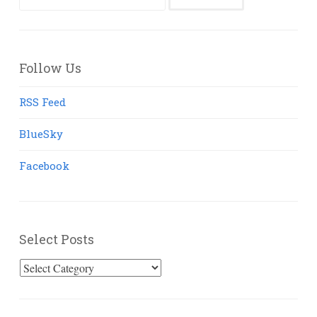
for:
Follow Us
RSS Feed
BlueSky
Facebook
Select Posts
Select
Posts