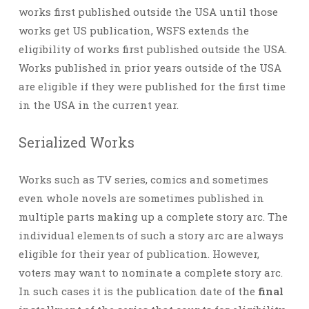
works first published outside the USA until those
works get US publication, WSFS extends the
eligibility of works first published outside the USA.
Works published in prior years outside of the USA
are eligible if they were published for the first time
in the USA in the current year.
Serialized Works
Works such as TV series, comics and sometimes
even whole novels are sometimes published in
multiple parts making up a complete story arc. The
individual elements of such a story arc are always
eligible for their year of publication. However,
voters may want to nominate a complete story arc.
In such cases it is the publication date of the
final