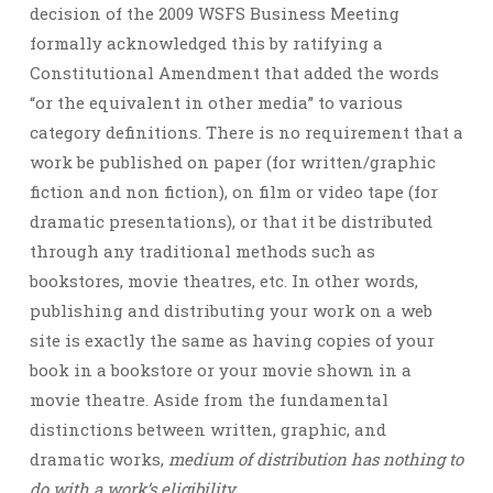
decision of the 2009 WSFS Business Meeting
formally acknowledged this by ratifying a
Constitutional Amendment that added the words
“or the equivalent in other media” to various
category definitions. There is no requirement that a
work be published on paper (for written/graphic
fiction and non fiction), on film or video tape (for
dramatic presentations), or that it be distributed
through any traditional methods such as
bookstores, movie theatres, etc. In other words,
publishing and distributing your work on a web
site is exactly the same as having copies of your
book in a bookstore or your movie shown in a
movie theatre. Aside from the fundamental
distinctions between written, graphic, and
dramatic works,
medium of distribution has nothing to
do with a work’s eligibility
.