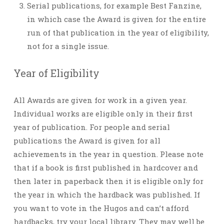
Serial publications, for example Best Fanzine,
in which case the Award is given for the entire
run of that publication in the year of eligibility,
not for a single issue.
Year of Eligibility
All Awards are given for work in a given year.
Individual works are eligible only in their first
year of publication. For people and serial
publications the Award is given for all
achievements in the year in question. Please note
that if a book is first published in hardcover and
then later in paperback then it is eligible only for
the year in which the hardback was published. If
you want to vote in the Hugos and can’t afford
hardbacks, try your local library. They may well be