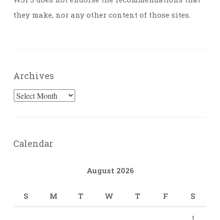
they make, nor any other content of those sites.
Archives
Archives
Calendar
August 2026
S
M
T
W
T
F
S
1