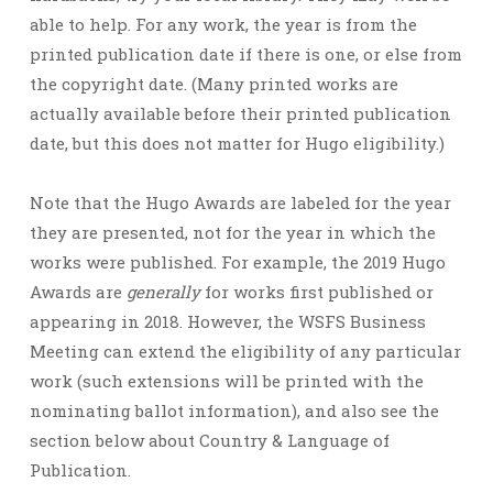
able to help. For any work, the year is from the
printed publication date if there is one, or else from
the copyright date. (Many printed works are
actually available before their printed publication
date, but this does not matter for Hugo eligibility.)
Note that the Hugo Awards are labeled for the year
they are presented, not for the year in which the
works were published. For example, the 2019 Hugo
Awards are
generally
for works first published or
appearing in 2018. However, the WSFS Business
Meeting can extend the eligibility of any particular
work (such extensions will be printed with the
nominating ballot information), and also see the
section below about Country & Language of
Publication.