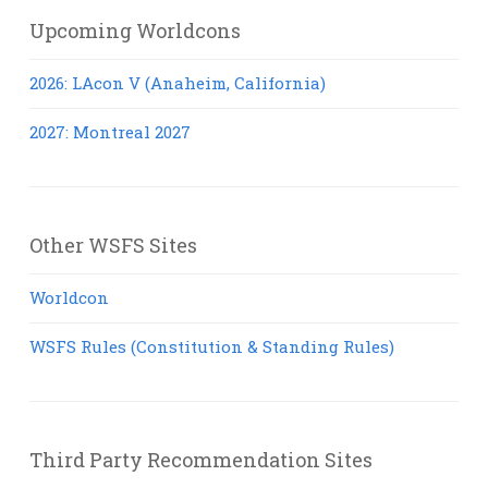
Upcoming Worldcons
2026: LAcon V (Anaheim, California)
2027: Montreal 2027
Other WSFS Sites
Worldcon
WSFS Rules (Constitution & Standing Rules)
Third Party Recommendation Sites