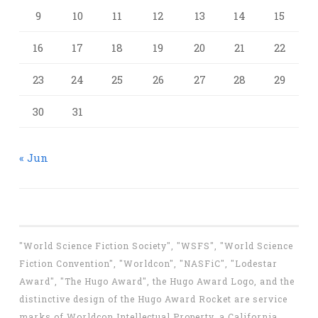
9
10
11
12
13
14
15
16
17
18
19
20
21
22
23
24
25
26
27
28
29
30
31
« Jun
"World Science Fiction Society", "WSFS", "World Science
Fiction Convention", "Worldcon", "NASFiC", "Lodestar
Award", "The Hugo Award", the Hugo Award Logo, and the
distinctive design of the Hugo Award Rocket are service
marks of Worldcon Intellectual Property, a California