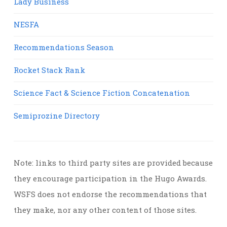
Lady Business
NESFA
Recommendations Season
Rocket Stack Rank
Science Fact & Science Fiction Concatenation
Semiprozine Directory
Note: links to third party sites are provided because
they encourage participation in the Hugo Awards.
WSFS does not endorse the recommendations that
they make, nor any other content of those sites.