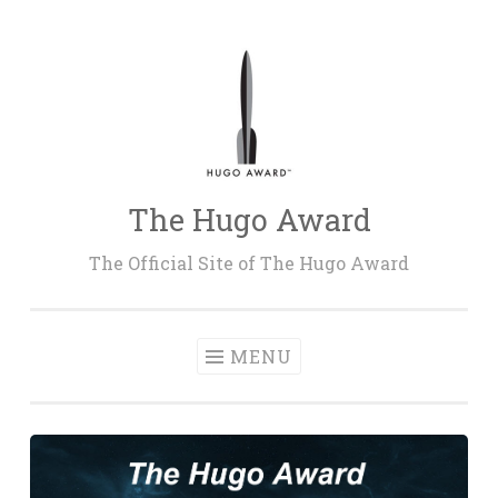
Skip
to
content
The Hugo Award
The Official Site of The Hugo Award
MENU