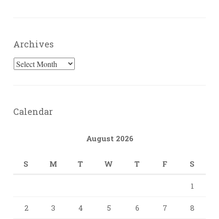
Archives
Archives
Calendar
August 2026
S
M
T
W
T
F
S
1
2
3
4
5
6
7
8