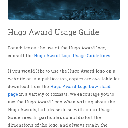
Hugo Award Usage Guide
For advice on the use of the Hugo Award logo,
consult the
Hugo Award Logo Usage Guidelines
.
If you would like to use the Hugo Award logo on a
web site or in a publication, copies are available for
download from the
Hugo Award Logo Download
page
in a variety of formats. We encourage you to
use the Hugo Award Logo when writing about the
Hugo Awards, but please do so within our Usage
Guidelines. In particular, do not distort the
dimensions of the logo, and always retain the