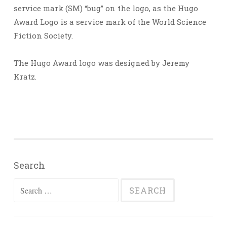
service mark (SM) “bug” on the logo, as the Hugo
Award Logo is a service mark of the World Science
Fiction Society.
The Hugo Award logo was designed by Jeremy
Kratz.
Search
Search
for: