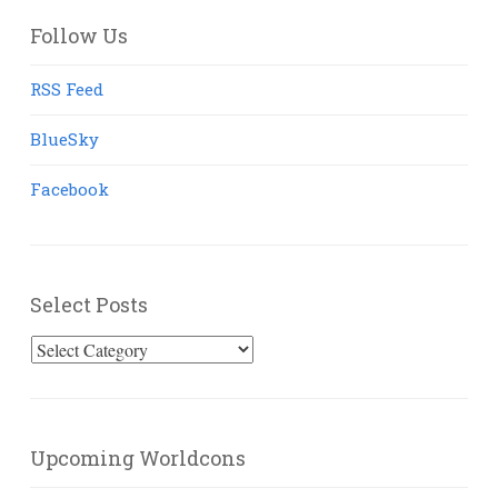
Follow Us
RSS Feed
BlueSky
Facebook
Select Posts
Select
Posts
Upcoming Worldcons