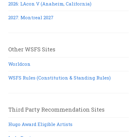
2026: LAcon V (Anaheim, California)
2027: Montreal 2027
Other WSFS Sites
Worldcon
WSFS Rules (Constitution & Standing Rules)
Third Party Recommendation Sites
Hugo Award Eligible Artists