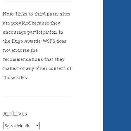
Note: links to third party sites
are provided because they
encourage participation in
the Hugo Awards. WSFS does
not endorse the
recommendations that they
make, nor any other content of
those sites.
Archives
Archives