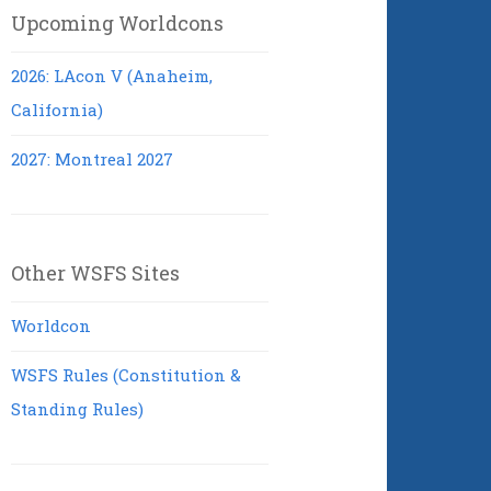
Upcoming Worldcons
2026: LAcon V (Anaheim,
California)
2027: Montreal 2027
Other WSFS Sites
Worldcon
WSFS Rules (Constitution &
Standing Rules)