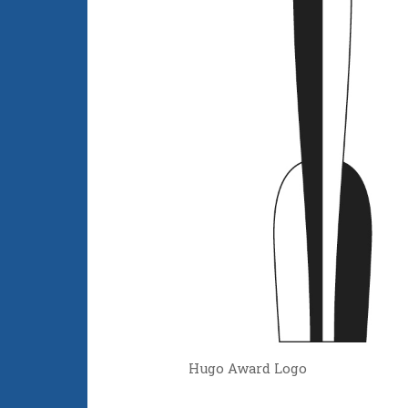
Hugo Award Logo