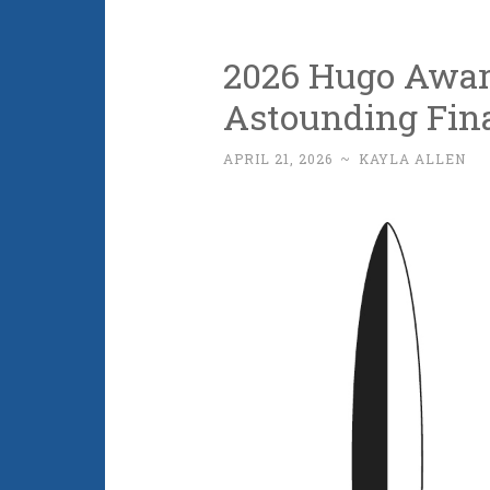
2026 Hugo Awar
Astounding Fin
APRIL 21, 2026
~
KAYLA ALLEN