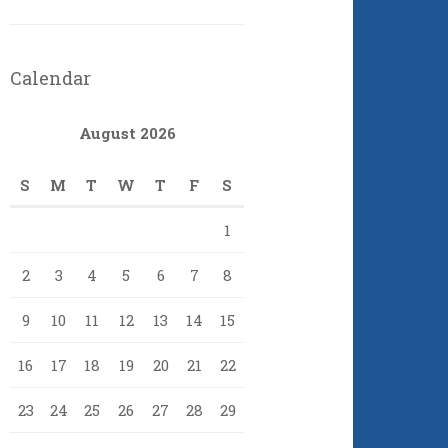
Calendar
August 2026
S
M
T
W
T
F
S
1
2
3
4
5
6
7
8
9
10
11
12
13
14
15
16
17
18
19
20
21
22
23
24
25
26
27
28
29