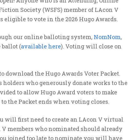
open! Anyone who is an Attending, Online
e Fiction Society (WSFS) member of LAcon V
 is eligible to vote in the 2026 Hugo Awards.
ough our online balloting system,
NomNom
,
ballot (
available here
). Voting will close on
o download the Hugo Awards Voter Packet.
ts holders who generously donate works to the
rovided to allow Hugo Award voters to make
 to the Packet ends when voting closes.
will first need to create an LAcon V virtual
n V members who nominated should already
you joined too late to nominate you will have