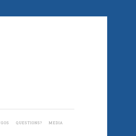
UGOS
QUESTIONS?
MEDIA