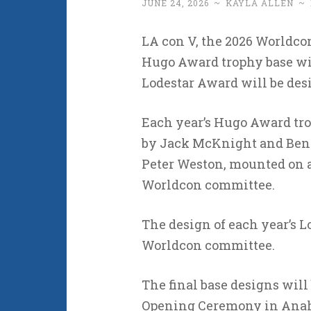
JUNE 24, 2026
~
KAYLA ALLEN
~
LA con V, the 2026 Worldcon
Hugo Award trophy base wil
Lodestar Award will be de
Each year’s Hugo Award tro
by Jack McKnight and Ben J
Peter Weston, mounted on a
Worldcon committee.
The design of each year’s Lo
Worldcon committee.
The final base designs will 
Opening Ceremony in Anahe