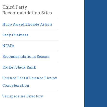
Third Party
Recommendation Sites
Hugo Award Eligible Artists
Lady Business
NESFA
Recommendations Season
Rocket Stack Rank
Science Fact & Science Fiction
Concatenation
Semiprozine Directory