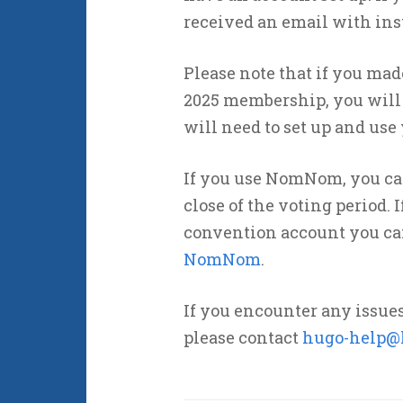
received an email with ins
Please note that if you ma
2025 membership, you will n
will need to set up and use
If you use NomNom, you can 
close of the voting period. 
convention account you can 
NomNom
.
If you encounter any issue
please contact
hugo-help@l