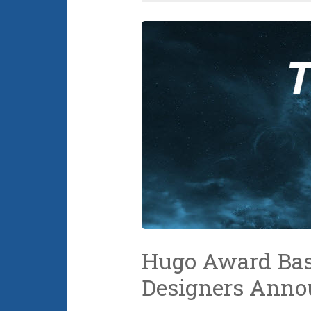
Hugo Award Bas
Designers Anno