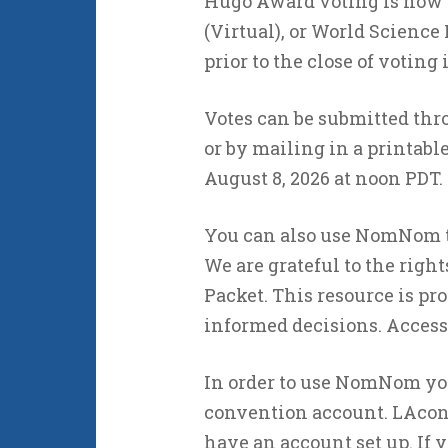
Hugo Award voting is now 
(Virtual), or World Scienc
prior to the close of voting
Votes can be submitted thr
or by mailing in a printable 
August 8, 2026 at noon PDT.
You can also use NomNom t
We are grateful to the righ
Packet. This resource is p
informed decisions. Access
In order to use NomNom you 
convention account. LAco
have an account set up. If 