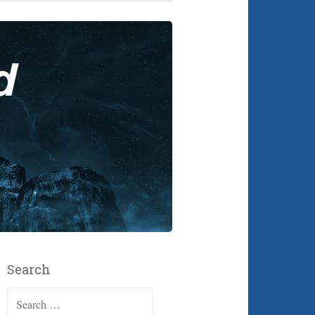
Search
Search