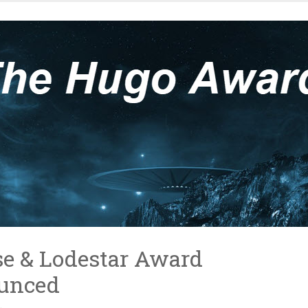
e & Lodestar Award
unced