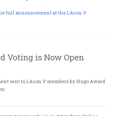
the
full announcement at the LAcon V
d Voting is Now Open
ment sent to LAcon V members by Hugo Award
en: