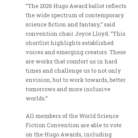
“The 2026 Hugo Award ballot reflects
the wide spectrum of contemporary
science fiction and fantasy,” said
convention chair Joyce Lloyd. “This
shortlist highlights established
voices and emerging creators. These
are works that comfort us in hard
times and challenge us to not only
envision, but to work towards, better
tomorrows and more inclusive
worlds.”
All members of the World Science
Fiction Convention are able to vote
on the Hugo Awards, including