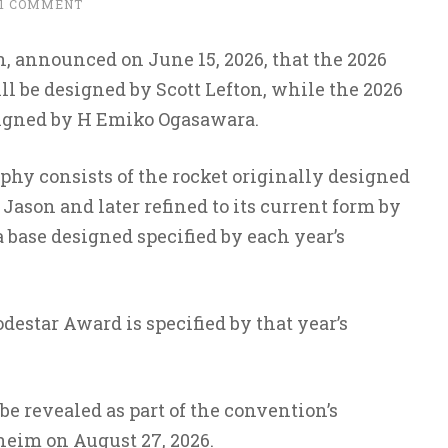
1 COMMENT
, announced on June 15, 2026, that the 2026
l be designed by Scott Lefton, while the 2026
signed by H Emiko Ogasawara.
phy consists of the rocket originally designed
ason and later refined to its current form by
 base designed specified by each year’s
destar Award is specified by that year’s
be revealed as part of the convention’s
im on August 27, 2026.