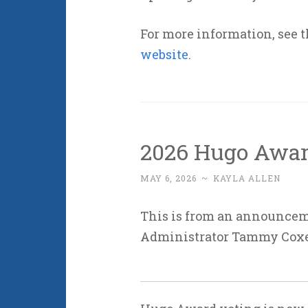
For more information, see 
website
.
2026 Hugo Awar
MAY 6, 2026
~
KAYLA ALLEN
This is from an announce
Administrator Tammy Cox