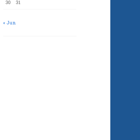
30
31
« Jun