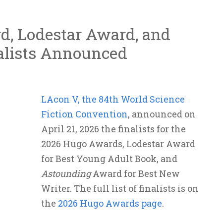
d, Lodestar Award, and
alists Announced
LAcon V, the 84th World Science
Fiction Convention
, announced on
April 21, 2026 the finalists for the
2026 Hugo Awards, Lodestar Award
for Best Young Adult Book, and
Astounding
Award for Best New
Writer. The full list of finalists is on
the
2026 Hugo Awards page
.