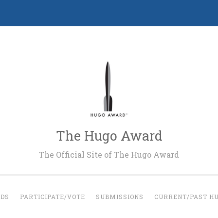
The Hugo Award
The Official Site of The Hugo Award
RDS
PARTICIPATE/VOTE
SUBMISSIONS
CURRENT/PAST H