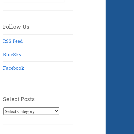
for:
Follow Us
RSS Feed
BlueSky
Facebook
Select Posts
Select
Posts