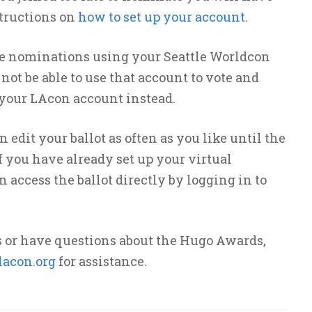
tructions on
how to set up your account
.
de nominations using your Seattle Worldcon
ot be able to use that account to vote and
 your LAcon account instead.
edit your ballot as often as you like until the
If you have already set up your virtual
access the ballot directly by logging in to
s or have questions about the Hugo Awards,
acon.org
for assistance.