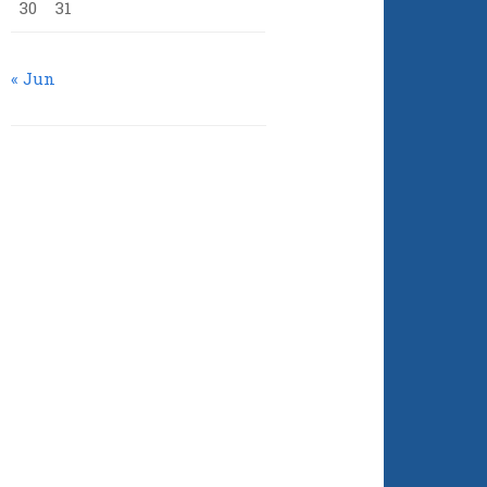
30
31
« Jun