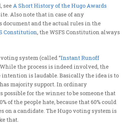
, see
A Short History of the Hugo Awards
te. Also note that in case of any
 document and the actual rules in the
S Constitution
, the WSFS Constitution always
voting system (called “
Instant Runoff
 While the process is indeed involved, the
 intention is laudable. Basically the idea is to
has majority support. In ordinary
s possible for the winner to be someone that
60% of the people hate, because that 60% could
s on a candidate. The Hugo voting system is
ke that.