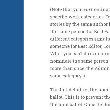
(Note that you
can
nominate
specific-work categories: 
stories by the same author 
the same person for Best Fa
different categories simul
someone for Best Editor, Lo
What you can’t do is nomin
nominate the same person fo
more than once; the Adminis
same category. )
The full details of the nomi
ballot. This is to prevent
the final ballot. Once the fin