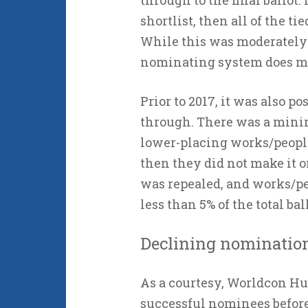
through to the final ballot. I
shortlist, then all of the ti
While this was moderately 
nominating system does mak
Prior to 2017, it was also p
through. There was a minim
lower-placing works/people 
then they did not make it on
was repealed, and works/pe
less than 5% of the total bal
Declining nominatio
As a courtesy, Worldcon H
successful nominees before