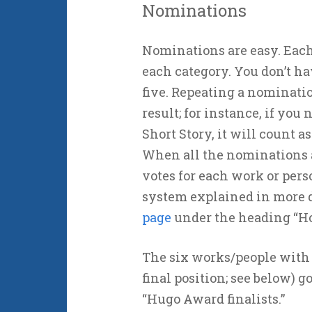
Nominations
Nominations are easy. Each 
each category. You don’t hav
five. Repeating a nominatio
result; for instance, if you
Short Story, it will count a
When all the nominations a
votes for each work or pers
system explained in more d
page
under the heading “Ho
The six works/people with t
final position; see below) g
“Hugo Award finalists.”