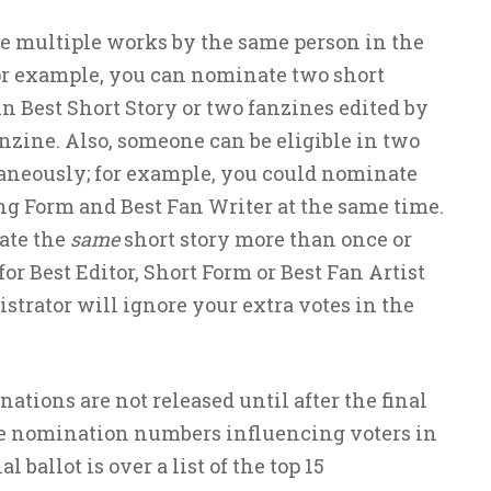
 multiple works by the same person in the
For example, you can nominate two short
in Best Short Story or two fanzines edited by
nzine. Also, someone can be eligible in two
taneously; for example, you could nominate
ng Form and Best Fan Writer at the same time.
ate the
same
short story more than once or
r Best Editor, Short Form or Best Fan Artist
trator will ignore your extra votes in the
nations are not released until after the final
 the nomination numbers influencing voters in
al ballot is over a list of the top 15