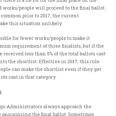
f there is a tie for for the final place on the
ed works/people will proceed to the final ballot.
common prior to 2017, the current
e this situation unlikely.
ossible for fewer works/people to make it
um requirement of three finalists, but if the
received less than 5% of the total ballots cast
to the shortlist. Effective in 2017, this rule
ople can make the shortlist even if they get
lots cast in that category.
n
ugo Administrators always approach the
 announcing the final ballot. Sometimes