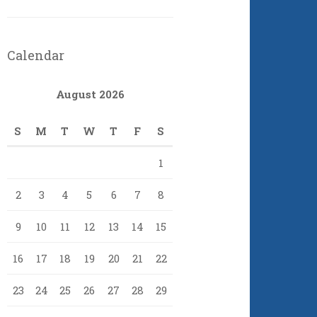
Calendar
August 2026
S
M
T
W
T
F
S
1
2
3
4
5
6
7
8
9
10
11
12
13
14
15
16
17
18
19
20
21
22
23
24
25
26
27
28
29