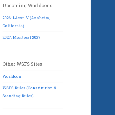
Upcoming Worldcons
2026: LAcon V (Anaheim,
California)
2027: Montreal 2027
Other WSFS Sites
Worldcon
WSFS Rules (Constitution &
Standing Rules)