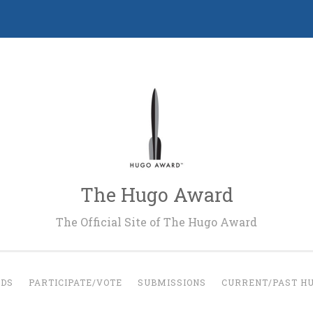
The Hugo Award
The Official Site of The Hugo Award
RDS
PARTICIPATE/VOTE
SUBMISSIONS
CURRENT/PAST H