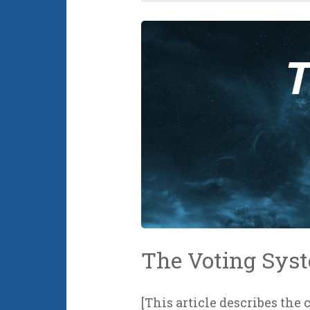
The Voting Sys
[This article describes the