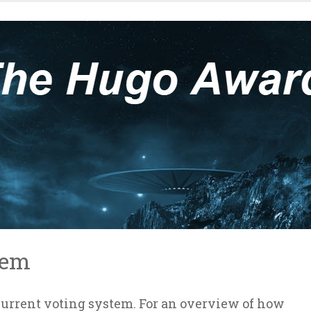
tem
 current voting system. For an overview of how