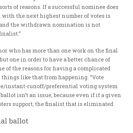
sorts of reasons. If a successful nominee does
with the next highest number of votes is
t, and the withdrawn nomination is not
nalist.”
thor who has more than one work on the final
but one in order to have a better chance of
ne of the reasons for having a complicated
 things like that from happening. “Vote
ce/instant-runoff/preferential voting system
ballot isn’t an issue, because even if if a given
oters support, the finalist that is eliminated
al ballot