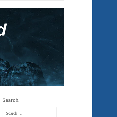
Search
Search