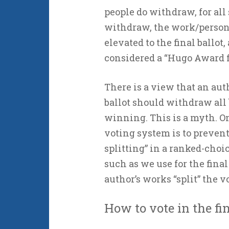
people do withdraw, for all 
withdraw, the work/person 
elevated to the final ballo
considered a “Hugo Award fi
There is a view that an au
ballot should withdraw all 
winning. This is a myth. O
voting system is to prevent
splitting” in a ranked-choi
such as we use for the final 
author’s works “split” the v
How to vote in the fin