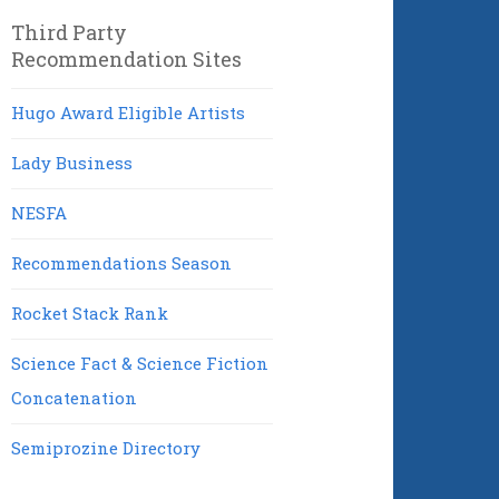
Third Party
Recommendation Sites
Hugo Award Eligible Artists
Lady Business
NESFA
Recommendations Season
Rocket Stack Rank
Science Fact & Science Fiction
Concatenation
Semiprozine Directory