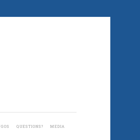
UGOS
QUESTIONS?
MEDIA