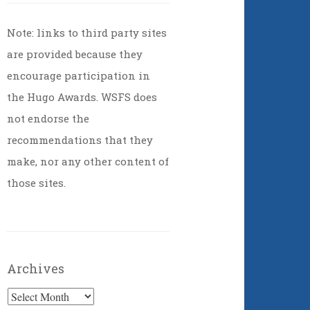
Note: links to third party sites
are provided because they
encourage participation in
the Hugo Awards. WSFS does
not endorse the
recommendations that they
make, nor any other content of
those sites.
Archives
Archives