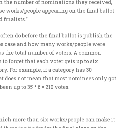
h the number of nominations they received,
se works/people appearing on the final ballot
finalists.”
ten do before the final ballot is publish the
es case and how many works/people were
as the total number of voters. A common
to forget that each voter gets up to six
y. For example, if a category has 30
at does not mean that most nominees only got
een up to 35 * 6 = 210 votes.
which more than six works/people can make it