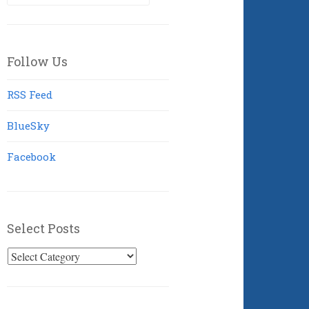
for:
Follow Us
RSS Feed
BlueSky
Facebook
Select Posts
Select
Posts