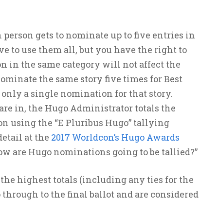
person gets to nominate up to five entries in
e to use them all, but you have the right to
n in the same category will not affect the
 nominate the same story five times for Best
s only a single nomination for that story.
re in, the Hugo Administrator totals the
on using the “E Pluribus Hugo” tallying
etail at the
2017 Worldcon’s Hugo Awards
w are Hugo nominations going to be tallied?”
he highest totals (including any ties for the
o through to the final ballot and are considered