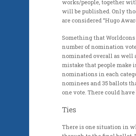
works/people, together wit
will be published. Only tho
are considered “Hugo Award 
Something that Worldcons of
number of nomination vot
nominated overall as well 
mistake that people make is 
nominations in each categor
nominees and 35 ballots th
one vote. There could have b
Ties
There is one situation in 