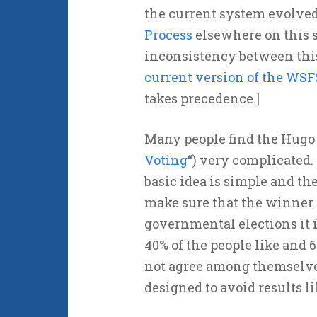
the current system evolved
Process
elsewhere on this si
inconsistency between this
current version of the WSF
takes precedence.]
Many people find the Hugo 
Voting
“) very complicated.
basic idea is simple and the
make sure that the winner 
governmental elections it i
40% of the people like and 
not agree among themselve
designed to avoid results li