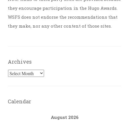
they encourage participation in the Hugo Awards.
WSFS does not endorse the recommendations that
they make, nor any other content of those sites.
Archives
Archives
Calendar
August 2026