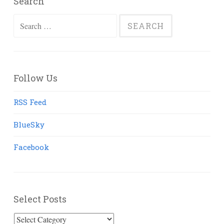
Search
Search
for:
Follow Us
RSS Feed
BlueSky
Facebook
Select Posts
Select