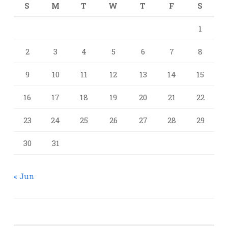
S
M
T
W
T
F
S
1
2
3
4
5
6
7
8
9
10
11
12
13
14
15
16
17
18
19
20
21
22
23
24
25
26
27
28
29
30
31
« Jun