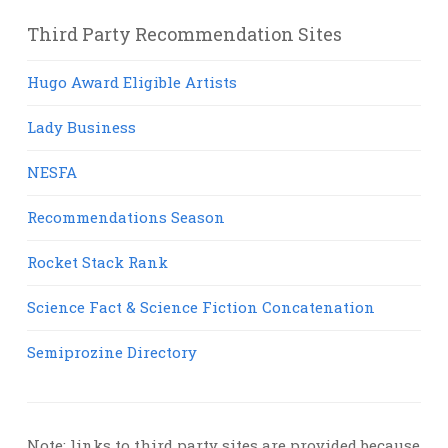
Third Party Recommendation Sites
Hugo Award Eligible Artists
Lady Business
NESFA
Recommendations Season
Rocket Stack Rank
Science Fact & Science Fiction Concatenation
Semiprozine Directory
Note: links to third party sites are provided because