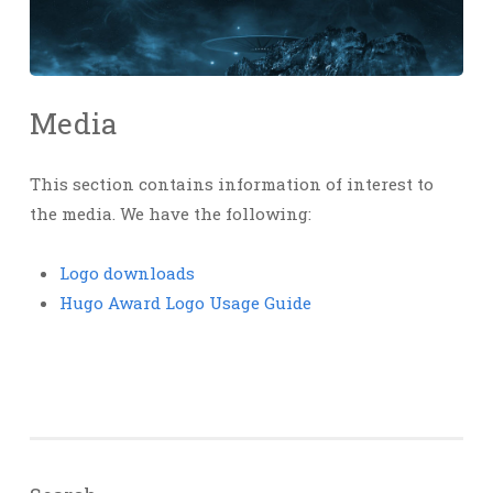
Media
This section contains information of interest to
the media. We have the following:
Logo downloads
Hugo Award Logo Usage Guide