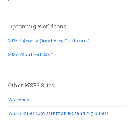
Posts
Upcoming Worldcons
2026: LAcon V (Anaheim, California)
2027: Montreal 2027
Other WSFS Sites
Worldcon
WSFS Rules (Constitution & Standing Rules)