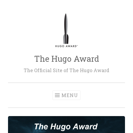
Skip
to
content
The Hugo Award
The Official Site of The Hugo Award
MENU