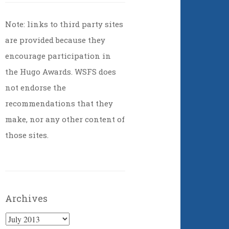
Note: links to third party sites
are provided because they
encourage participation in
the Hugo Awards. WSFS does
not endorse the
recommendations that they
make, nor any other content of
those sites.
Archives
Archives