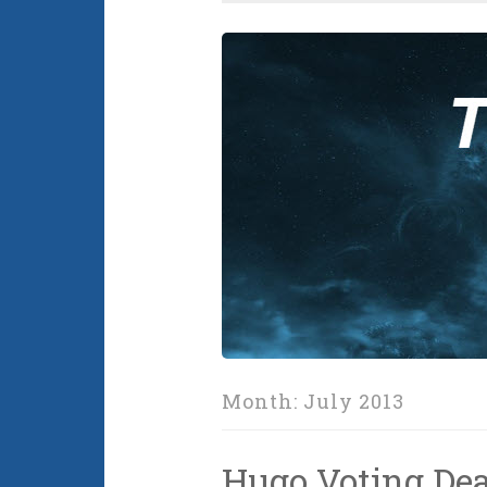
Month:
July 2013
Hugo Voting De