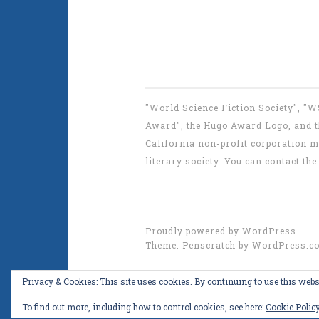
"World Science Fiction Society", "
Award", the Hugo Award Logo, and th
California non-profit corporation m
literary society. You can contact 
Proudly powered by WordPress
Theme: Penscratch by
WordPress.c
Privacy & Cookies: This site uses cookies. By continuing to use this websi
To find out more, including how to control cookies, see here:
Cookie Polic