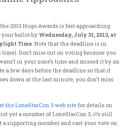
 the 2013 Hugo Awards is fast approaching.
your ballot by
Wednesday, July 31, 2013, at
aylight Time
. Note that the deadline is in
 time). Don’t miss out on voting because you
 wasn’t in your zone’s time and missed it by an
te a few days before the deadline so that if
oes down at the last minute, you don’t miss
t the LoneStarCon 3 web site
for details on
not yet a member of LoneStarCon 3, it’s still
east a supporting member and cast your vote on