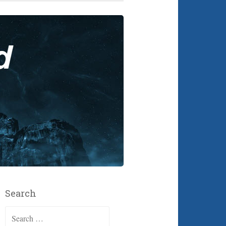
Search
Search