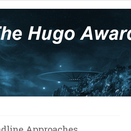
adline Approaches