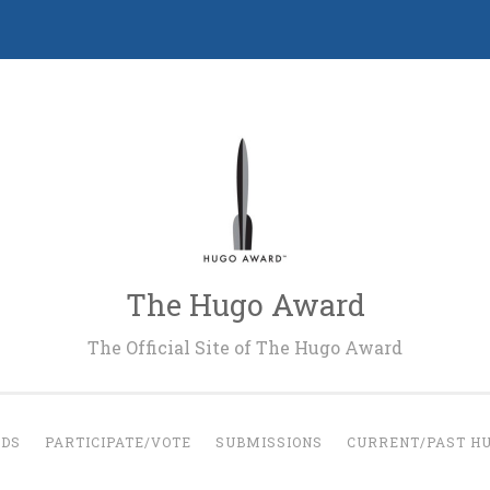
The Hugo Award
The Official Site of The Hugo Award
RDS
PARTICIPATE/VOTE
SUBMISSIONS
CURRENT/PAST H