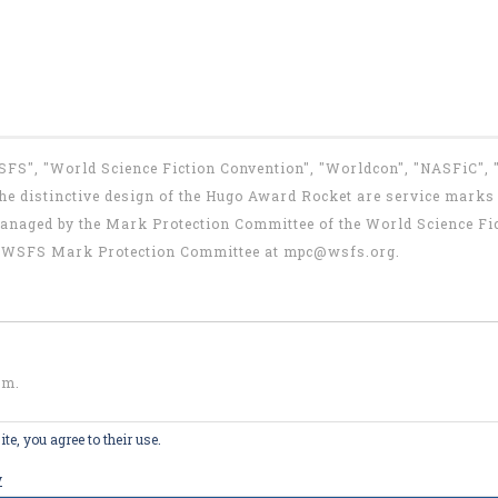
WSFS", "World Science Fiction Convention", "Worldcon", "NASFiC",
e distinctive design of the Hugo Award Rocket are service marks o
anaged by the Mark Protection Committee of the World Science Fic
the WSFS Mark Protection Committee at
mpc@wsfs.org
.
om
.
te, you agree to their use.
y