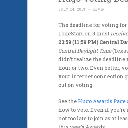
JULY 24, 2013
~
KEVIN
The deadline for voting for
LoneStarCon 3 must
receive
23:59 (11:59 PM) Central D
Central Daylight Time
(Texas
didn’t realize the deadline
hour or two. Even better, vo
your internet connection g
out on voting.
See the
Hugo Awards Page a
how to vote. Even if you’re 
not too late to join as at l
this year’s Awards.