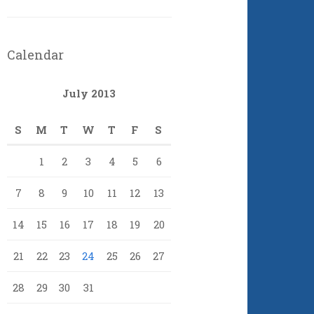
Calendar
July 2013
S
M
T
W
T
F
S
1
2
3
4
5
6
7
8
9
10
11
12
13
14
15
16
17
18
19
20
21
22
23
24
25
26
27
28
29
30
31