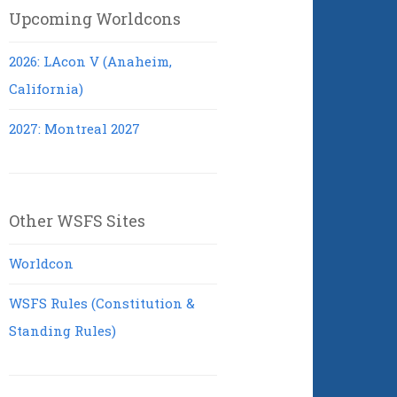
Upcoming Worldcons
2026: LAcon V (Anaheim,
California)
2027: Montreal 2027
Other WSFS Sites
Worldcon
WSFS Rules (Constitution &
Standing Rules)