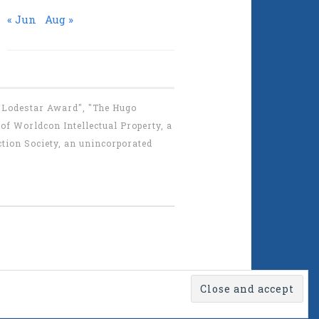
« Jun
Aug »
 "Lodestar Award", "The Hugo
f Worldcon Intellectual Property, a
tion Society, an unincorporated