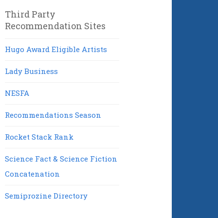
Third Party
Recommendation Sites
Hugo Award Eligible Artists
Lady Business
NESFA
Recommendations Season
Rocket Stack Rank
Science Fact & Science Fiction
Concatenation
Semiprozine Directory