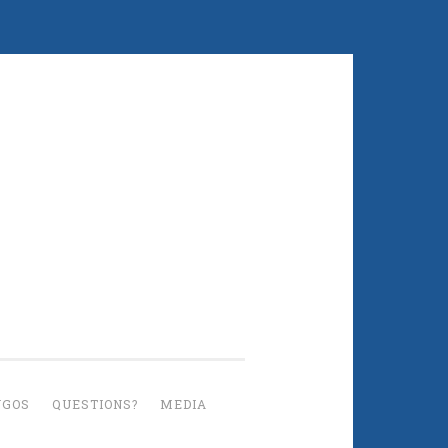
UGOS
QUESTIONS?
MEDIA