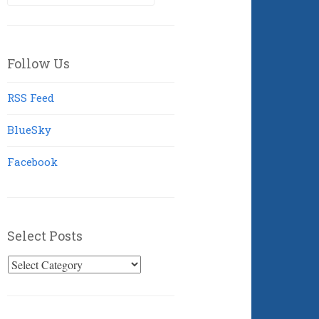
for:
Follow Us
RSS Feed
BlueSky
Facebook
Select Posts
Select
Posts