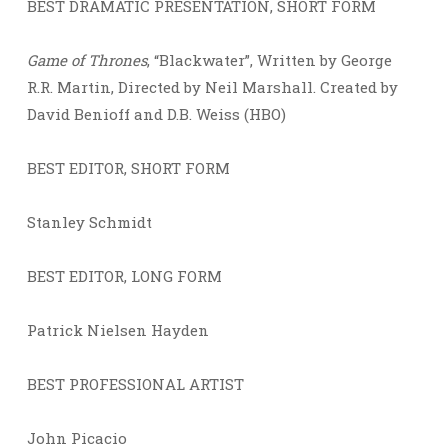
BEST DRAMATIC PRESENTATION, SHORT FORM
Game of Thrones
, “Blackwater”, Written by George
R.R. Martin, Directed by Neil Marshall. Created by
David Benioff and D.B. Weiss (HBO)
BEST EDITOR, SHORT FORM
Stanley Schmidt
BEST EDITOR, LONG FORM
Patrick Nielsen Hayden
BEST PROFESSIONAL ARTIST
John Picacio