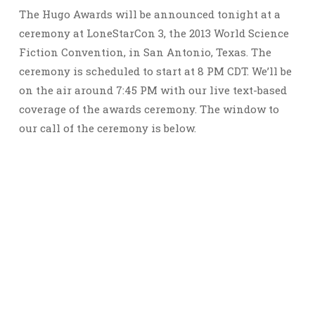
The Hugo Awards will be announced tonight at a
ceremony at LoneStarCon 3, the 2013 World Science
Fiction Convention, in San Antonio, Texas. The
ceremony is scheduled to start at 8 PM CDT. We’ll be
on the air around 7:45 PM with our live text-based
coverage of the awards ceremony. The window to
our call of the ceremony is below.