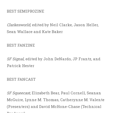
BEST SEMIPROZINE
Clarkesworld
, edited by Neil Clarke, Jason Heller,
Sean Wallace and Kate Baker
BEST FANZINE
SF Signal
, edited by John DeNardo, JP Frantz, and
Patrick Hester
BEST FANCAST
SF Squeecast
, Elizabeth Bear, Paul Cornell, Seanan
McGuire, Lynne M. Thomas, Catherynne M. Valente
(Presenters) and David McHone-Chase (Technical