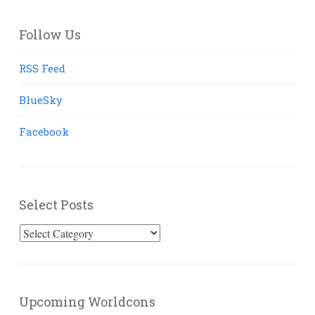
Follow Us
RSS Feed
BlueSky
Facebook
Select Posts
Select
Posts
Upcoming Worldcons