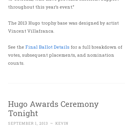
throughout this year’s event.”
The 2013 Hugo trophy base was designed by artist
Vincent Villafranca.
See the
Final Ballot Details
for a full breakdown of
votes, subsequent placements, and nomination
counts.
Hugo Awards Ceremony
Tonight
SEPTEMBER 1, 2013
~
KEVIN