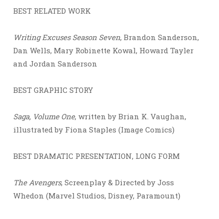
BEST RELATED WORK
Writing Excuses Season Seven
, Brandon Sanderson,
Dan Wells, Mary Robinette Kowal, Howard Tayler
and Jordan Sanderson
BEST GRAPHIC STORY
Saga, Volume One
, written by Brian K. Vaughan,
illustrated by Fiona Staples (Image Comics)
BEST DRAMATIC PRESENTATION, LONG FORM
The Avengers
, Screenplay & Directed by Joss
Whedon (Marvel Studios, Disney, Paramount)