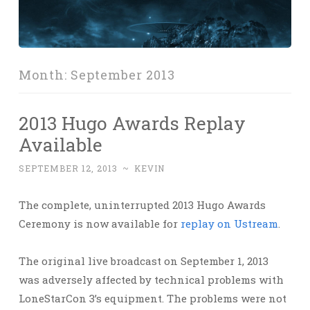
Month:
September 2013
2013 Hugo Awards Replay
Available
SEPTEMBER 12, 2013
~
KEVIN
The complete, uninterrupted 2013 Hugo Awards
Ceremony is now available for
replay on Ustream
.
The original live broadcast on September 1, 2013
was adversely affected by technical problems with
LoneStarCon 3’s equipment. The problems were not