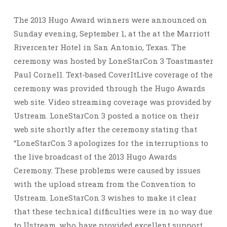
The 2013 Hugo Award winners were announced on
Sunday evening, September 1, at the at the Marriott
Rivercenter Hotel in San Antonio, Texas. The
ceremony was hosted by LoneStarCon 3 Toastmaster
Paul Cornell. Text-based CoverItLive coverage of the
ceremony was provided through the Hugo Awards
web site. Video streaming coverage was provided by
Ustream. LoneStarCon 3 posted a notice on their
web site shortly after the ceremony stating that
“LoneStarCon 3 apologizes for the interruptions to
the live broadcast of the 2013 Hugo Awards
Ceremony. These problems were caused by issues
with the upload stream from the Convention to
Ustream. LoneStarCon 3 wishes to make it clear
that these technical difficulties were in no way due
to Ustream, who have provided excellent support