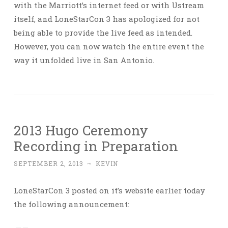
with the Marriott’s internet feed or with Ustream
itself, and LoneStarCon 3 has apologized for not
being able to provide the live feed as intended.
However, you can now watch the entire event the
way it unfolded live in San Antonio.
2013 Hugo Ceremony
Recording in Preparation
SEPTEMBER 2, 2013
~
KEVIN
LoneStarCon 3 posted on it’s website earlier today
the following announcement: