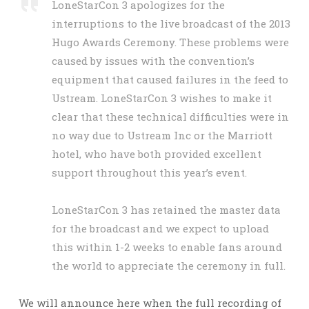
LoneStarCon 3 apologizes for the
interruptions to the live broadcast of the 2013
Hugo Awards Ceremony. These problems were
caused by issues with the convention’s
equipment that caused failures in the feed to
Ustream. LoneStarCon 3 wishes to make it
clear that these technical difficulties were in
no way due to Ustream Inc or the Marriott
hotel, who have both provided excellent
support throughout this year’s event.
LoneStarCon 3 has retained the master data
for the broadcast and we expect to upload
this within 1-2 weeks to enable fans around
the world to appreciate the ceremony in full.
We will announce here when the full recording of