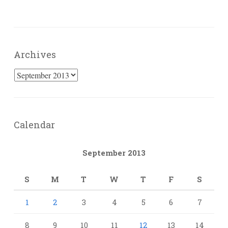
Archives
Archives
Calendar
September 2013
S
M
T
W
T
F
S
1
2
3
4
5
6
7
8
9
10
11
12
13
14