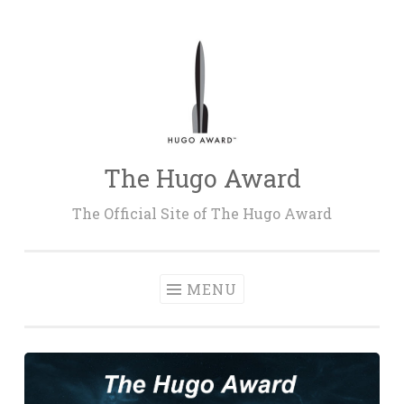
Skip
to
content
The Hugo Award
The Official Site of The Hugo Award
MENU