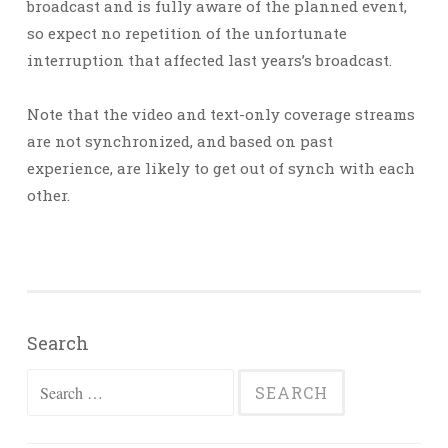
broadcast and is fully aware of the planned event,
so expect no repetition of the unfortunate
interruption that affected last years’s broadcast.
Note that the video and text-only coverage streams
are not synchronized, and based on past
experience, are likely to get out of synch with each
other.
Search
Search
for: