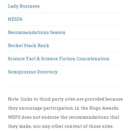
Lady Business
NESFA
Recommendations Season
Rocket Stack Rank
Science Fact & Science Fiction Concatenation
Semiprozine Directory
Note: links to third party sites are provided because
they encourage participation in the Hugo Awards.
WSFS does not endorse the recommendations that
they make, nor any other content of those sites.