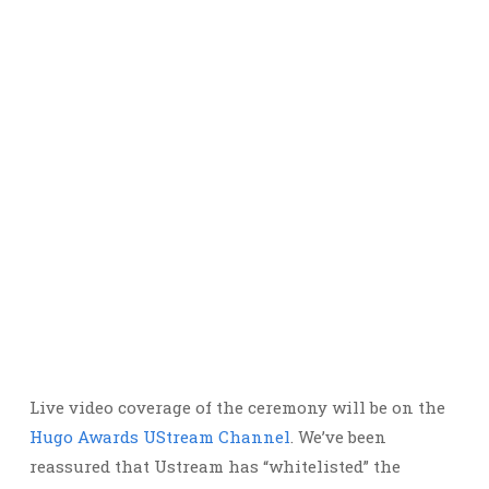
Live video coverage of the ceremony will be on the
Hugo Awards UStream Channel
. We’ve been
reassured that Ustream has “whitelisted” the