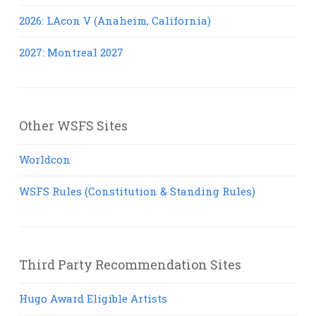
2026: LAcon V (Anaheim, California)
2027: Montreal 2027
Other WSFS Sites
Worldcon
WSFS Rules (Constitution & Standing Rules)
Third Party Recommendation Sites
Hugo Award Eligible Artists