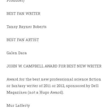
Producer)
BEST FAN WRITER
Tansy Rayner Roberts
BEST FAN ARTIST
Galen Dara
JOHN W. CAMPBELL AWARD FOR BEST NEW WRITER
Award for the best new professional science fiction
or fantasy writer of 2011 or 2012, sponsored by Dell
Magazines (not a Hugo Award).
Mur Lafferty