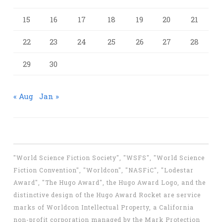
15
16
17
18
19
20
21
22
23
24
25
26
27
28
29
30
« Aug
Jan »
"World Science Fiction Society", "WSFS", "World Science
Fiction Convention", "Worldcon", "NASFiC", "Lodestar
Award", "The Hugo Award", the Hugo Award Logo, and the
distinctive design of the Hugo Award Rocket are service
marks of Worldcon Intellectual Property, a California
non-profit corporation managed by the Mark Protection