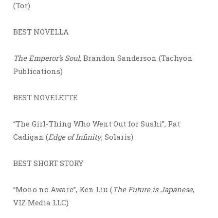
(Tor)
BEST NOVELLA
The Emperor’s Soul
, Brandon Sanderson (Tachyon
Publications)
BEST NOVELETTE
“The Girl-Thing Who Went Out for Sushi”, Pat
Cadigan (
Edge of Infinity
, Solaris)
BEST SHORT STORY
“Mono no Aware”, Ken Liu (
The Future is Japanese
,
VIZ Media LLC)