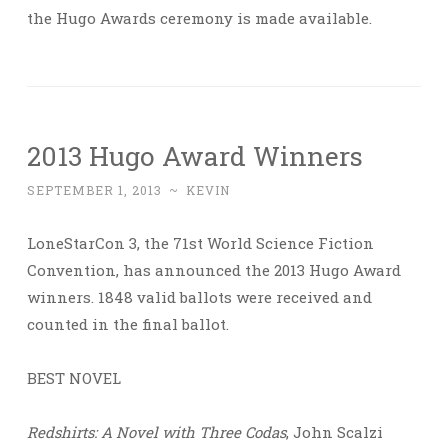
the Hugo Awards ceremony is made available.
2013 Hugo Award Winners
SEPTEMBER 1, 2013
~
KEVIN
LoneStarCon 3, the 71st World Science Fiction
Convention, has announced the 2013 Hugo Award
winners. 1848 valid ballots were received and
counted in the final ballot.
BEST NOVEL
Redshirts: A Novel with Three Codas
, John Scalzi