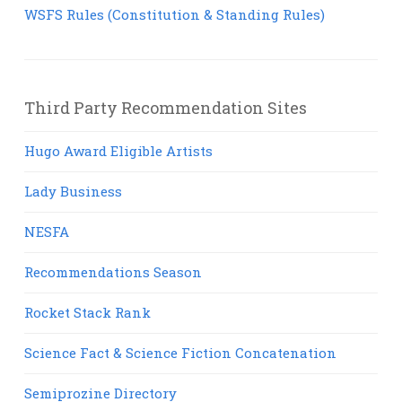
WSFS Rules (Constitution & Standing Rules)
Third Party Recommendation Sites
Hugo Award Eligible Artists
Lady Business
NESFA
Recommendations Season
Rocket Stack Rank
Science Fact & Science Fiction Concatenation
Semiprozine Directory