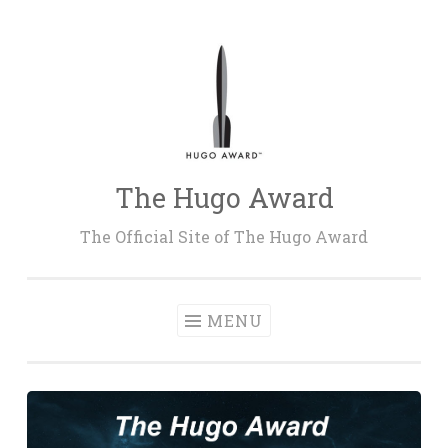
Skip
to
content
The Hugo Award
The Official Site of The Hugo Award
MENU