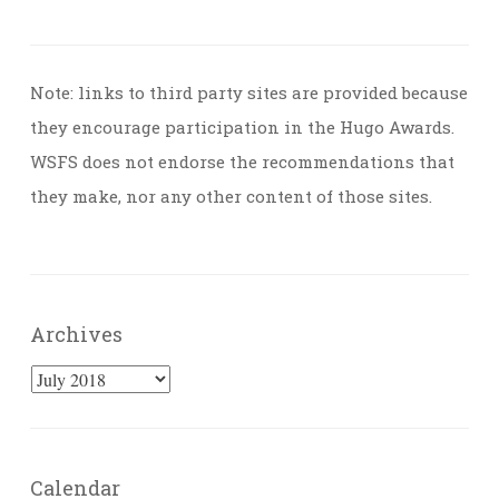
Note: links to third party sites are provided because
they encourage participation in the Hugo Awards.
WSFS does not endorse the recommendations that
they make, nor any other content of those sites.
Archives
Archives
Calendar