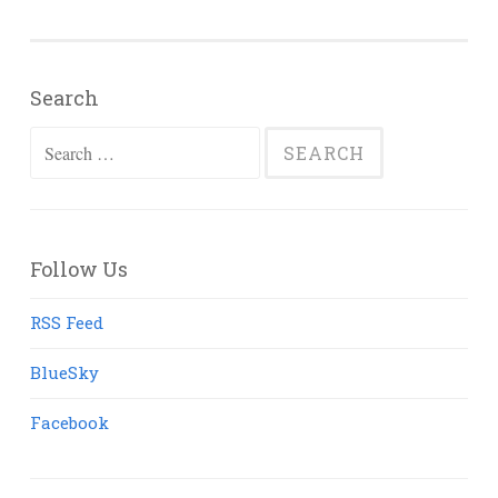
Search
Search
for:
Follow Us
RSS Feed
BlueSky
Facebook