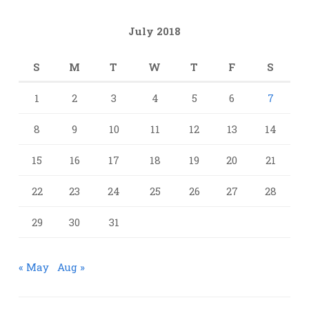
July 2018
S
M
T
W
T
F
S
1
2
3
4
5
6
7
8
9
10
11
12
13
14
15
16
17
18
19
20
21
22
23
24
25
26
27
28
29
30
31
« May
Aug »