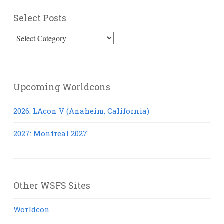
Select Posts
Select
Posts
Upcoming Worldcons
2026: LAcon V (Anaheim, California)
2027: Montreal 2027
Other WSFS Sites
Worldcon