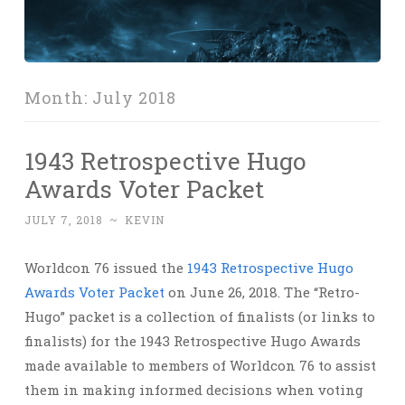
Month:
July 2018
1943 Retrospective Hugo
Awards Voter Packet
JULY 7, 2018
~
KEVIN
Worldcon 76 issued the
1943 Retrospective Hugo
Awards Voter Packet
on June 26, 2018. The “Retro-
Hugo” packet is a collection of finalists (or links to
finalists) for the 1943 Retrospective Hugo Awards
made available to members of Worldcon 76 to assist
them in making informed decisions when voting