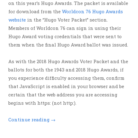
on this year’s Hugo Awards. The packet is available
for download from the
Worldcon 76 Hugo Awards
website
in the “Hugo Voter Packet” section.
Members of Worldcon 76 can sign in using their
Hugo Award voting credentials that were sent to
them when the final Hugo Award ballot was issued.
As with the 2018 Hugo Awards Voter Packet and the
ballots for both the 1943 and 2018 Hugo Awards, if
you experience difficulty accessing them, confirm
that JavaScript is enabled in your browser and be
certain that the web address you are accessing
begins with https: (not http:).
Continue reading
→