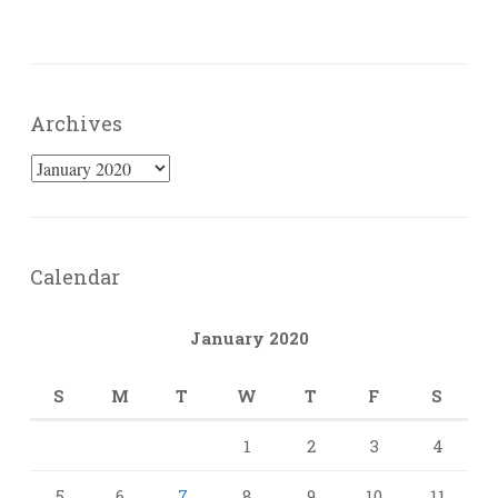
Archives
Archives
Calendar
January 2020
S
M
T
W
T
F
S
1
2
3
4
5
6
7
8
9
10
11