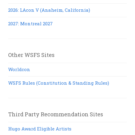
2026: LAcon V (Anaheim, California)
2027: Montreal 2027
Other WSFS Sites
Worldcon
WSFS Rules (Constitution & Standing Rules)
Third Party Recommendation Sites
Hugo Award Eligible Artists