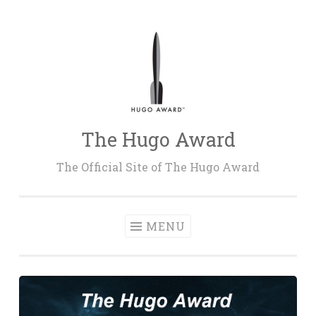
Skip
to
content
The Hugo Award
The Official Site of The Hugo Award
MENU