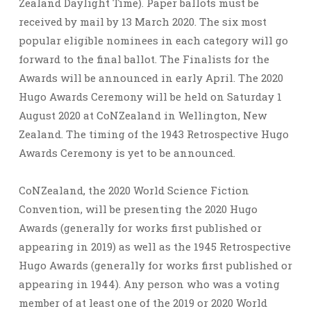
Zealand Daylight Time). Paper ballots must be
received by mail by 13 March 2020. The six most
popular eligible nominees in each category will go
forward to the final ballot. The Finalists for the
Awards will be announced in early April. The 2020
Hugo Awards Ceremony will be held on Saturday 1
August 2020 at CoNZealand in Wellington, New
Zealand. The timing of the 1943 Retrospective Hugo
Awards Ceremony is yet to be announced.
CoNZealand, the 2020 World Science Fiction
Convention, will be presenting the 2020 Hugo
Awards (generally for works first published or
appearing in 2019) as well as the 1945 Retrospective
Hugo Awards (generally for works first published or
appearing in 1944). Any person who was a voting
member of at least one of the 2019 or 2020 World