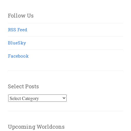
Follow Us
RSS Feed
BlueSky
Facebook
Select Posts
Select
Posts
Upcoming Worldcons