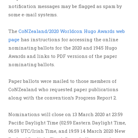
notification messages may be flagged as spam by
some e-mail systems.
The
CoNZealand/2020 Worldcon Hugo Awards web
page
has instructions for accessing the online
nominating ballots for the 2020 and 1945 Hugo
Awards and links to PDF versions of the paper
nominating ballots.
Paper ballots were mailed to those members of
CoNZealand who requested paper publications
along with the convention’s Progress Report 2.
Nominations will close on 13 March 2020 at 23:59
Pacific Daylight Time (02:59 Eastern Daylight Time,
06:59 UTC/Irish Time, and 19:59 14 March 2020 New