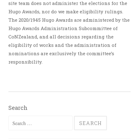
site team does not administer the elections for the
Hugo Awards, nor do we make eligibility rulings.
The 2020/1945 Hugo Awards are administered by the
Hugo Awards Administration Subcommittee of
CoNZealand, and all decisions regarding the
eligibility of works and the administration of
nominations are exclusively the committee’s
responsibility.
Search
Search
for: