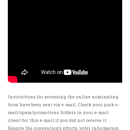
Instructions for accessing the online nominating
form have been sent via e-mail. Check your junk e-
mail/spam/promotions folders in your e-mail
client for this e-mail if you did not receive it.
Despite the convention’s efforts, voter information