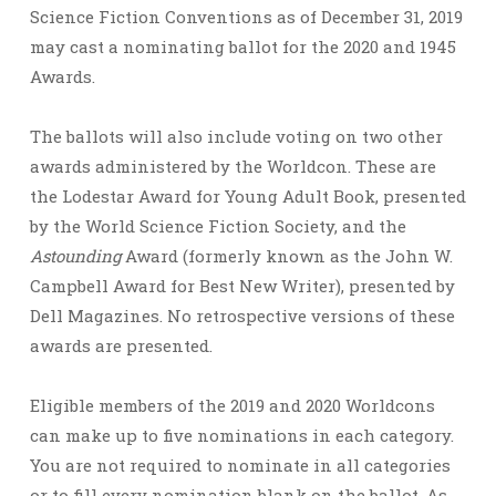
Science Fiction Conventions as of December 31, 2019
may cast a nominating ballot for the 2020 and 1945
Awards.
The ballots will also include voting on two other
awards administered by the Worldcon. These are
the Lodestar Award for Young Adult Book, presented
by the World Science Fiction Society, and the
Astounding
Award (formerly known as the John W.
Campbell Award for Best New Writer), presented by
Dell Magazines. No retrospective versions of these
awards are presented.
Eligible members of the 2019 and 2020 Worldcons
can make up to five nominations in each category.
You are not required to nominate in all categories
or to fill every nomination blank on the ballot. As