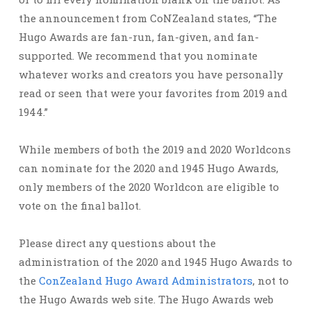
the announcement from CoNZealand states, “The
Hugo Awards are fan-run, fan-given, and fan-
supported. We recommend that you nominate
whatever works and creators you have personally
read or seen that were your favorites from 2019 and
1944.”
While members of both the 2019 and 2020 Worldcons
can nominate for the 2020 and 1945 Hugo Awards,
only members of the 2020 Worldcon are eligible to
vote on the final ballot.
Please direct any questions about the
administration of the 2020 and 1945 Hugo Awards to
the
ConZealand Hugo Award Administrators
, not to
the Hugo Awards web site. The Hugo Awards web