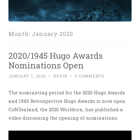
Month:
January 2020
2020/1945 Hugo Awards
Nominations Open
JANUARY 7, 2020
~
KEVIN
~
9 COMMENTS
The nominating period for the 2020 Hugo Awards
and 1945 Retrospective Hugo Awards is now open.
CoNZealand, the 2020 Worldcon, has published a
video discussing the opening of nominations.