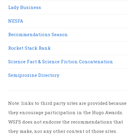
Lady Business
NESFA
Recommendations Season
Rocket Stack Rank
Science Fact & Science Fiction Concatenation
Semiprozine Directory
Note: links to third party sites are provided because
they encourage participation in the Hugo Awards.
WSFS does not endorse the recommendations that
they make, nor any other content of those sites.