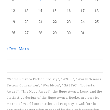
12
13
14
15
16
17
18
19
20
21
22
23
24
25
26
27
28
29
30
31
« Dec
Mar »
"World Science Fiction Society", "WSFS", "World Science
Fiction Convention", "Worldcon", "NASFiC", "Lodestar
Award", "The Hugo Award", the Hugo Award Logo, and the
distinctive design of the Hugo Award Rocket are service
marks of Worldcon Intellectual Property, a California
non-profit corporation managed by the Mark Protection