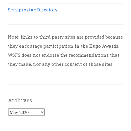
Semiprozine Directory
Note: links to third party sites are provided because
they encourage participation in the Hugo Awards.
WSFS does not endorse the recommendations that
they make, nor any other content of those sites.
Archives
Archives