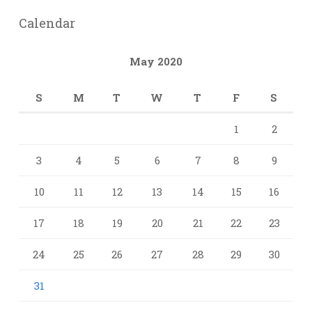
Calendar
May 2020
S
M
T
W
T
F
S
1
2
3
4
5
6
7
8
9
10
11
12
13
14
15
16
17
18
19
20
21
22
23
24
25
26
27
28
29
30
31