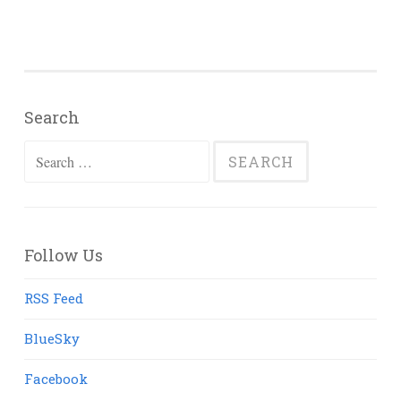
Search
Search
for:
Follow Us
RSS Feed
BlueSky
Facebook