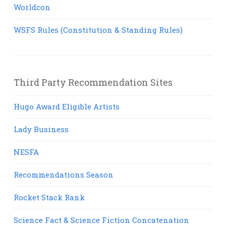
Worldcon
WSFS Rules (Constitution & Standing Rules)
Third Party Recommendation Sites
Hugo Award Eligible Artists
Lady Business
NESFA
Recommendations Season
Rocket Stack Rank
Science Fact & Science Fiction Concatenation