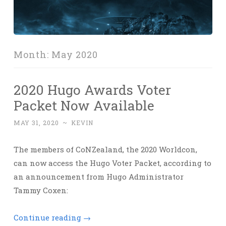
Month:
May 2020
2020 Hugo Awards Voter
Packet Now Available
MAY 31, 2020
~
KEVIN
The members of CoNZealand, the 2020 Worldcon,
can now access the Hugo Voter Packet, according to
an announcement from Hugo Administrator
Tammy Coxen:
Continue reading
→