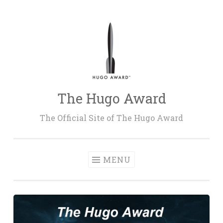
Skip
to
content
The Hugo Award
The Official Site of The Hugo Award
MENU