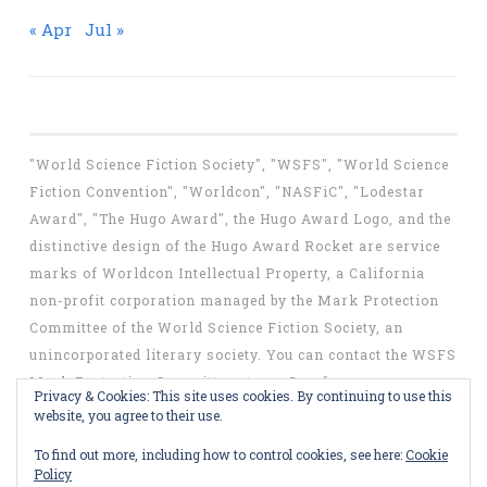
« Apr
Jul »
"World Science Fiction Society", "WSFS", "World Science
Fiction Convention", "Worldcon", "NASFiC", "Lodestar
Award", "The Hugo Award", the Hugo Award Logo, and the
distinctive design of the Hugo Award Rocket are service
marks of Worldcon Intellectual Property, a California
non-profit corporation managed by the Mark Protection
Committee of the World Science Fiction Society, an
unincorporated literary society. You can contact the WSFS
Mark Protection Committee at
mpc@wsfs.org
.
Privacy & Cookies: This site uses cookies. By continuing to use this
website, you agree to their use.
To find out more, including how to control cookies, see here:
Cookie
Policy