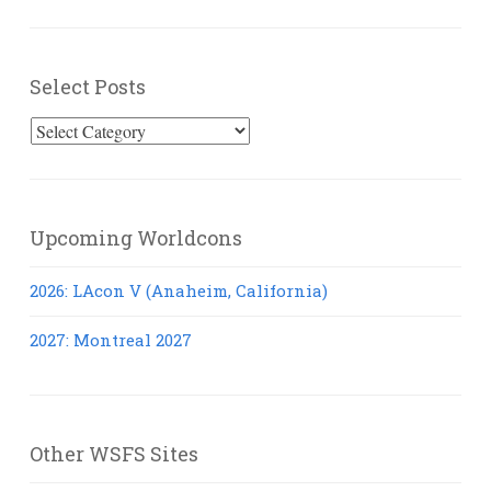
Select Posts
Select
Posts
Upcoming Worldcons
2026: LAcon V (Anaheim, California)
2027: Montreal 2027
Other WSFS Sites