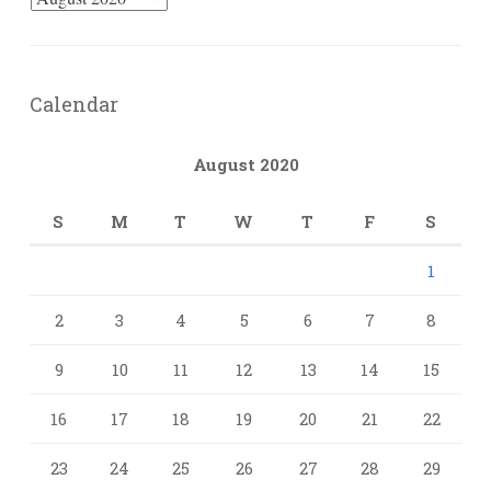
Calendar
August 2020
S
M
T
W
T
F
S
1
2
3
4
5
6
7
8
9
10
11
12
13
14
15
16
17
18
19
20
21
22
23
24
25
26
27
28
29