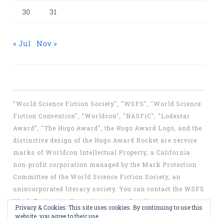
30
31
« Jul
Nov »
"World Science Fiction Society", "WSFS", "World Science
Fiction Convention", "Worldcon", "NASFiC", "Lodestar
Award", "The Hugo Award", the Hugo Award Logo, and the
distinctive design of the Hugo Award Rocket are service
marks of Worldcon Intellectual Property, a California
non-profit corporation managed by the Mark Protection
Committee of the World Science Fiction Society, an
unincorporated literary society. You can contact the WSFS
Mark Protection Committee at
mpc@wsfs.org
.
Privacy & Cookies: This site uses cookies. By continuing to use this
website, you agree to their use.