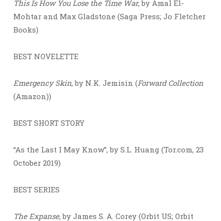
This Is How You Lose the Time War
, by Amal El-
Mohtar and Max Gladstone (Saga Press; Jo Fletcher
Books)
BEST NOVELETTE
Emergency Skin
, by N.K. Jemisin (
Forward Collection
(Amazon))
BEST SHORT STORY
“As the Last I May Know”, by S.L. Huang (Tor.com, 23
October 2019)
BEST SERIES
The Expanse
, by James S. A. Corey (Orbit US; Orbit