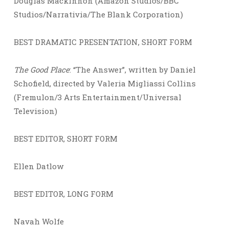
Douglas Mackinnon (Amazon Studios/BBC
Studios/Narrativia/The Blank Corporation)
BEST DRAMATIC PRESENTATION, SHORT FORM
The Good Place
: “The Answer”, written by Daniel
Schofield, directed by Valeria Migliassi Collins
(Fremulon/3 Arts Entertainment/Universal
Television)
BEST EDITOR, SHORT FORM
Ellen Datlow
BEST EDITOR, LONG FORM
Navah Wolfe