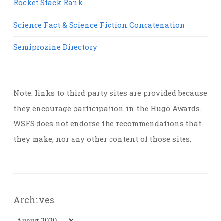
Rocket Stack Rank
Science Fact & Science Fiction Concatenation
Semiprozine Directory
Note: links to third party sites are provided because
they encourage participation in the Hugo Awards.
WSFS does not endorse the recommendations that
they make, nor any other content of those sites.
Archives
Archives