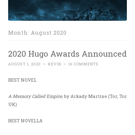
Month:
August 2020
2020 Hugo Awards Announced
AUGUST 1, 2020
~
KEVIN
~
16 COMMENTS
BEST NOVEL
A Memory Called Empire
, by Arkady Martine (Tor; Tor
UK)
BEST NOVELLA