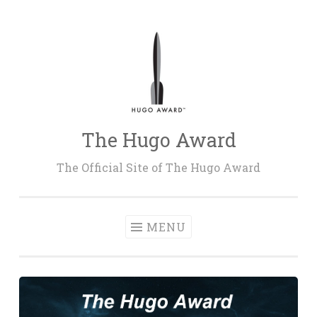
Skip
to
content
The Hugo Award
The Official Site of The Hugo Award
MENU