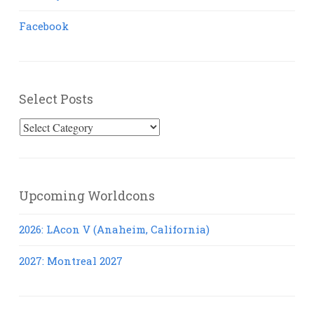
Facebook
Select Posts
Select
Posts
Upcoming Worldcons
2026: LAcon V (Anaheim, California)
2027: Montreal 2027