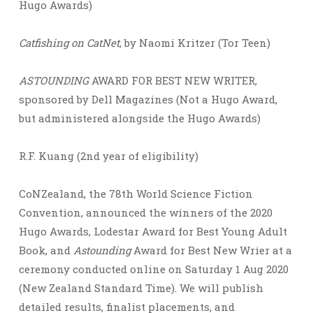
Hugo Awards)
Catfishing on CatNet
, by Naomi Kritzer (Tor Teen)
ASTOUNDING
AWARD FOR BEST NEW WRITER,
sponsored by Dell Magazines (Not a Hugo Award,
but administered alongside the Hugo Awards)
R.F. Kuang (2nd year of eligibility)
CoNZealand, the 78th World Science Fiction
Convention, announced the winners of the 2020
Hugo Awards, Lodestar Award for Best Young Adult
Book, and
Astounding
Award for Best New Wrier at a
ceremony conducted online on Saturday 1 Aug 2020
(New Zealand Standard Time). We will publish
detailed results, finalist placements, and