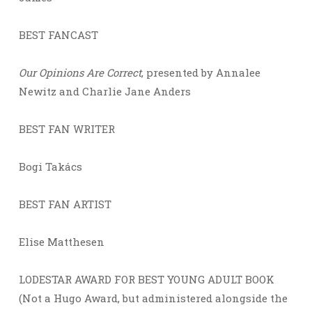
BEST FANCAST
Our Opinions Are Correct
, presented by Annalee
Newitz and Charlie Jane Anders
BEST FAN WRITER
Bogi Takács
BEST FAN ARTIST
Elise Matthesen
LODESTAR AWARD FOR BEST YOUNG ADULT BOOK
(Not a Hugo Award, but administered alongside the