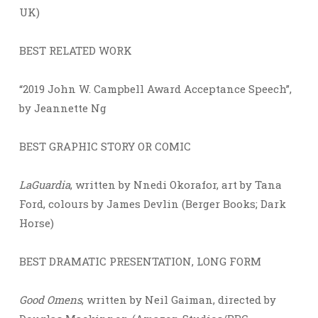
UK)
BEST RELATED WORK
“2019 John W. Campbell Award Acceptance Speech”,
by Jeannette Ng
BEST GRAPHIC STORY OR COMIC
LaGuardia
, written by Nnedi Okorafor, art by Tana
Ford, colours by James Devlin (Berger Books; Dark
Horse)
BEST DRAMATIC PRESENTATION, LONG FORM
Good Omens
, written by Neil Gaiman, directed by