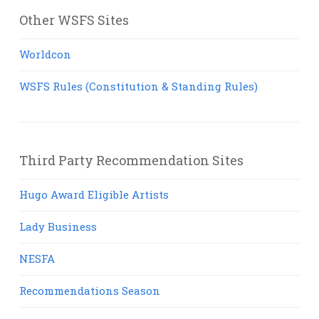
Other WSFS Sites
Worldcon
WSFS Rules (Constitution & Standing Rules)
Third Party Recommendation Sites
Hugo Award Eligible Artists
Lady Business
NESFA
Recommendations Season