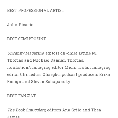
BEST PROFESSIONAL ARTIST
John Picacio
BEST SEMIPROZINE
Uncanny Magazine
, editors-in-chief Lynne M.
Thomas and Michael Damian Thomas,
nonfiction/managing editor Michi Trota, managing
editor Chimedum Ohaegbu, podcast producers Erika
Ensign and Steven Schapansky
BEST FANZINE
The Book Smugglers
, editors Ana Grilo and Thea
James