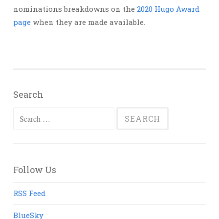
nominations breakdowns on the
2020 Hugo Award
page
when they are made available.
Search
Search
for:
Follow Us
RSS Feed
BlueSky