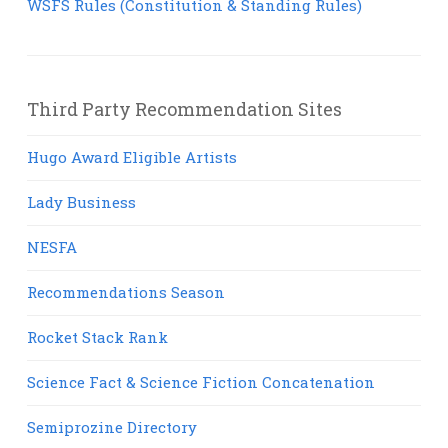
WSFS Rules (Constitution & Standing Rules)
Third Party Recommendation Sites
Hugo Award Eligible Artists
Lady Business
NESFA
Recommendations Season
Rocket Stack Rank
Science Fact & Science Fiction Concatenation
Semiprozine Directory