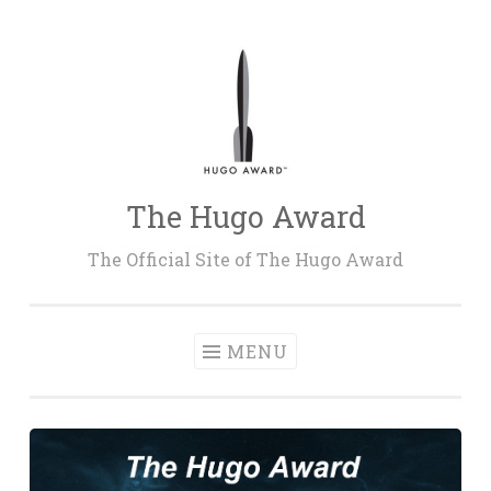
Skip
to
content
The Hugo Award
The Official Site of The Hugo Award
MENU