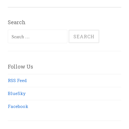
Search
Search
for:
Follow Us
RSS Feed
BlueSky
Facebook