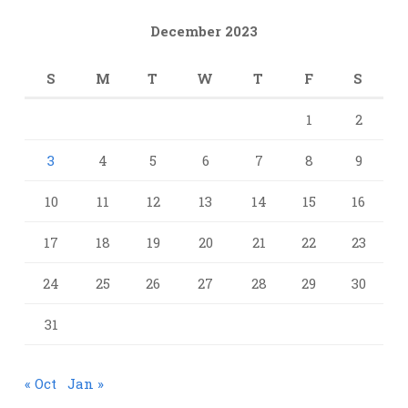
December 2023
S
M
T
W
T
F
S
1
2
3
4
5
6
7
8
9
10
11
12
13
14
15
16
17
18
19
20
21
22
23
24
25
26
27
28
29
30
31
« Oct
Jan »