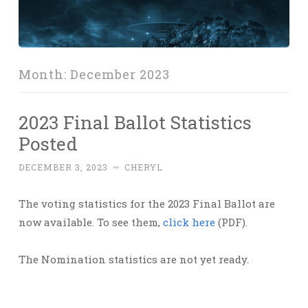
Month:
December 2023
2023 Final Ballot Statistics
Posted
DECEMBER 3, 2023
~
CHERYL
The voting statistics for the 2023 Final Ballot are
now available. To see them,
click here
(PDF).
The Nomination statistics are not yet ready.