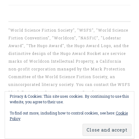
"World Science Fiction Society", "WSFS", "World Science
Fiction Convention", "Worldcon", "NASFiC", "Lodestar
Award", "The Hugo Award", the Hugo Award Logo, and the
distinctive design of the Hugo Award Rocket are service
marks of Worldcon Intellectual Property, a California
non-profit corporation managed by the Mark Protection
Committee of the World Science Fiction Society, an
unincorporated literary society. You can contact the WSFS
Mark Protection Committee at
mpc@wsfs.org
.
Privacy & Cookies: This site uses cookies. By continuing to use this
website, you agree to their use.
To find out more, including how to control cookies, see here:
Cookie
Policy
Proudly powered by WordPress
Theme: Penscratch by
WordPress.com
.