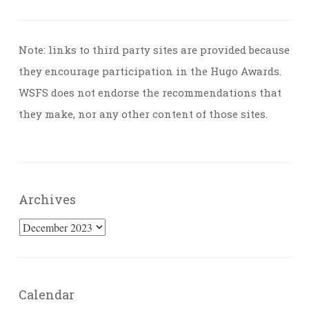
Note: links to third party sites are provided because
they encourage participation in the Hugo Awards.
WSFS does not endorse the recommendations that
they make, nor any other content of those sites.
Archives
Archives
Calendar