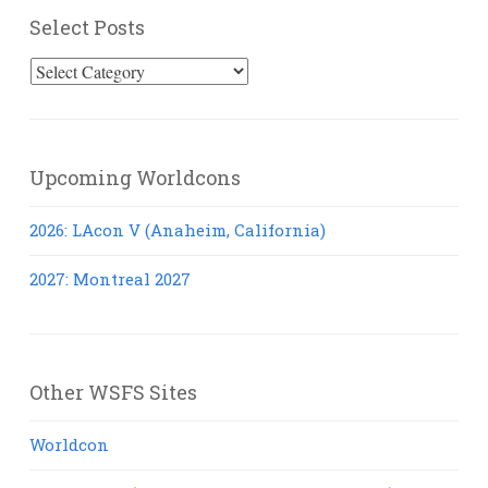
Select Posts
Select
Posts
Upcoming Worldcons
2026: LAcon V (Anaheim, California)
2027: Montreal 2027
Other WSFS Sites
Worldcon