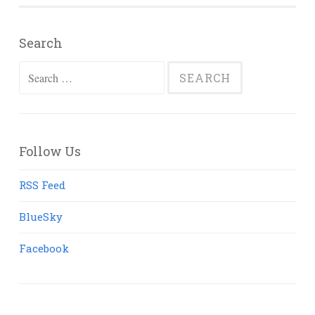
Search
Search
for:
Follow Us
RSS Feed
BlueSky
Facebook