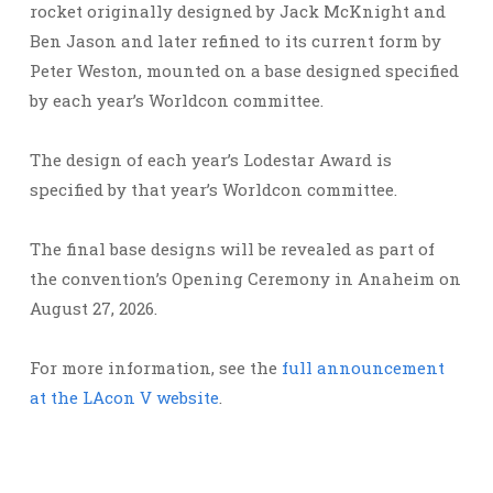
rocket originally designed by Jack McKnight and
Ben Jason and later refined to its current form by
Peter Weston, mounted on a base designed specified
by each year’s Worldcon committee.
The design of each year’s Lodestar Award is
specified by that year’s Worldcon committee.
The final base designs will be revealed as part of
the convention’s Opening Ceremony in Anaheim on
August 27, 2026.
For more information, see the
full announcement
at the LAcon V website
.