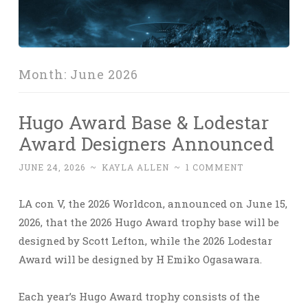
Month:
June 2026
Hugo Award Base & Lodestar
Award Designers Announced
JUNE 24, 2026
~
KAYLA ALLEN
~
1 COMMENT
LA con V, the 2026 Worldcon, announced on June 15,
2026, that the 2026 Hugo Award trophy base will be
designed by Scott Lefton, while the 2026 Lodestar
Award will be designed by H Emiko Ogasawara.
Each year’s Hugo Award trophy consists of the