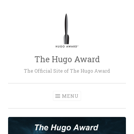
Skip
to
content
The Hugo Award
The Official Site of The Hugo Award
MENU