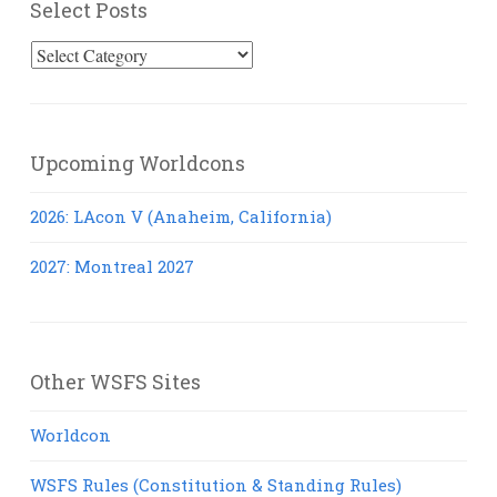
Select Posts
Select
Posts
Upcoming Worldcons
2026: LAcon V (Anaheim, California)
2027: Montreal 2027
Other WSFS Sites
Worldcon
WSFS Rules (Constitution & Standing Rules)