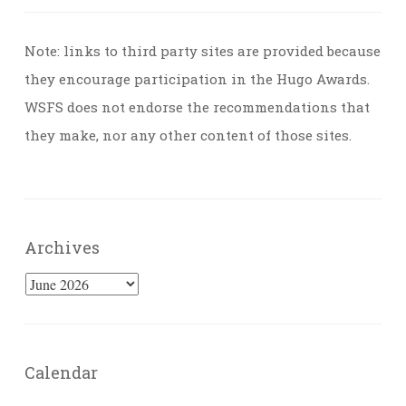
Note: links to third party sites are provided because
they encourage participation in the Hugo Awards.
WSFS does not endorse the recommendations that
they make, nor any other content of those sites.
Archives
Archives
Calendar