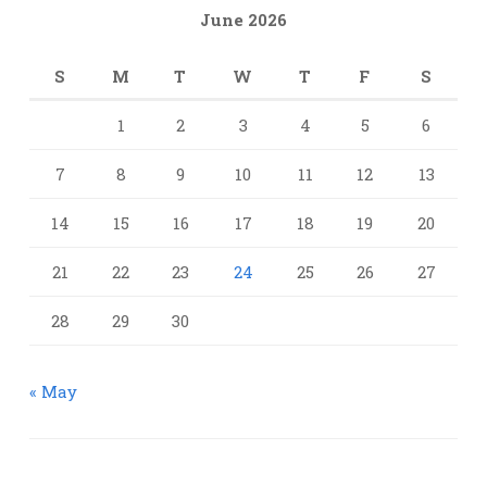
June 2026
S
M
T
W
T
F
S
1
2
3
4
5
6
7
8
9
10
11
12
13
14
15
16
17
18
19
20
21
22
23
24
25
26
27
28
29
30
« May