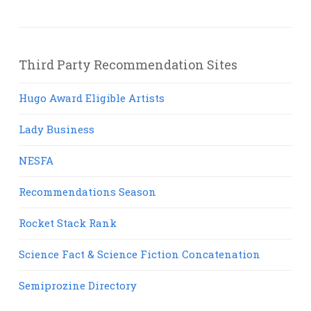
Third Party Recommendation Sites
Hugo Award Eligible Artists
Lady Business
NESFA
Recommendations Season
Rocket Stack Rank
Science Fact & Science Fiction Concatenation
Semiprozine Directory