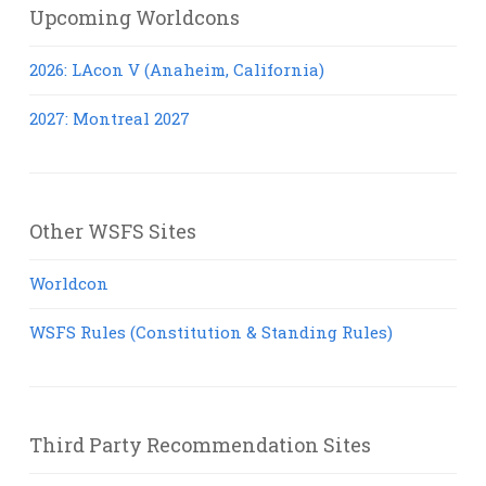
Upcoming Worldcons
2026: LAcon V (Anaheim, California)
2027: Montreal 2027
Other WSFS Sites
Worldcon
WSFS Rules (Constitution & Standing Rules)
Third Party Recommendation Sites