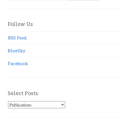
for:
Follow Us
RSS Feed
BlueSky
Facebook
Select Posts
Select
Posts