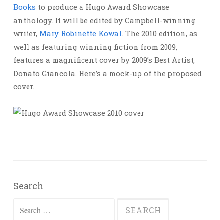
Books
to produce a Hugo Award Showcase
anthology. It will be edited by Campbell-winning
writer,
Mary Robinette Kowal
. The 2010 edition, as
well as featuring winning fiction from 2009,
features a magnificent cover by 2009’s Best Artist,
Donato Giancola. Here’s a mock-up of the proposed
cover.
Search
Search