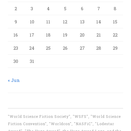
2
3
4
5
6
7
8
9
10
11
12
13
14
15
16
17
18
19
20
21
22
23
24
25
26
27
28
29
30
31
« Jun
"World Science Fiction Society", "WSFS", "World Science
Fiction Convention", "Worldcon", "NASFiC", "Lodestar