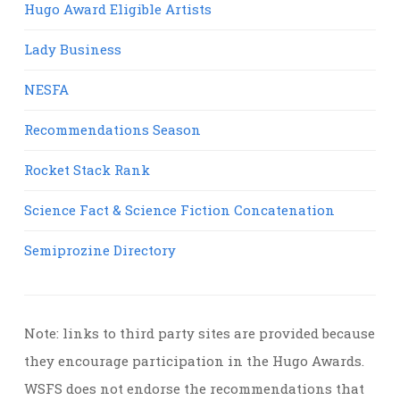
Hugo Award Eligible Artists
Lady Business
NESFA
Recommendations Season
Rocket Stack Rank
Science Fact & Science Fiction Concatenation
Semiprozine Directory
Note: links to third party sites are provided because
they encourage participation in the Hugo Awards.
WSFS does not endorse the recommendations that