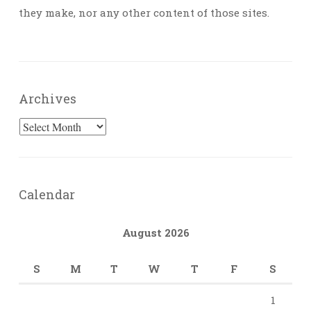
they make, nor any other content of those sites.
Archives
Archives
Calendar
August 2026
S
M
T
W
T
F
S
1