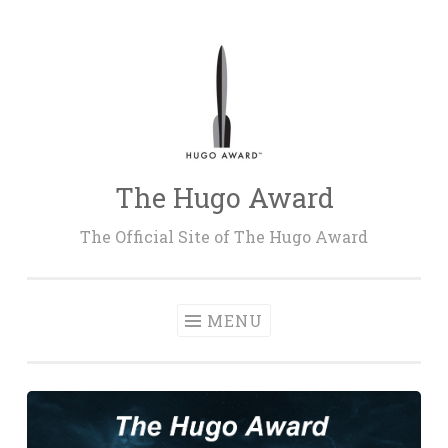
Skip
to
content
The Hugo Award
The Official Site of The Hugo Award
MENU