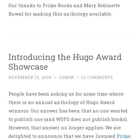
Our thanks to Prime Books and Mary Robinette
Kowal for making this anthology available.
Introducing the Hugo Award
Showcase
NOVEMBER 12, 2009
~
ADMIN
~
12 COMMENTS
People have been asking us for some time where
there is no annual anthology of Hugo Award
winners. Our answer has been that no one wanted
to publish one (and WSFS does not publish books).
However, that answer no longer applies. We are
delighted to announce that we have licensed
Prime