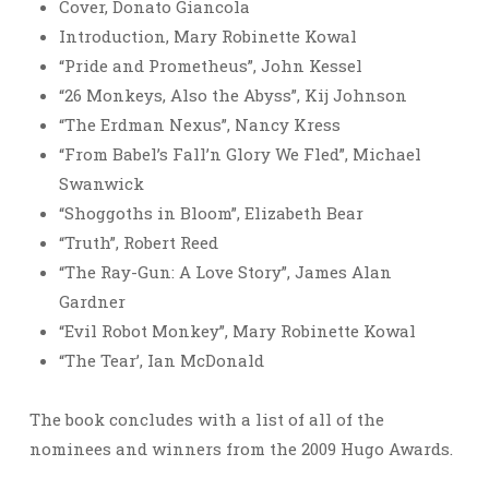
Cover, Donato Giancola
Introduction, Mary Robinette Kowal
“Pride and Prometheus”, John Kessel
“26 Monkeys, Also the Abyss”, Kij Johnson
“The Erdman Nexus”, Nancy Kress
“From Babel’s Fall’n Glory We Fled”, Michael
Swanwick
“Shoggoths in Bloom”, Elizabeth Bear
“Truth”, Robert Reed
“The Ray-Gun: A Love Story”, James Alan
Gardner
“Evil Robot Monkey”, Mary Robinette Kowal
“The Tear’, Ian McDonald
The book concludes with a list of all of the
nominees and winners from the 2009 Hugo Awards.