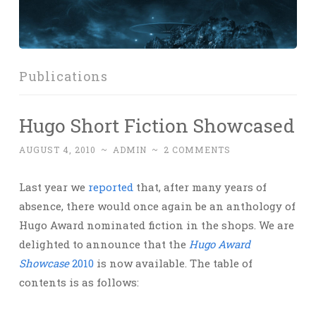
Publications
Hugo Short Fiction Showcased
AUGUST 4, 2010
~
ADMIN
~
2 COMMENTS
Last year we
reported
that, after many years of
absence, there would once again be an anthology of
Hugo Award nominated fiction in the shops. We are
delighted to announce that the
Hugo Award
Showcase
2010
is now available. The table of
contents is as follows: