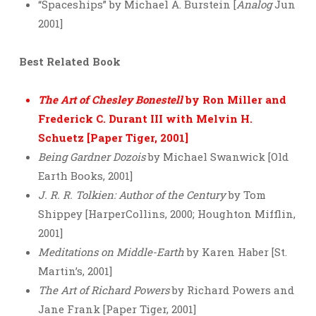
“Spaceships” by Michael A. Burstein [
Analog
Jun
2001]
Best Related Book
The Art of Chesley Bonestell
by Ron Miller and
Frederick C. Durant III with Melvin H.
Schuetz [Paper Tiger, 2001]
Being Gardner Dozois
by Michael Swanwick [Old
Earth Books, 2001]
J. R. R. Tolkien: Author of the Century
by Tom
Shippey [HarperCollins, 2000; Houghton Mifflin,
2001]
Meditations on Middle-Earth
by Karen Haber [St.
Martin’s, 2001]
The Art of Richard Powers
by Richard Powers and
Jane Frank [Paper Tiger, 2001]