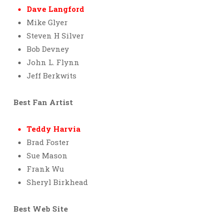
Dave Langford
Mike Glyer
Steven H Silver
Bob Devney
John L. Flynn
Jeff Berkwits
Best Fan Artist
Teddy Harvia
Brad Foster
Sue Mason
Frank Wu
Sheryl Birkhead
Best Web Site