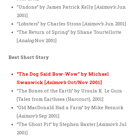
“Undone” by James Patrick Kelly [
Asimov’s
Jun
2001]
“Lobsters” by Charles Stross [
Asimov’s
Jun 2001]
“The Return of Spring” by Shane Tourtellotte
[
Analog
Nov 2001]
Best Short Story
“The Dog Said Bow-Wow” by Michael
Swanwick [
Asimov’s
Oct/Nov 2001]
“The Bones of the Earth” by Ursula K. Le Guin
[Tales from Earthsea (Harcourt), 2001]
“Old MacDonald Had a Farm” by Mike Resnick
[
Asimov’s
Sep 2001]
“The Ghost Pit” by Stephen Baxter [
Asimov’s
Jul
2001]