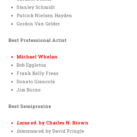
Stanley Schmidt
Patrick Nielsen Hayden
Gordon Van Gelder
Best Professional Artist
Michael Whelan
Bob Eggleton
Frank Kelly Freas
Donato Giancola
Jim Burns
Best Semiprozine
Locus
ed. by Charles N. Brown
Interzone
ed. by David Pringle