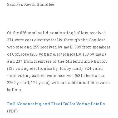
Sachter, Kevin Standlee
Of the 626 total valid nominating ballots received,
371 were cast electronically through the ConJosé
web site and 255 received by mail: 389 from members
of ConJosé (236 voting electronically, 153 by mail)
and 237 from members of the Millennium Philcon
(135 voting electronically, 102 by mail). 924 valid
final voting ballots were received (681 electronic,
226 by mail, 17 by fax), with an additional 16 invalid
ballots.
Full Nominating and Final Ballot Voting Details
(PDF)