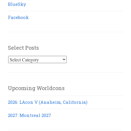
BlueSky
Facebook
Select Posts
Select
Posts
Upcoming Worldcons
2026: LAcon V (Anaheim, California)
2027: Montreal 2027