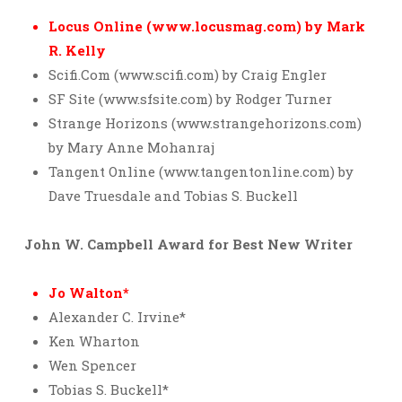
Locus Online (www.locusmag.com) by Mark
R. Kelly
Scifi.Com (www.scifi.com) by Craig Engler
SF Site (www.sfsite.com) by Rodger Turner
Strange Horizons (www.strangehorizons.com)
by Mary Anne Mohanraj
Tangent Online (www.tangentonline.com) by
Dave Truesdale and Tobias S. Buckell
John W. Campbell Award for Best New Writer
Jo Walton*
Alexander C. Irvine*
Ken Wharton
Wen Spencer
Tobias S. Buckell*