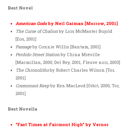
Best Novel
American Gods
by Neil Gaiman [Morrow, 2001]
The Curse of Chalion
by Lois McMaster Bujold
[Eos, 2001]
Passage
by Connie Willis [Bantam, 2001]
Perdido Street Station
by China Miéville
[Macmillan, 2000; Del Rey, 2001; Fleuve noir, 2003]
The Chronoliths
by Robert Charles Wilson [Tor,
2001]
Cosmonaut Keep
by Ken MacLeod [Orbit, 2000; Tor,
2001]
Best Novella
“Fast Times at Fairmont High” by Vernor