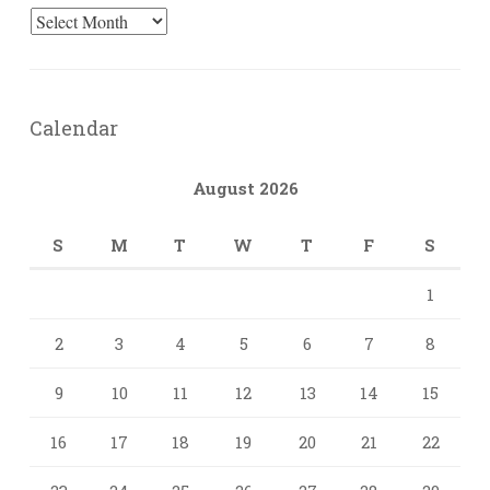
Archives
Calendar
August 2026
S
M
T
W
T
F
S
1
2
3
4
5
6
7
8
9
10
11
12
13
14
15
16
17
18
19
20
21
22