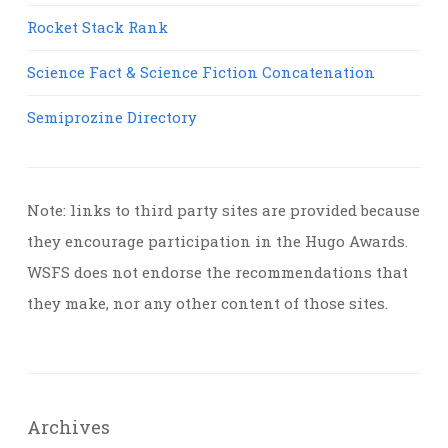
Rocket Stack Rank
Science Fact & Science Fiction Concatenation
Semiprozine Directory
Note: links to third party sites are provided because
they encourage participation in the Hugo Awards.
WSFS does not endorse the recommendations that
they make, nor any other content of those sites.
Archives