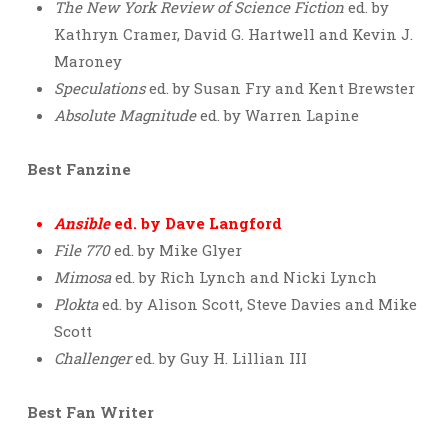
The New York Review of Science Fiction
ed. by
Kathryn Cramer, David G. Hartwell and Kevin J.
Maroney
Speculations
ed. by Susan Fry and Kent Brewster
Absolute Magnitude
ed. by Warren Lapine
Best Fanzine
Ansible
ed. by Dave Langford
File 770
ed. by Mike Glyer
Mimosa
ed. by Rich Lynch and Nicki Lynch
Plokta
ed. by Alison Scott, Steve Davies and Mike
Scott
Challenger
ed. by Guy H. Lillian III
Best Fan Writer