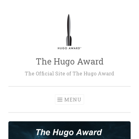
Skip
to
content
The Hugo Award
The Official Site of The Hugo Award
MENU