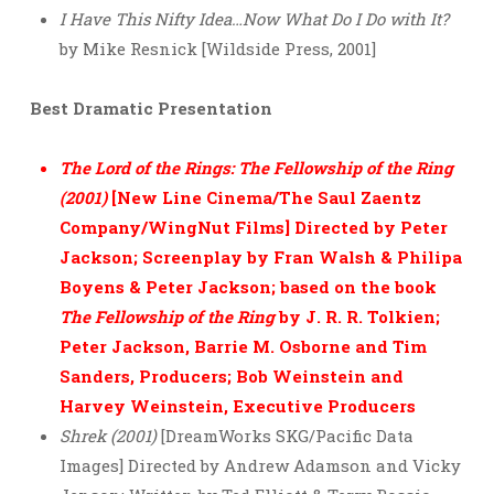
I Have This Nifty Idea…Now What Do I Do with It?
by Mike Resnick [Wildside Press, 2001]
Best Dramatic Presentation
The Lord of the Rings: The Fellowship of the Ring
(2001)
[New Line Cinema/The Saul Zaentz
Company/WingNut Films] Directed by Peter
Jackson; Screenplay by Fran Walsh & Philipa
Boyens & Peter Jackson; based on the book
The Fellowship of the Ring
by J. R. R. Tolkien;
Peter Jackson, Barrie M. Osborne and Tim
Sanders, Producers; Bob Weinstein and
Harvey Weinstein, Executive Producers
Shrek (2001)
[DreamWorks SKG/Pacific Data
Images] Directed by Andrew Adamson and Vicky