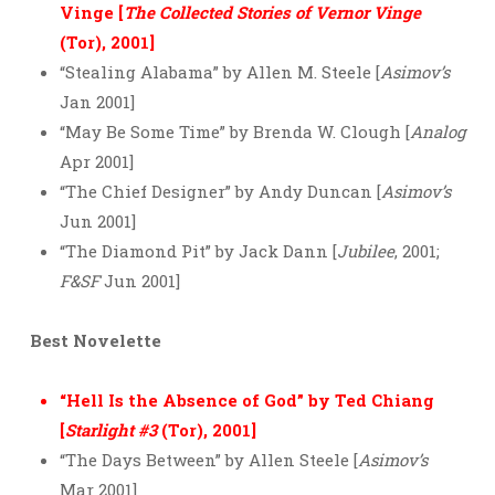
Vinge [
The Collected Stories of Vernor Vinge
(Tor), 2001]
“Stealing Alabama” by Allen M. Steele [
Asimov’s
Jan 2001]
“May Be Some Time” by Brenda W. Clough [
Analog
Apr 2001]
“The Chief Designer” by Andy Duncan [
Asimov’s
Jun 2001]
“The Diamond Pit” by Jack Dann [
Jubilee
, 2001;
F&SF
Jun 2001]
Best Novelette
“Hell Is the Absence of God” by Ted Chiang
[
Starlight #3
(Tor), 2001]
“The Days Between” by Allen Steele [
Asimov’s
Mar 2001]