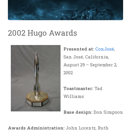
2002 Hugo Awards
Presented at:
ConJosé
,
San José, California,
August 29 – September 2,
2002
Toastmaster:
Tad
Williams
Base design:
Don Simpson
Awards Administration:
John Lorentz, Ruth