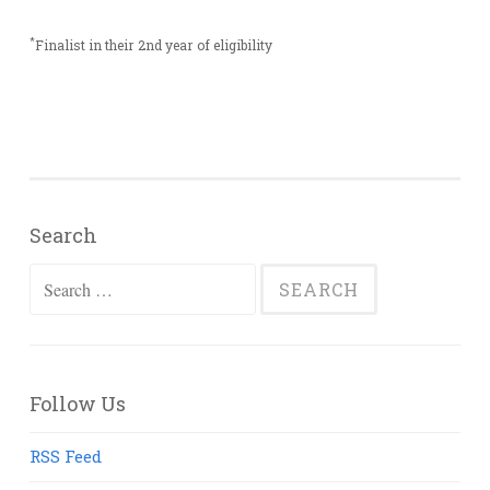
*
Finalist in their 2nd year of eligibility
Search
Search
for:
Follow Us
RSS Feed