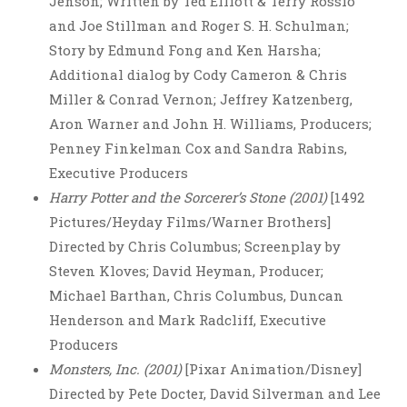
Jenson; Written by Ted Elliott & Terry Rossio
and Joe Stillman and Roger S. H. Schulman;
Story by Edmund Fong and Ken Harsha;
Additional dialog by Cody Cameron & Chris
Miller & Conrad Vernon; Jeffrey Katzenberg,
Aron Warner and John H. Williams, Producers;
Penney Finkelman Cox and Sandra Rabins,
Executive Producers
Harry Potter and the Sorcerer’s Stone (2001)
[1492
Pictures/Heyday Films/Warner Brothers]
Directed by Chris Columbus; Screenplay by
Steven Kloves; David Heyman, Producer;
Michael Barthan, Chris Columbus, Duncan
Henderson and Mark Radcliff, Executive
Producers
Monsters, Inc. (2001)
[Pixar Animation/Disney]
Directed by Pete Docter, David Silverman and Lee