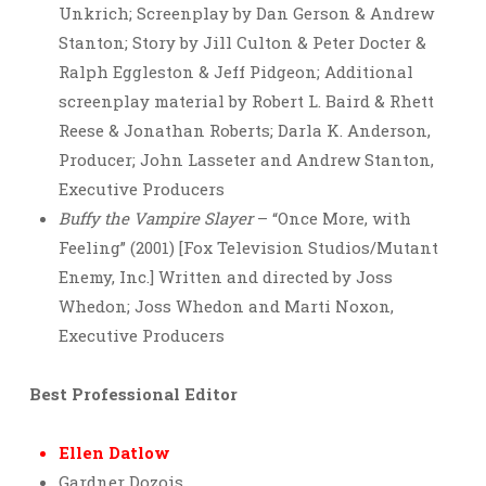
Unkrich; Screenplay by Dan Gerson & Andrew
Stanton; Story by Jill Culton & Peter Docter &
Ralph Eggleston & Jeff Pidgeon; Additional
screenplay material by Robert L. Baird & Rhett
Reese & Jonathan Roberts; Darla K. Anderson,
Producer; John Lasseter and Andrew Stanton,
Executive Producers
Buffy the Vampire Slayer
– “Once More, with
Feeling” (2001) [Fox Television Studios/Mutant
Enemy, Inc.] Written and directed by Joss
Whedon; Joss Whedon and Marti Noxon,
Executive Producers
Best Professional Editor
Ellen Datlow
Gardner Dozois