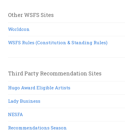
Other WSFS Sites
Worldcon
WSFS Rules (Constitution & Standing Rules)
Third Party Recommendation Sites
Hugo Award Eligible Artists
Lady Business
NESFA
Recommendations Season