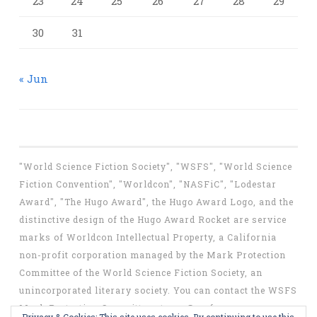
23
24
25
26
27
28
29
30
31
« Jun
"World Science Fiction Society", "WSFS", "World Science
Fiction Convention", "Worldcon", "NASFiC", "Lodestar
Award", "The Hugo Award", the Hugo Award Logo, and the
distinctive design of the Hugo Award Rocket are service
marks of Worldcon Intellectual Property, a California
non-profit corporation managed by the Mark Protection
Committee of the World Science Fiction Society, an
unincorporated literary society. You can contact the WSFS
Mark Protection Committee at
mpc@wsfs.org
.