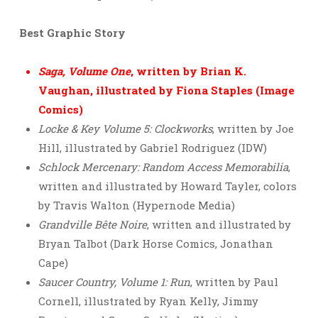
Best Graphic Story
Saga, Volume One
, written by Brian K.
Vaughan, illustrated by Fiona Staples (Image
Comics)
Locke & Key Volume 5: Clockworks
, written by Joe
Hill, illustrated by Gabriel Rodriguez (IDW)
Schlock Mercenary: Random Access Memorabilia
,
written and illustrated by Howard Tayler, colors
by Travis Walton (Hypernode Media)
Grandville Bête Noire
, written and illustrated by
Bryan Talbot (Dark Horse Comics, Jonathan
Cape)
Saucer Country, Volume 1: Run
, written by Paul
Cornell, illustrated by Ryan Kelly, Jimmy