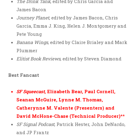
The Drink Tank
, edited by Chris Garcia and
James Bacon
Journey Planet
, edited by James Bacon, Chris
Garcia, Emma J. King, Helen J. Montgomery and
Pete Young
Banana Wings
, edited by Claire Brialey and Mark
Plummer
Elitist Book Reviews
, edited by Steven Diamond
Best Fancast
SF Squeecast
, Elizabeth Bear, Paul Cornell,
Seanan McGuire, Lynne M. Thomas,
Catherynne M. Valente (Presenters) and
David McHone-Chase (Technical Producer)**
SF Signal Podcast
, Patrick Hester, John DeNardo,
and JP Frantz