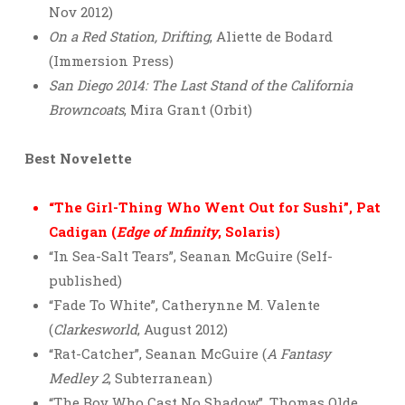
Nov 2012)
On a Red Station, Drifting
, Aliette de Bodard
(Immersion Press)
San Diego 2014: The Last Stand of the California
Browncoats
, Mira Grant (Orbit)
Best Novelette
“The Girl-Thing Who Went Out for Sushi”, Pat
Cadigan (
Edge of Infinity
, Solaris)
“In Sea-Salt Tears”, Seanan McGuire (Self-
published)
“Fade To White”, Catherynne M. Valente
(
Clarkesworld
, August 2012)
“Rat-Catcher”, Seanan McGuire (
A Fantasy
Medley 2
, Subterranean)
“The Boy Who Cast No Shadow”, Thomas Olde