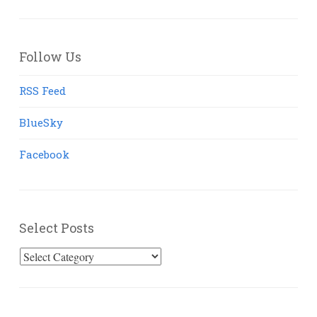
Follow Us
RSS Feed
BlueSky
Facebook
Select Posts
Select
Posts