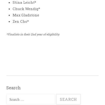
Stina Leicht*
Chuck Wendig*
Max Gladstone
Zen Cho*
*Finalists in their 2nd year of eligibility.
Search
Search
for: