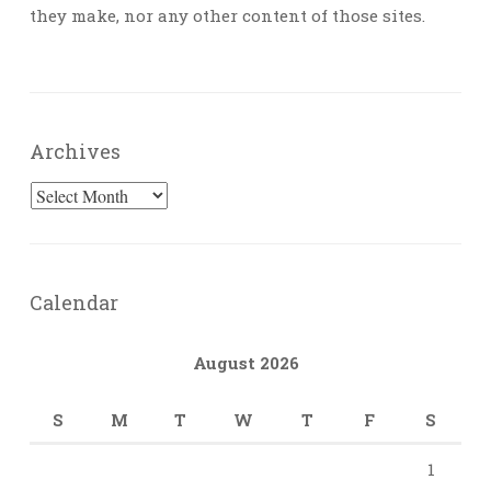
they make, nor any other content of those sites.
Archives
Archives
Calendar
August 2026
S
M
T
W
T
F
S
1