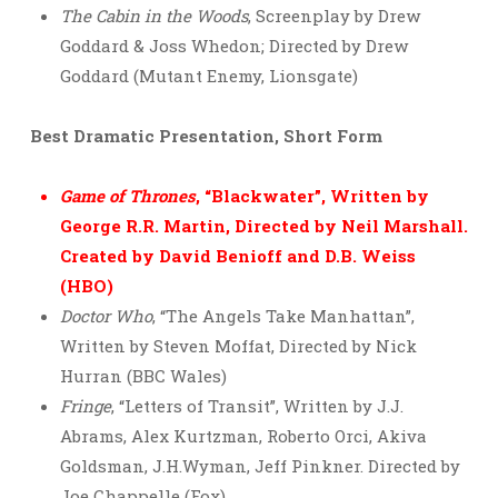
The Cabin in the Woods
, Screenplay by Drew
Goddard & Joss Whedon; Directed by Drew
Goddard (Mutant Enemy, Lionsgate)
Best Dramatic Presentation, Short Form
Game of Thrones
, “Blackwater”, Written by
George R.R. Martin, Directed by Neil Marshall.
Created by David Benioff and D.B. Weiss
(HBO)
Doctor Who
, “The Angels Take Manhattan”,
Written by Steven Moffat, Directed by Nick
Hurran (BBC Wales)
Fringe
, “Letters of Transit”, Written by J.J.
Abrams, Alex Kurtzman, Roberto Orci, Akiva
Goldsman, J.H.Wyman, Jeff Pinkner. Directed by
Joe Chappelle (Fox)