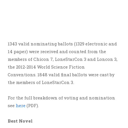
1343 valid nominating ballots (1329 electronic and
14 paper) were received and counted from the
members of Chicon 7, LoneStarCon 3 and Loncon 3,
the 2012-2014 World Science Fiction
Conventions. 1848 valid final ballots were cast by
the members of LoneStarCon 3.
For the full breakdown of voting and nomination
see
here
(PDF).
Best Novel