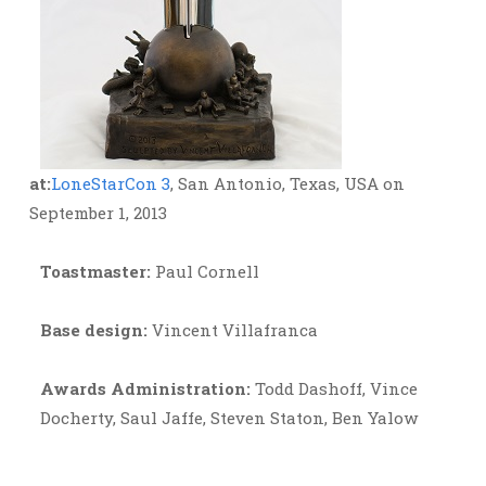
at:
LoneStarCon 3
, San Antonio, Texas, USA on
September 1, 2013
Toastmaster:
Paul Cornell
Base design:
Vincent Villafranca
Awards Administration:
Todd Dashoff, Vince
Docherty, Saul Jaffe, Steven Staton, Ben Yalow