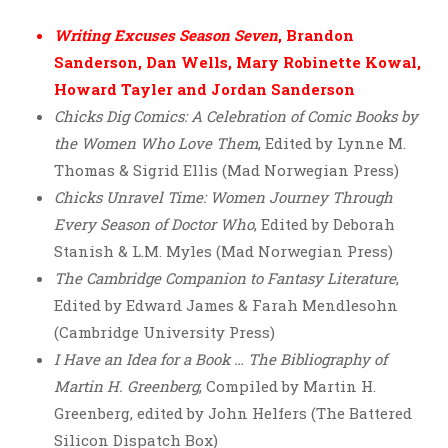
Writing Excuses Season Seven
, Brandon
Sanderson, Dan Wells, Mary Robinette Kowal,
Howard Tayler and Jordan Sanderson
Chicks Dig Comics: A Celebration of Comic Books by
the Women Who Love Them
, Edited by Lynne M.
Thomas & Sigrid Ellis (Mad Norwegian Press)
Chicks Unravel Time: Women Journey Through
Every Season of Doctor Who
, Edited by Deborah
Stanish & L.M. Myles (Mad Norwegian Press)
The Cambridge Companion to Fantasy Literature
,
Edited by Edward James & Farah Mendlesohn
(Cambridge University Press)
I Have an Idea for a Book … The Bibliography of
Martin H. Greenberg
, Compiled by Martin H.
Greenberg, edited by John Helfers (The Battered
Silicon Dispatch Box)