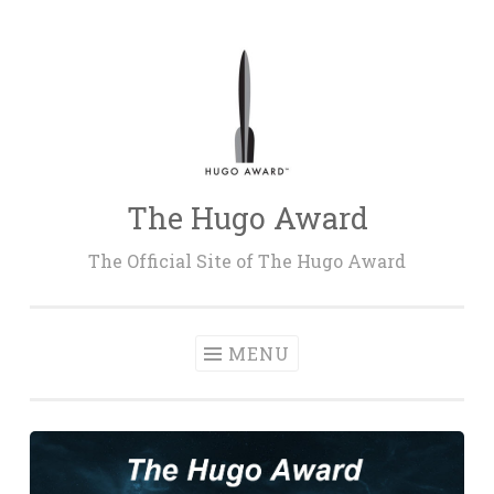
Skip
to
content
The Hugo Award
The Official Site of The Hugo Award
MENU