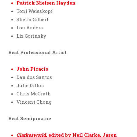
Patrick Nielsen Hayden
Toni Weisskopf
Sheila Gilbert
Lou Anders
Liz Gorinsky
Best Professional Artist
John Picacio
Dan dos Santos
Julie Dillon
Chris McGrath
Vincent Chong
Best Semiprozine
Clarkesworld
, edited by Neil Clarke, Jason