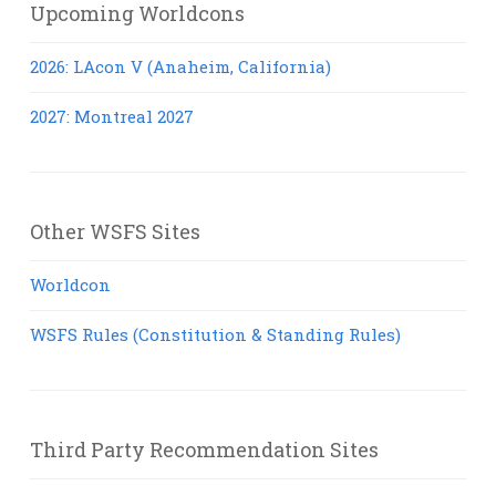
Upcoming Worldcons
2026: LAcon V (Anaheim, California)
2027: Montreal 2027
Other WSFS Sites
Worldcon
WSFS Rules (Constitution & Standing Rules)
Third Party Recommendation Sites