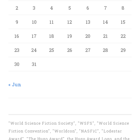
2
3
4
5
6
7
8
9
10
11
12
13
14
15
16
17
18
19
20
21
22
23
24
25
26
27
28
29
30
31
« Jun
"World Science Fiction Society", "WSFS", "World Science
Fiction Convention", "Worldcon", "NASFiC", "Lodestar
Award", "The Hugo Award", the Hugo Award Logo, and the