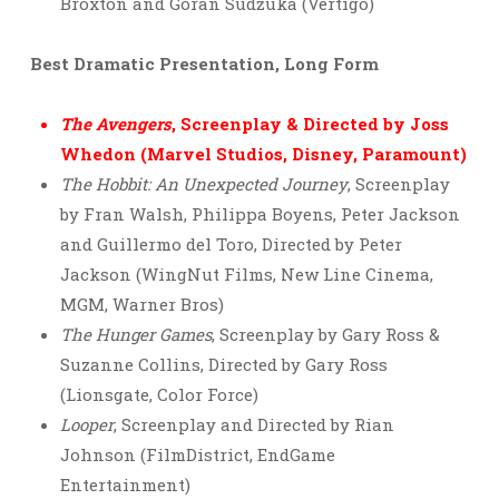
Broxton and Goran Sudžuka (Vertigo)
Best Dramatic Presentation, Long Form
The Avengers
, Screenplay & Directed by Joss
Whedon (Marvel Studios, Disney, Paramount)
The Hobbit: An Unexpected Journey
, Screenplay
by Fran Walsh, Philippa Boyens, Peter Jackson
and Guillermo del Toro, Directed by Peter
Jackson (WingNut Films, New Line Cinema,
MGM, Warner Bros)
The Hunger Games
, Screenplay by Gary Ross &
Suzanne Collins, Directed by Gary Ross
(Lionsgate, Color Force)
Looper
, Screenplay and Directed by Rian
Johnson (FilmDistrict, EndGame
Entertainment)