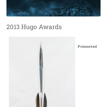
2013 Hugo Awards
Presented