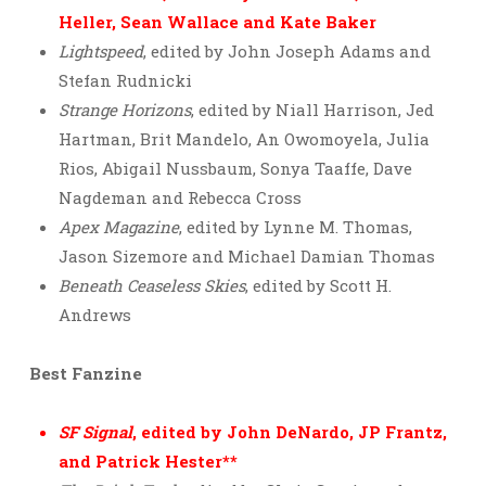
Heller, Sean Wallace and Kate Baker
Lightspeed
, edited by John Joseph Adams and
Stefan Rudnicki
Strange Horizons
, edited by Niall Harrison, Jed
Hartman, Brit Mandelo, An Owomoyela, Julia
Rios, Abigail Nussbaum, Sonya Taaffe, Dave
Nagdeman and Rebecca Cross
Apex Magazine
, edited by Lynne M. Thomas,
Jason Sizemore and Michael Damian Thomas
Beneath Ceaseless Skies
, edited by Scott H.
Andrews
Best Fanzine
SF Signal
, edited by John DeNardo, JP Frantz,
and Patrick Hester**