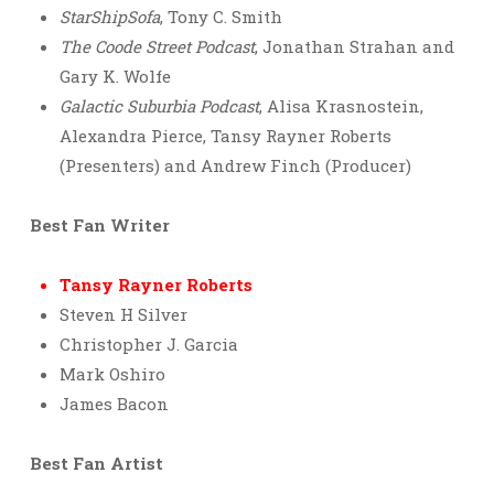
StarShipSofa
, Tony C. Smith
The Coode Street Podcast
, Jonathan Strahan and
Gary K. Wolfe
Galactic Suburbia Podcast
, Alisa Krasnostein,
Alexandra Pierce, Tansy Rayner Roberts
(Presenters) and Andrew Finch (Producer)
Best Fan Writer
Tansy Rayner Roberts
Steven H Silver
Christopher J. Garcia
Mark Oshiro
James Bacon
Best Fan Artist