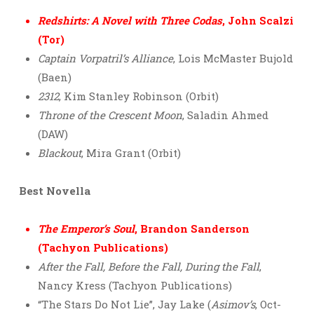
Redshirts: A Novel with Three Codas
, John Scalzi
(Tor)
Captain Vorpatril’s Alliance
, Lois McMaster Bujold
(Baen)
2312
, Kim Stanley Robinson (Orbit)
Throne of the Crescent Moon
, Saladin Ahmed
(DAW)
Blackout
, Mira Grant (Orbit)
Best Novella
The Emperor’s Soul
, Brandon Sanderson
(Tachyon Publications)
After the Fall, Before the Fall, During the Fall
,
Nancy Kress (Tachyon Publications)
“The Stars Do Not Lie”, Jay Lake (
Asimov’s
, Oct-