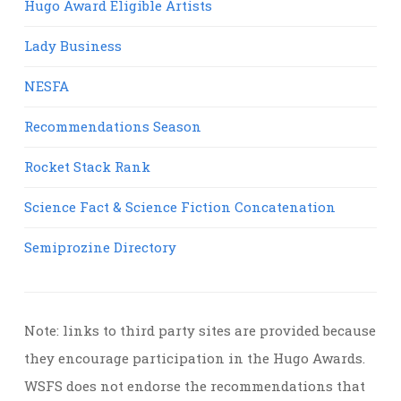
Hugo Award Eligible Artists
Lady Business
NESFA
Recommendations Season
Rocket Stack Rank
Science Fact & Science Fiction Concatenation
Semiprozine Directory
Note: links to third party sites are provided because
they encourage participation in the Hugo Awards.
WSFS does not endorse the recommendations that