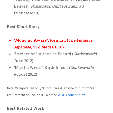
Heuvelt (
Postscripts: Unfit For Eden
, PS
Publications)
Best Short Story
“Mono no Aware”, Ken Liu (
The Future is
Japanese
, VIZ Media LLC)
“Immersion”, Aliette de Bodard (
Clarkesworld
,
June 2012)
“Mantis Wives”, Kij Johnson (
Clarkesworld
,
August 2012)
Note: Category had only 3 nominees due to the minimum 5%
requirement of Section 3.8.5 of the
WSFS constitution
.
Best Related Work