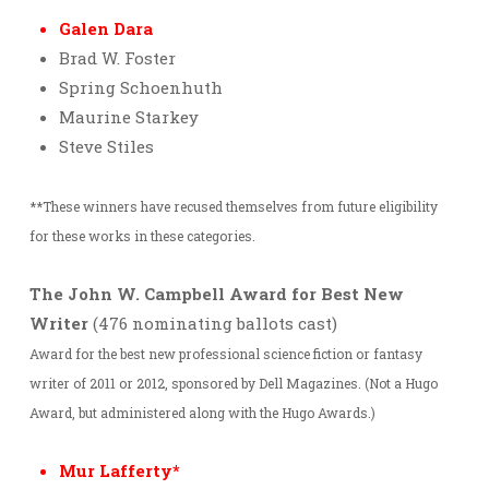
Galen Dara
Brad W. Foster
Spring Schoenhuth
Maurine Starkey
Steve Stiles
**These winners have recused themselves from future eligibility
for these works in these categories.
The John W. Campbell Award for Best New
Writer
(476 nominating ballots cast)
Award for the best new professional science fiction or fantasy
writer of 2011 or 2012, sponsored by Dell Magazines. (Not a Hugo
Award, but administered along with the Hugo Awards.)
Mur Lafferty*