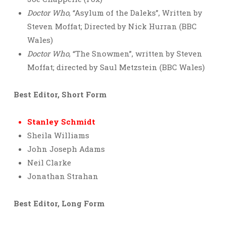
Doctor Who
, “Asylum of the Daleks”, Written by
Steven Moffat; Directed by Nick Hurran (BBC
Wales)
Doctor Who
, “The Snowmen”, written by Steven
Moffat; directed by Saul Metzstein (BBC Wales)
Best Editor, Short Form
Stanley Schmidt
Sheila Williams
John Joseph Adams
Neil Clarke
Jonathan Strahan
Best Editor, Long Form