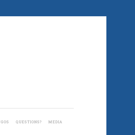
UGOS
QUESTIONS?
MEDIA