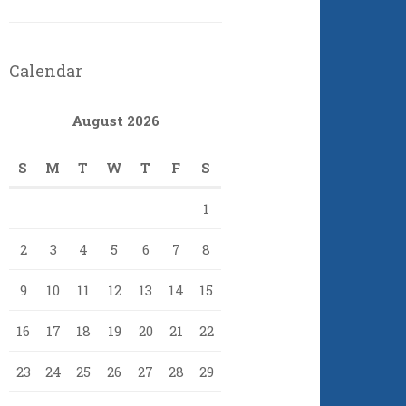
Calendar
August 2026
S
M
T
W
T
F
S
1
2
3
4
5
6
7
8
9
10
11
12
13
14
15
16
17
18
19
20
21
22
23
24
25
26
27
28
29