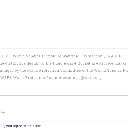
WSFS", "World Science Fiction Convention", "Worldcon", "NASFiC",
e distinctive design of the Hugo Award Rocket are service marks o
anaged by the Mark Protection Committee of the World Science Fic
the WSFS Mark Protection Committee at
mpc@wsfs.org
.
om
.
te, you agree to their use.