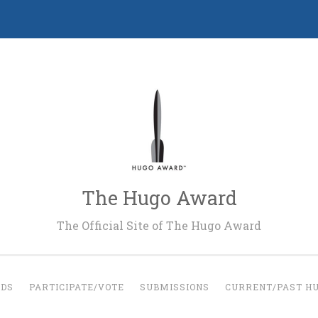
The Hugo Award
The Official Site of The Hugo Award
RDS
PARTICIPATE/VOTE
SUBMISSIONS
CURRENT/PAST H