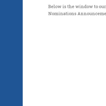
Below is the window to our
Nominations Announceme