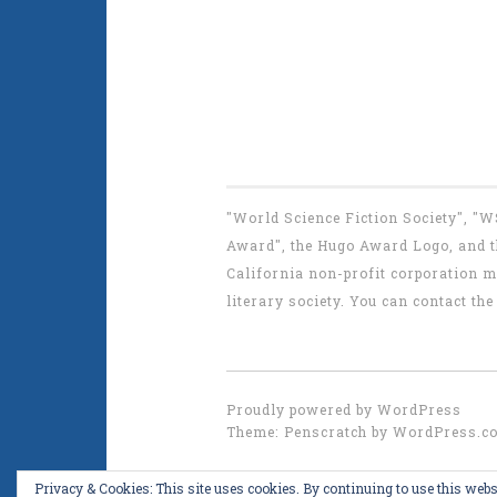
"World Science Fiction Society", "
Award", the Hugo Award Logo, and th
California non-profit corporation m
literary society. You can contact 
Proudly powered by WordPress
Theme: Penscratch by
WordPress.c
Privacy & Cookies: This site uses cookies. By continuing to use this websi