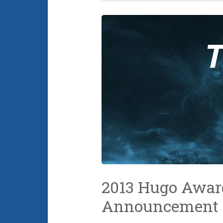
2013 Hugo Awar
Announcement