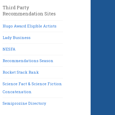
Third Party
Recommendation Sites
Hugo Award Eligible Artists
Lady Business
NESFA
Recommendations Season
Rocket Stack Rank
Science Fact & Science Fiction
Concatenation
Semiprozine Directory