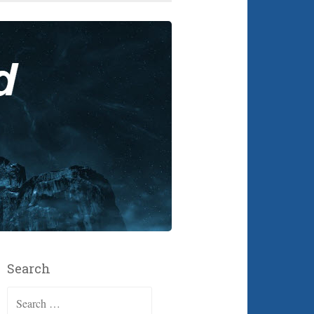
Search
Search