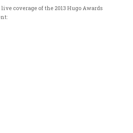
 live coverage of the 2013 Hugo Awards
nt: