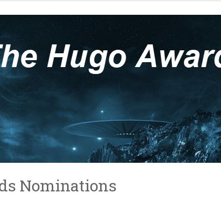
ds Nominations