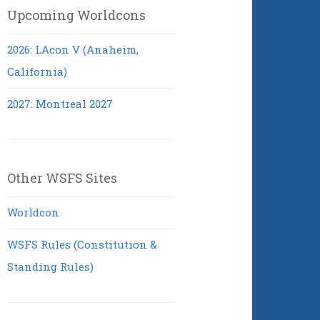
Upcoming Worldcons
2026: LAcon V (Anaheim,
California)
2027: Montreal 2027
Other WSFS Sites
Worldcon
WSFS Rules (Constitution &
Standing Rules)