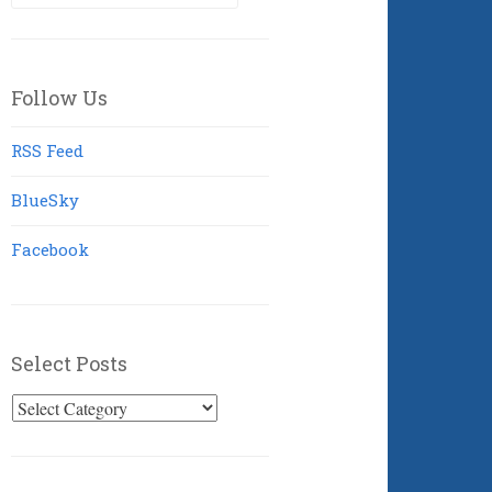
for:
Follow Us
RSS Feed
BlueSky
Facebook
Select Posts
Select
Posts