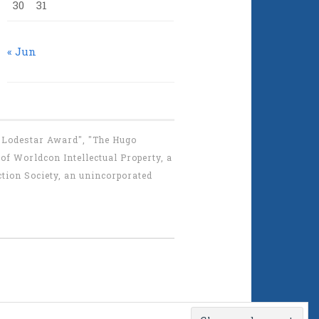
30
31
« Jun
 "Lodestar Award", "The Hugo
f Worldcon Intellectual Property, a
tion Society, an unincorporated