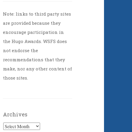
Note: links to third party sites
are provided because they
encourage participation in
the Hugo Awards. WSFS does
not endorse the
recommendations that they
make, nor any other content of
those sites.
Archives
Archives