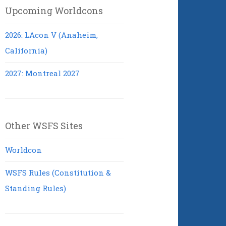
Upcoming Worldcons
2026: LAcon V (Anaheim,
California)
2027: Montreal 2027
Other WSFS Sites
Worldcon
WSFS Rules (Constitution &
Standing Rules)