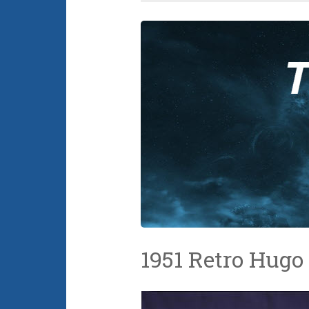
1951 Retro Hug