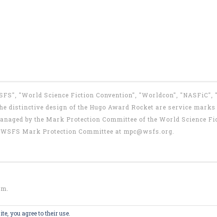
WSFS", "World Science Fiction Convention", "Worldcon", "NASFiC",
e distinctive design of the Hugo Award Rocket are service marks o
anaged by the Mark Protection Committee of the World Science Fic
the WSFS Mark Protection Committee at
mpc@wsfs.org
.
om
.
te, you agree to their use.