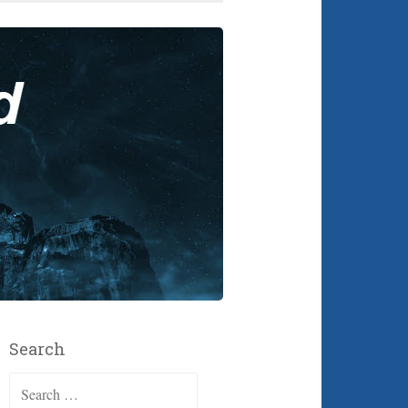
Search
Search