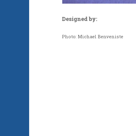
Designed by:
Photo: Michael Benveniste