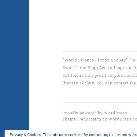
"World Science Fiction Society", "
Award", the Hugo Award Logo, and th
California non-profit corporation m
literary society. You can contact 
Proudly powered by WordPress
Theme: Penscratch by
WordPress.c
Privacy & Cookies: This site uses cookies. By continuing to use this websi