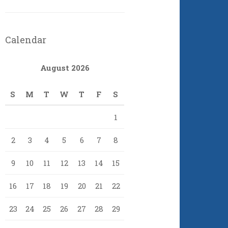
Calendar
August 2026
S
M
T
W
T
F
S
1
2
3
4
5
6
7
8
9
10
11
12
13
14
15
16
17
18
19
20
21
22
23
24
25
26
27
28
29