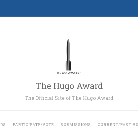
The Hugo Award
The Official Site of The Hugo Award
RDS
PARTICIPATE/VOTE
SUBMISSIONS
CURRENT/PAST H