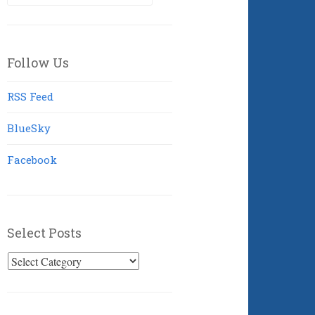
for:
Follow Us
RSS Feed
BlueSky
Facebook
Select Posts
Select
Posts