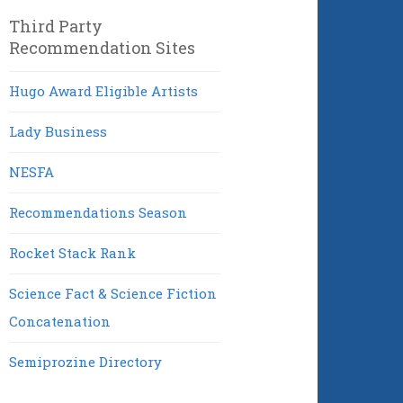
Third Party
Recommendation Sites
Hugo Award Eligible Artists
Lady Business
NESFA
Recommendations Season
Rocket Stack Rank
Science Fact & Science Fiction
Concatenation
Semiprozine Directory