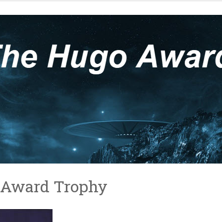
o Award Trophy