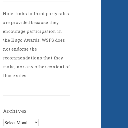
Note: links to third party sites
are provided because they
encourage participation in
the Hugo Awards. WSFS does
not endorse the
recommendations that they
make, nor any other content of
those sites.
Archives
Archives