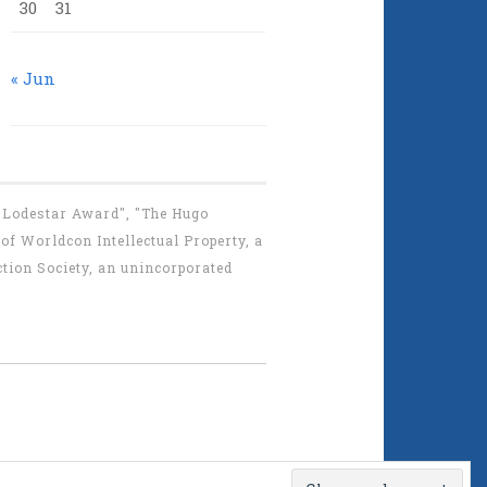
30
31
« Jun
 "Lodestar Award", "The Hugo
f Worldcon Intellectual Property, a
tion Society, an unincorporated