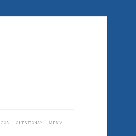
UGOS
QUESTIONS?
MEDIA