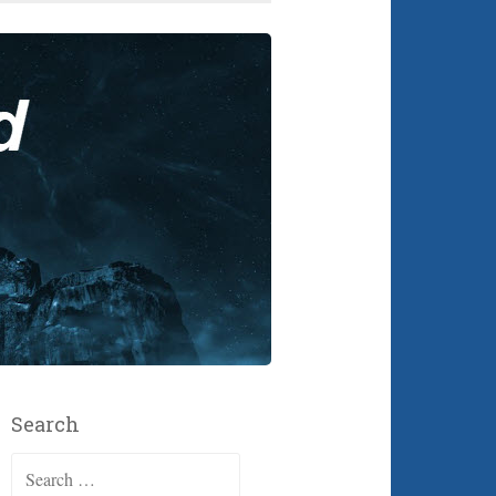
Search
Search