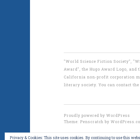
"World Science Fiction Society", "
Award", the Hugo Award Logo, and th
California non-profit corporation m
literary society. You can contact 
Proudly powered by WordPress
Theme: Penscratch by
WordPress.c
Privacy & Cookies: This site uses cookies. By continuing to use this websi