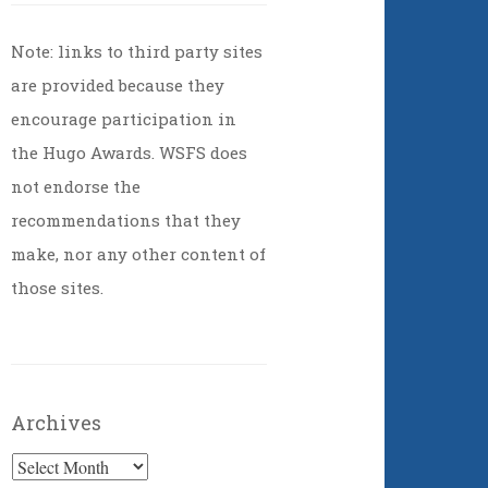
Note: links to third party sites
are provided because they
encourage participation in
the Hugo Awards. WSFS does
not endorse the
recommendations that they
make, nor any other content of
those sites.
Archives
Archives