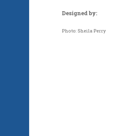
Designed by:
Photo: Sheila Perry