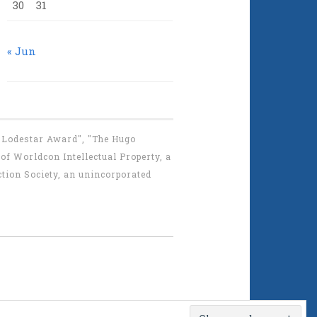
30
31
« Jun
 "Lodestar Award", "The Hugo
f Worldcon Intellectual Property, a
tion Society, an unincorporated