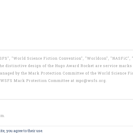
WSFS", "World Science Fiction Convention", "Worldcon", "NASFiC",
e distinctive design of the Hugo Award Rocket are service marks o
anaged by the Mark Protection Committee of the World Science Fic
the WSFS Mark Protection Committee at
mpc@wsfs.org
.
om
.
te, you agree to their use.