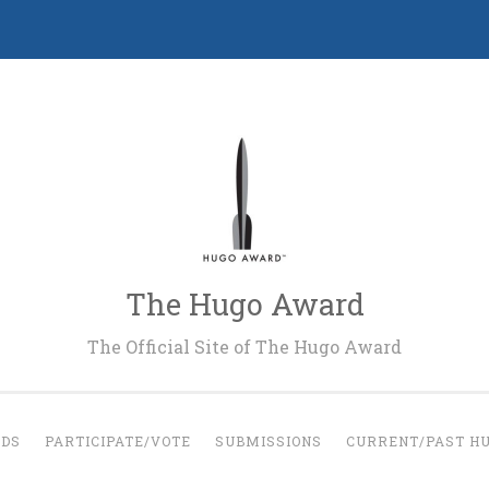
The Hugo Award
The Official Site of The Hugo Award
RDS
PARTICIPATE/VOTE
SUBMISSIONS
CURRENT/PAST H