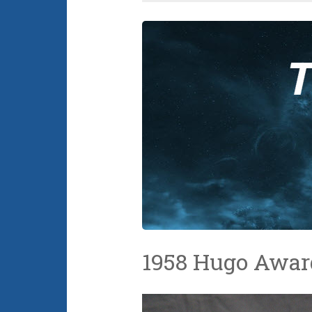
1958 Hugo Awar