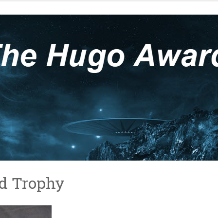
d Trophy