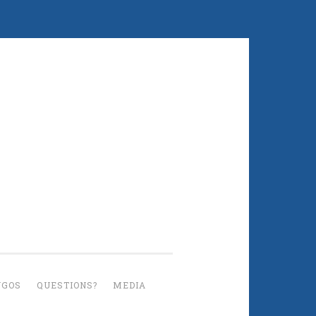
UGOS
QUESTIONS?
MEDIA