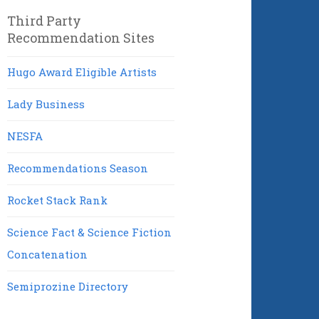
Third Party
Recommendation Sites
Hugo Award Eligible Artists
Lady Business
NESFA
Recommendations Season
Rocket Stack Rank
Science Fact & Science Fiction
Concatenation
Semiprozine Directory