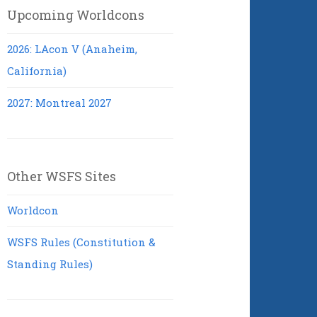
Upcoming Worldcons
2026: LAcon V (Anaheim,
California)
2027: Montreal 2027
Other WSFS Sites
Worldcon
WSFS Rules (Constitution &
Standing Rules)