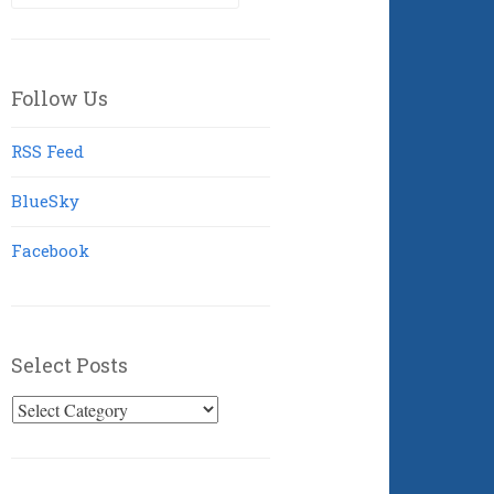
for:
Follow Us
RSS Feed
BlueSky
Facebook
Select Posts
Select
Posts