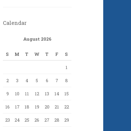
Calendar
August 2026
S
M
T
W
T
F
S
1
2
3
4
5
6
7
8
9
10
11
12
13
14
15
16
17
18
19
20
21
22
23
24
25
26
27
28
29