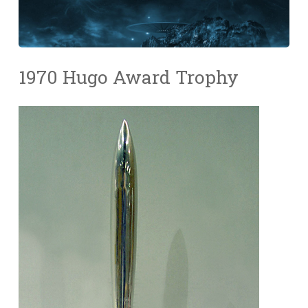
1970 Hugo Award Trophy