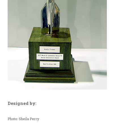
Designed by:
Photo: Sheila Perry