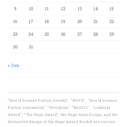
9
10
11
12
13
14
15
16
17
18
19
20
21
22
23
24
25
26
27
28
29
30
31
« Jun
"World Science Fiction Society", "WSFS", "World Science
Fiction Convention", "Worldcon", "NASFiC", "Lodestar
Award", "The Hugo Award", the Hugo Award Logo, and the
distinctive design of the Hugo Award Rocket are service