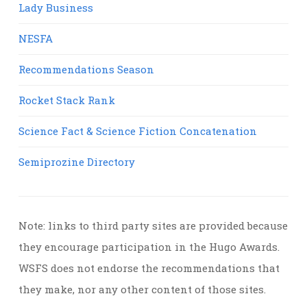
Lady Business
NESFA
Recommendations Season
Rocket Stack Rank
Science Fact & Science Fiction Concatenation
Semiprozine Directory
Note: links to third party sites are provided because
they encourage participation in the Hugo Awards.
WSFS does not endorse the recommendations that
they make, nor any other content of those sites.