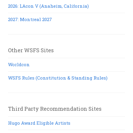
2026: LAcon V (Anaheim, California)
2027: Montreal 2027
Other WSFS Sites
Worldcon
WSFS Rules (Constitution & Standing Rules)
Third Party Recommendation Sites
Hugo Award Eligible Artists