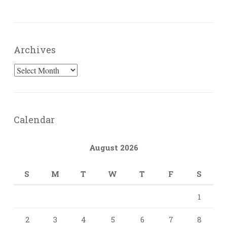
Archives
Archives
Calendar
August 2026
S
M
T
W
T
F
S
1
2
3
4
5
6
7
8