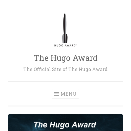
Skip
to
content
The Hugo Award
The Official Site of The Hugo Award
MENU