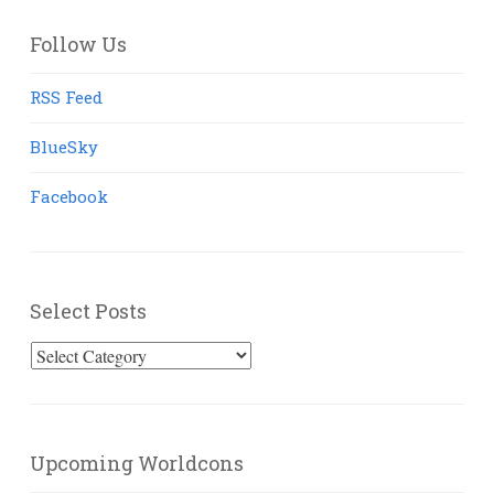
Follow Us
RSS Feed
BlueSky
Facebook
Select Posts
Select
Posts
Upcoming Worldcons