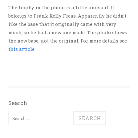
The trophy in the photo is a little unusual. It
belongs to Frank Kelly Freas. Apparently he didn’t
like the base that it originally came with very
much, so he had a new one made. The photo shows
the new base, not the original. For more details see
this article
.
Search
Search
for: