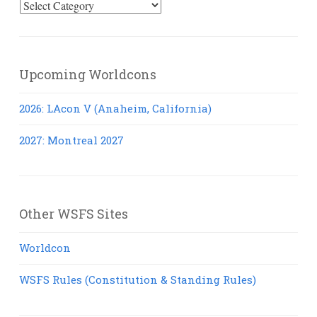
Select
Posts
Upcoming Worldcons
2026: LAcon V (Anaheim, California)
2027: Montreal 2027
Other WSFS Sites
Worldcon
WSFS Rules (Constitution & Standing Rules)