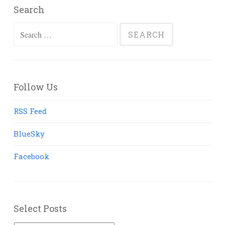
Search
Search
for:
Follow Us
RSS Feed
BlueSky
Facebook
Select Posts