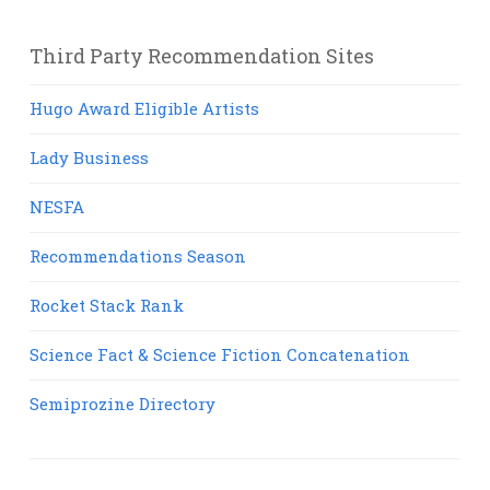
Third Party Recommendation Sites
Hugo Award Eligible Artists
Lady Business
NESFA
Recommendations Season
Rocket Stack Rank
Science Fact & Science Fiction Concatenation
Semiprozine Directory