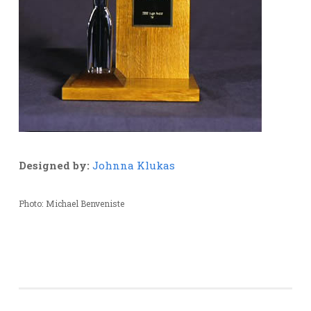
Designed by:
Johnna Klukas
Photo: Michael Benveniste