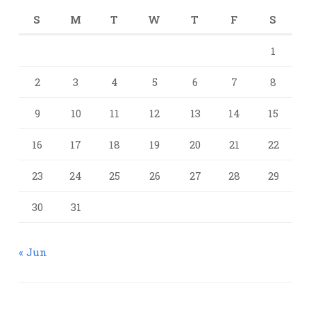
S
M
T
W
T
F
S
1
2
3
4
5
6
7
8
9
10
11
12
13
14
15
16
17
18
19
20
21
22
23
24
25
26
27
28
29
30
31
« Jun