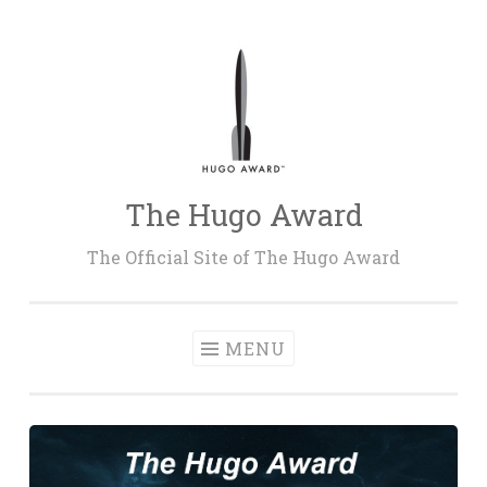
Skip
to
content
The Hugo Award
The Official Site of The Hugo Award
MENU