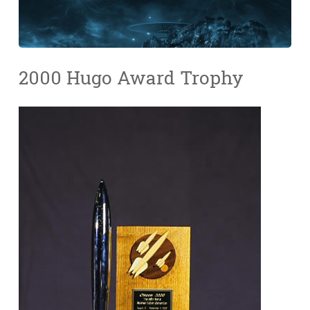
2000 Hugo Award Trophy