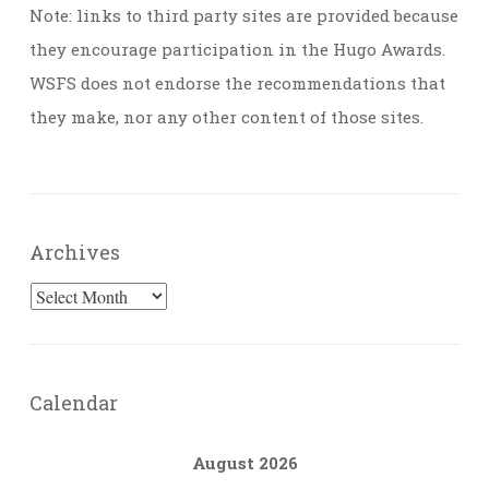
Note: links to third party sites are provided because
they encourage participation in the Hugo Awards.
WSFS does not endorse the recommendations that
they make, nor any other content of those sites.
Archives
Archives
Calendar
August 2026