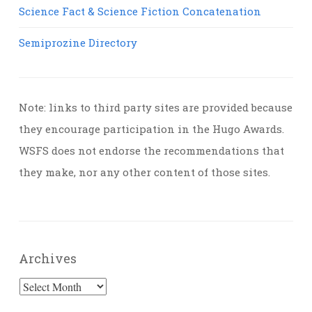
Science Fact & Science Fiction Concatenation
Semiprozine Directory
Note: links to third party sites are provided because
they encourage participation in the Hugo Awards.
WSFS does not endorse the recommendations that
they make, nor any other content of those sites.
Archives
Archives