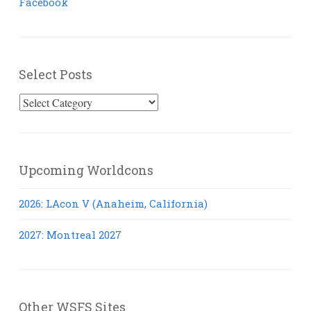
Facebook
Select Posts
Select
Posts
Upcoming Worldcons
2026: LAcon V (Anaheim, California)
2027: Montreal 2027
Other WSFS Sites