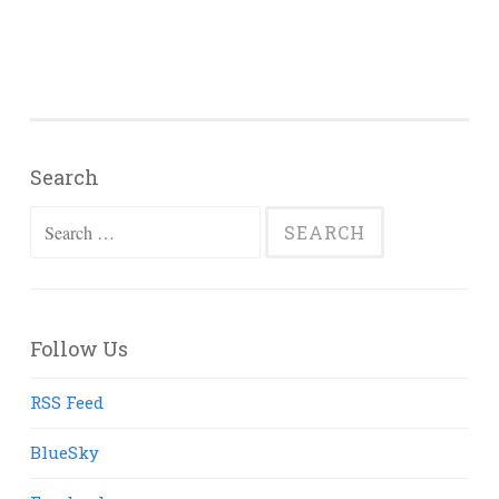
Search
Search
for:
Follow Us
RSS Feed
BlueSky