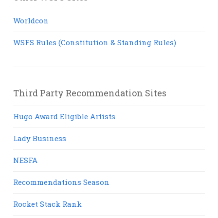
Worldcon
WSFS Rules (Constitution & Standing Rules)
Third Party Recommendation Sites
Hugo Award Eligible Artists
Lady Business
NESFA
Recommendations Season
Rocket Stack Rank