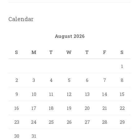
Calendar
August 2026
S
M
T
W
T
F
S
1
2
3
4
5
6
7
8
9
10
11
12
13
14
15
16
17
18
19
20
21
22
23
24
25
26
27
28
29
30
31