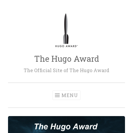
Skip
to
content
The Hugo Award
The Official Site of The Hugo Award
MENU