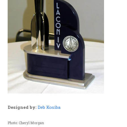
Designed by:
Deb Kosiba
Photo: Cheryl Morgan