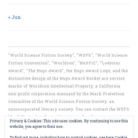
« Jun
"World Science Fiction Society", "WSFS", "World Science
Fiction Convention", "Worldcon", "NASFiC", "Lodestar
Award", "The Hugo Award", the Hugo Award Logo, and the
distinctive design of the Hugo Award Rocket are service
marks of Worldcon Intellectual Property, a California
non-profit corporation managed by the Mark Protection
Committee of the World Science Fiction Society, an
unincorporated literary society. You can contact the WSFS
Mark Protection Committee at
mpc@wsfs.org
.
Privacy & Cookies: This site uses cookies. By continuing to use this
website, you agree to their use.
To find out more, including how to control cookies, see here:
Cookie