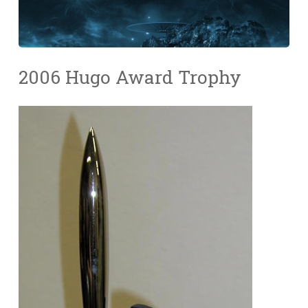
2006 Hugo Award Trophy