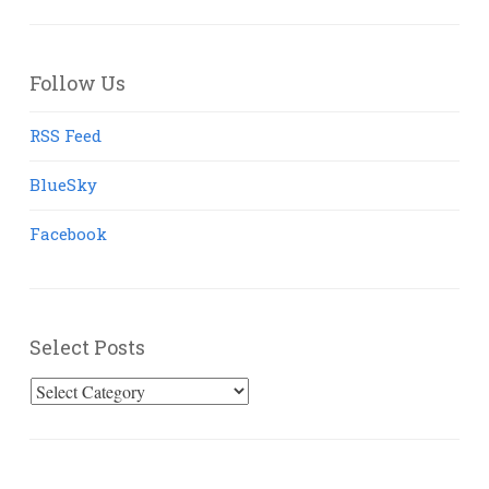
Follow Us
RSS Feed
BlueSky
Facebook
Select Posts
Select
Posts