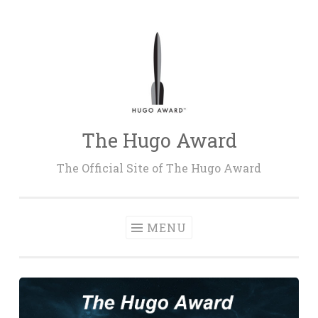
Skip
to
content
The Hugo Award
The Official Site of The Hugo Award
MENU