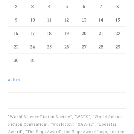
2
3
4
5
6
7
8
9
10
11
12
13
14
15
16
17
18
19
20
21
22
23
24
25
26
27
28
29
30
31
« Jun
"World Science Fiction Society", "WSFS", "World Science
Fiction Convention", "Worldcon", "NASFiC", "Lodestar
Award", "The Hugo Award", the Hugo Award Logo, and the