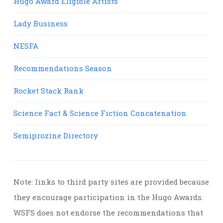
Hugo Award Eligible Artists
Lady Business
NESFA
Recommendations Season
Rocket Stack Rank
Science Fact & Science Fiction Concatenation
Semiprozine Directory
Note: links to third party sites are provided because
they encourage participation in the Hugo Awards.
WSFS does not endorse the recommendations that