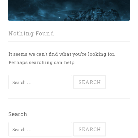
Nothing Found
It seems we can’t find what you’re looking for.
Perhaps searching can help.
Search
for:
Search
Search
for: