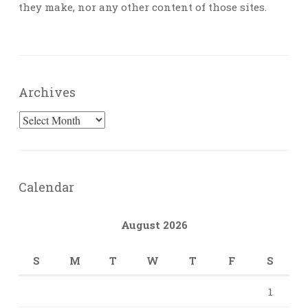
they make, nor any other content of those sites.
Archives
Archives
Calendar
August 2026
S
M
T
W
T
F
S
1