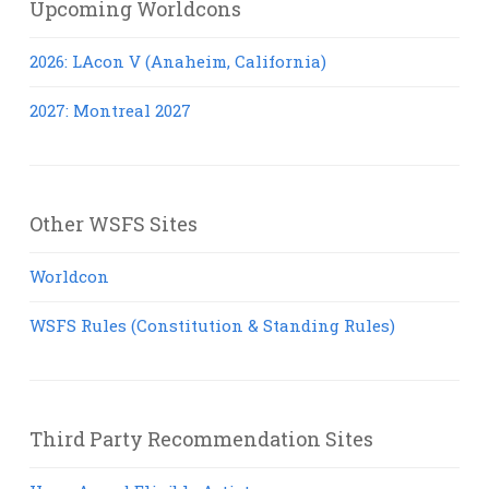
Upcoming Worldcons
2026: LAcon V (Anaheim, California)
2027: Montreal 2027
Other WSFS Sites
Worldcon
WSFS Rules (Constitution & Standing Rules)
Third Party Recommendation Sites