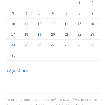
1
2
3
4
5
6
7
8
9
10
11
12
13
14
15
16
17
18
19
20
21
22
23
24
25
26
27
28
29
30
31
« Apr
Jun »
"World Science Fiction Society", "WSFS", "World Science