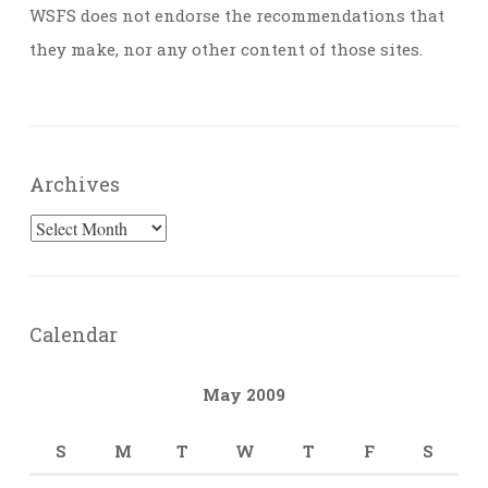
WSFS does not endorse the recommendations that
they make, nor any other content of those sites.
Archives
Archives
Calendar
May 2009
S
M
T
W
T
F
S