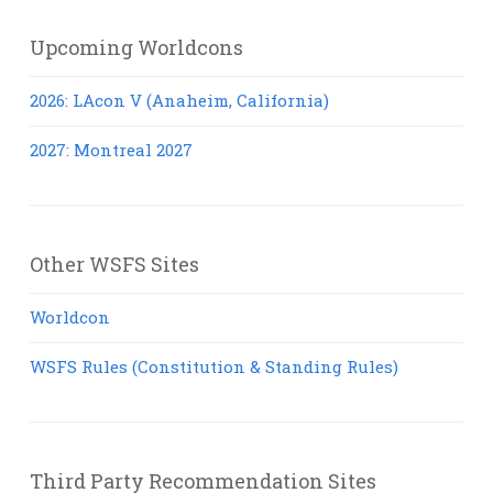
Upcoming Worldcons
2026: LAcon V (Anaheim, California)
2027: Montreal 2027
Other WSFS Sites
Worldcon
WSFS Rules (Constitution & Standing Rules)
Third Party Recommendation Sites