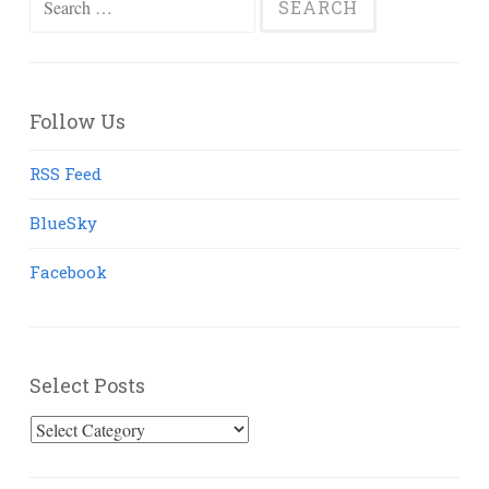
for:
Follow Us
RSS Feed
BlueSky
Facebook
Select Posts
Select
Posts