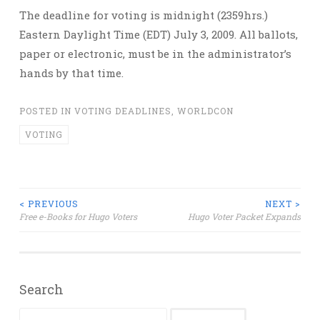
The deadline for voting is midnight (2359hrs.)
Eastern Daylight Time (EDT) July 3, 2009. All ballots,
paper or electronic, must be in the administrator’s
hands by that time.
POSTED IN
VOTING DEADLINES
,
WORLDCON
VOTING
Post
< PREVIOUS
NEXT >
Free e-Books for Hugo Voters
Hugo Voter Packet Expands
navigation
Search
Search