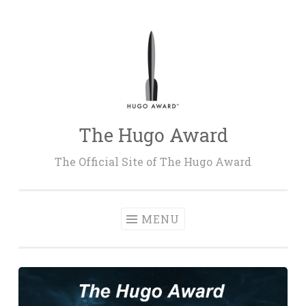
Skip
to
content
The Hugo Award
The Official Site of The Hugo Award
MENU