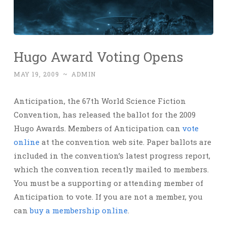
Hugo Award Voting Opens
MAY 19, 2009
~
ADMIN
Anticipation, the 67th World Science Fiction
Convention, has released the ballot for the 2009
Hugo Awards. Members of Anticipation can
vote
online
at the convention web site. Paper ballots are
included in the convention’s latest progress report,
which the convention recently mailed to members.
You must be a supporting or attending member of
Anticipation to vote. If you are not a member, you
can
buy a membership online
.