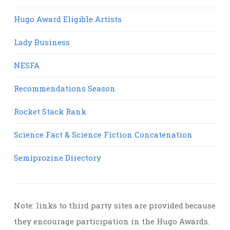
Hugo Award Eligible Artists
Lady Business
NESFA
Recommendations Season
Rocket Stack Rank
Science Fact & Science Fiction Concatenation
Semiprozine Directory
Note: links to third party sites are provided because
they encourage participation in the Hugo Awards.