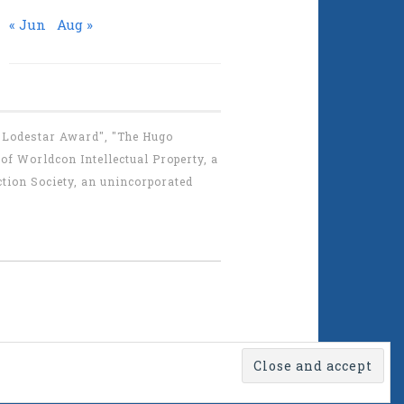
« Jun
Aug »
 "Lodestar Award", "The Hugo
f Worldcon Intellectual Property, a
tion Society, an unincorporated