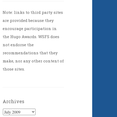
Note: links to third party sites
are provided because they
encourage participation in
the Hugo Awards. WSFS does
not endorse the
recommendations that they
make, nor any other content of
those sites.
Archives
Archives