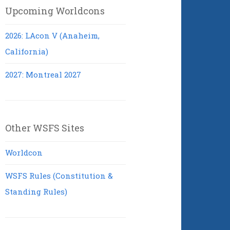
Upcoming Worldcons
2026: LAcon V (Anaheim,
California)
2027: Montreal 2027
Other WSFS Sites
Worldcon
WSFS Rules (Constitution &
Standing Rules)