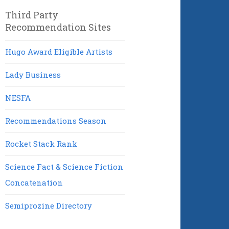
Third Party
Recommendation Sites
Hugo Award Eligible Artists
Lady Business
NESFA
Recommendations Season
Rocket Stack Rank
Science Fact & Science Fiction
Concatenation
Semiprozine Directory