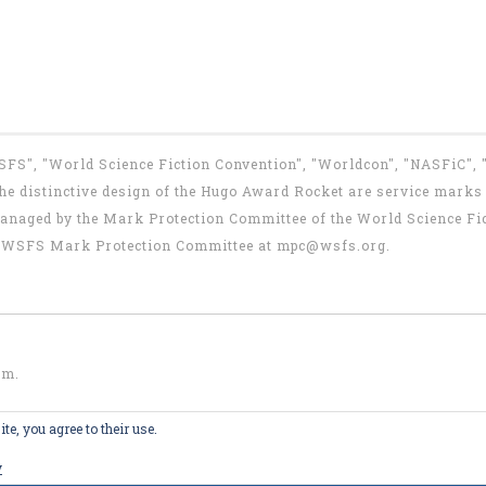
WSFS", "World Science Fiction Convention", "Worldcon", "NASFiC",
e distinctive design of the Hugo Award Rocket are service marks o
anaged by the Mark Protection Committee of the World Science Fic
the WSFS Mark Protection Committee at
mpc@wsfs.org
.
om
.
te, you agree to their use.
y