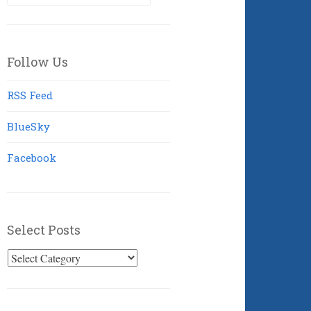
for:
Follow Us
RSS Feed
BlueSky
Facebook
Select Posts
Select
Posts