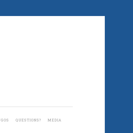
UGOS
QUESTIONS?
MEDIA