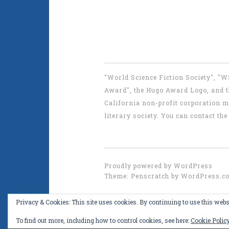
"World Science Fiction Society", "
Award", the Hugo Award Logo, and th
California non-profit corporation m
literary society. You can contact 
Proudly powered by WordPress
Theme: Penscratch by
WordPress.c
Privacy & Cookies: This site uses cookies. By continuing to use this websi
To find out more, including how to control cookies, see here:
Cookie Polic