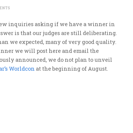
ENTS
ew inquiries asking if we have a winner in
swer is that our judges are still deliberating.
than we expected, many of very good quality.
ner we will post here and email the
ously announced, we do not plan to unveil
ar’s Worldcon
at the beginning of August.