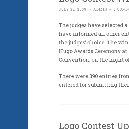
JULY 22, 2009
~
ADMIN
~
1 COM
The judges have selected a
have informed all other ent
the judges’ choice. The win
Hugo Awards Ceremony at
Convention, on the night of
There were 390 entries fr
entered for submitting thei
Logo Contest Up