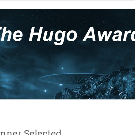
nner Selected