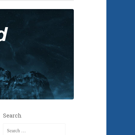
Search
Search