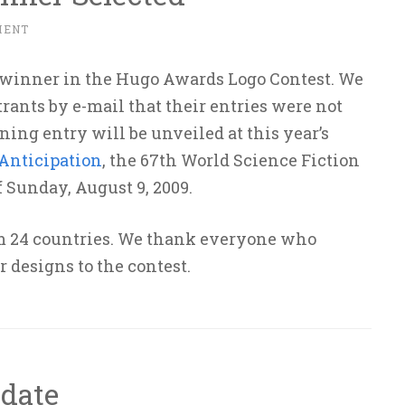
MENT
 winner in the Hugo Awards Logo Contest. We
rants by e-mail that their entries were not
ning entry will be unveiled at this year’s
Anticipation
, the 67th World Science Fiction
 Sunday, August 9, 2009.
om 24 countries. We thank everyone who
r designs to the contest.
date