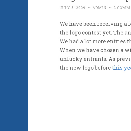
JULY 5, 2009
~
ADMIN
~
2 COMM
We have been receiving a f
the logo contest yet. The an
We had a lot more entries 
When we have chosen a win
unlucky entrants. As previ
the new logo before
this ye