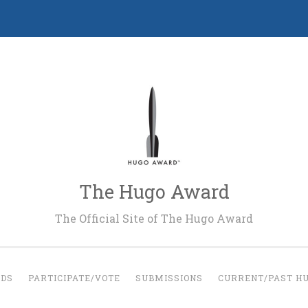
The Hugo Award
The Official Site of The Hugo Award
RDS
PARTICIPATE/VOTE
SUBMISSIONS
CURRENT/PAST H