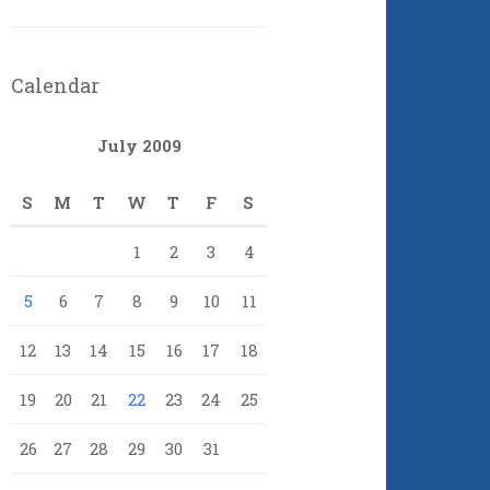
Calendar
July 2009
S
M
T
W
T
F
S
1
2
3
4
5
6
7
8
9
10
11
12
13
14
15
16
17
18
19
20
21
22
23
24
25
26
27
28
29
30
31