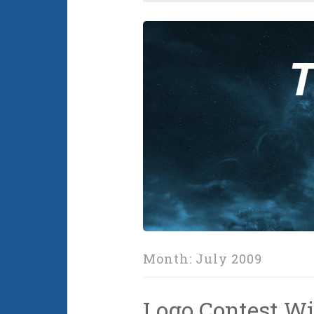
Month:
July 2009
Logo Contest Wi