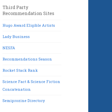
Third Party
Recommendation Sites
Hugo Award Eligible Artists
Lady Business
NESFA
Recommendations Season
Rocket Stack Rank
Science Fact & Science Fiction
Concatenation
Semiprozine Directory