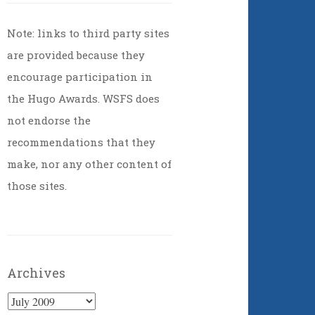
Note: links to third party sites
are provided because they
encourage participation in
the Hugo Awards. WSFS does
not endorse the
recommendations that they
make, nor any other content of
those sites.
Archives
Archives