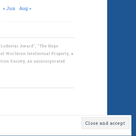
« Jun
Aug »
 "Lodestar Award", "The Hugo
f Worldcon Intellectual Property, a
tion Society, an unincorporated