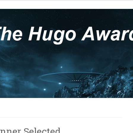
nner Selected