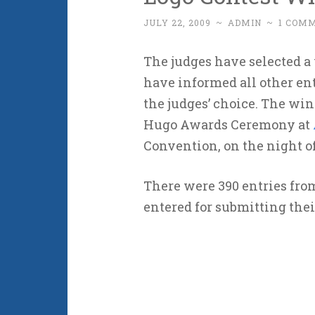
JULY 22, 2009
~
ADMIN
~
1 COM
The judges have selected a
have informed all other ent
the judges’ choice. The win
Hugo Awards Ceremony at
Convention, on the night of
There were 390 entries fr
entered for submitting thei