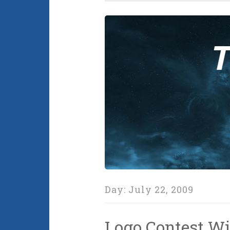
Day:
July 22, 2009
Logo Contest Wi