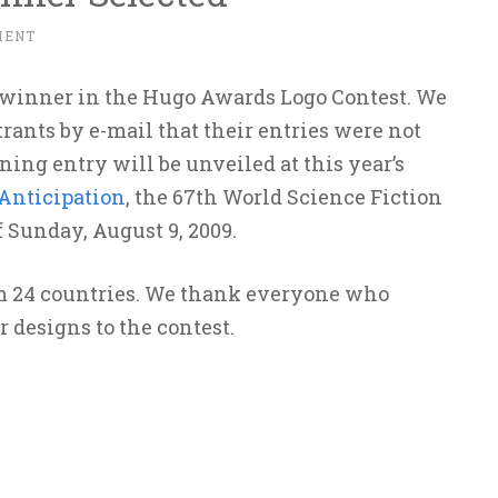
MENT
 winner in the Hugo Awards Logo Contest. We
rants by e-mail that their entries were not
ning entry will be unveiled at this year’s
Anticipation
, the 67th World Science Fiction
 Sunday, August 9, 2009.
om 24 countries. We thank everyone who
r designs to the contest.