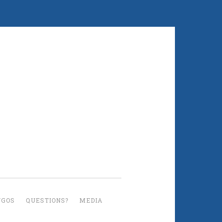
UGOS
QUESTIONS?
MEDIA