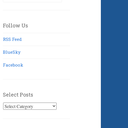
for:
Follow Us
RSS Feed
BlueSky
Facebook
Select Posts
Select
Posts