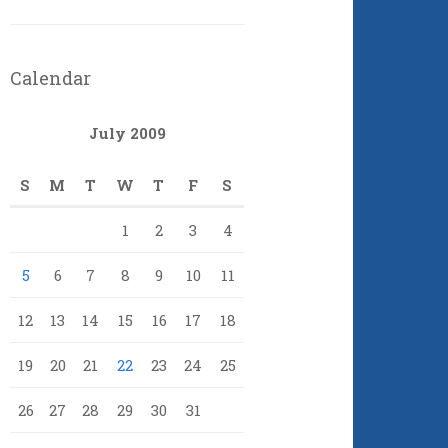
Calendar
July 2009
S
M
T
W
T
F
S
1
2
3
4
5
6
7
8
9
10
11
12
13
14
15
16
17
18
19
20
21
22
23
24
25
26
27
28
29
30
31