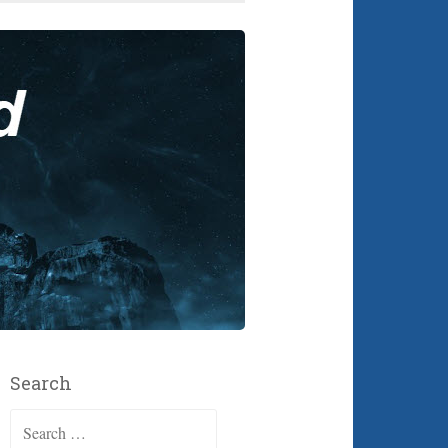
Search
Search