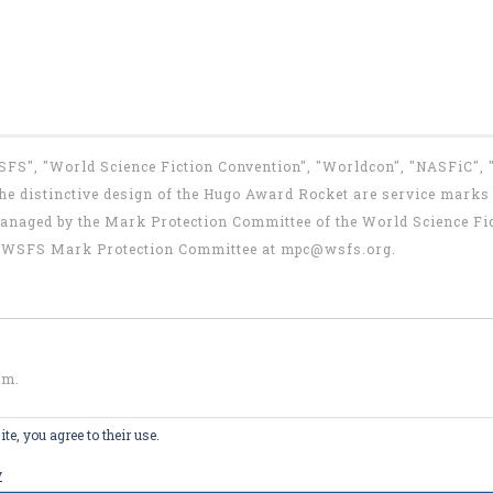
WSFS", "World Science Fiction Convention", "Worldcon", "NASFiC",
e distinctive design of the Hugo Award Rocket are service marks o
anaged by the Mark Protection Committee of the World Science Fic
the WSFS Mark Protection Committee at
mpc@wsfs.org
.
om
.
te, you agree to their use.
y