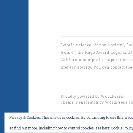
"World Science Fiction Society", "
Award", the Hugo Award Logo, and th
California non-profit corporation m
literary society. You can contact 
Proudly powered by WordPress
Theme: Penscratch by
WordPress.c
Privacy & Cookies: This site uses cookies. By continuing to use this websi
To find out more, including how to control cookies, see here:
Cookie Polic