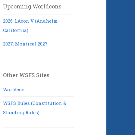
Upcoming Worldcons
2026: LAcon V (Anaheim,
California)
2027: Montreal 2027
Other WSFS Sites
Worldcon
WSFS Rules (Constitution &
Standing Rules)