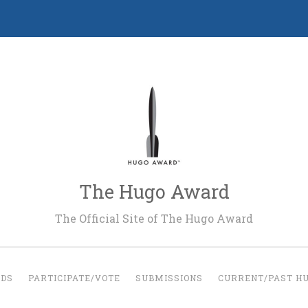
The Hugo Award
The Official Site of The Hugo Award
RDS
PARTICIPATE/VOTE
SUBMISSIONS
CURRENT/PAST H