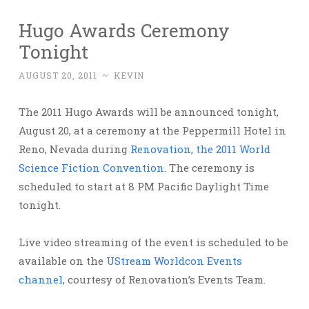
Hugo Awards Ceremony
Tonight
AUGUST 20, 2011
~
KEVIN
The 2011 Hugo Awards will be announced tonight,
August 20, at a ceremony at the Peppermill Hotel in
Reno, Nevada during
Renovation, the 2011 World
Science Fiction Convention
. The ceremony is
scheduled to start at 8 PM Pacific Daylight Time
tonight.
Live video streaming of the event is scheduled to be
available on the
UStream Worldcon Events
channel
, courtesy of Renovation’s Events Team.