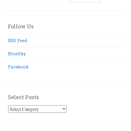
for:
Follow Us
RSS Feed
BlueSky
Facebook
Select Posts
Select
Posts