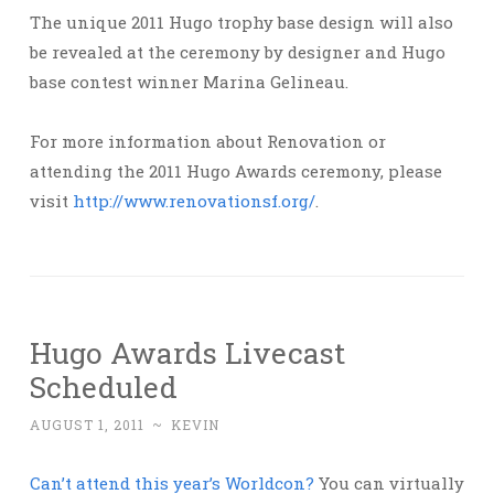
The unique 2011 Hugo trophy base design will also
be revealed at the ceremony by designer and Hugo
base contest winner Marina Gelineau.
For more information about Renovation or
attending the 2011 Hugo Awards ceremony, please
visit
http://www.renovationsf.org/
.
Hugo Awards Livecast
Scheduled
AUGUST 1, 2011
~
KEVIN
Can’t attend this year’s Worldcon?
You can virtually