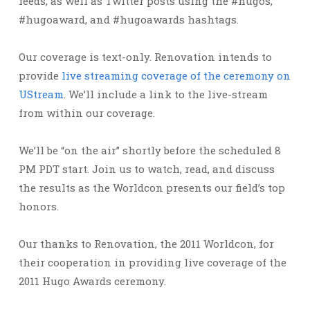
feeds, as well as Twitter posts using the #hugos,
#hugoaward, and #hugoawards hashtags.
Our coverage is text-only. Renovation intends to
provide
live streaming coverage of the ceremony on
UStream
. We’ll include a link to the live-stream
from within our coverage.
We’ll be “on the air” shortly before the scheduled 8
PM PDT start. Join us to watch, read, and discuss
the results as the Worldcon presents our field’s top
honors.
Our thanks to Renovation, the 2011 Worldcon, for
their cooperation in providing live coverage of the
2011 Hugo Awards ceremony.