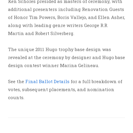
Ken Scholes presided as masters of ceremony, with
additional presenters including Renovation Guests
of Honor Tim Powers, Boris Vallejo, and Ellen Asher,
along with leading genre writers George R.R.
Martin and Robert Silverberg.
The unique 2011 Hugo trophy base design was
revealed at the ceremony by designer and Hugo base
design contest winner Marina Gelineau.
See the
Final Ballot Details
for a full breakdown of
votes, subsequent placements, and nomination
counts.