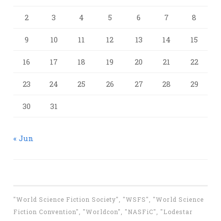
2
3
4
5
6
7
8
9
10
11
12
13
14
15
16
17
18
19
20
21
22
23
24
25
26
27
28
29
30
31
« Jun
"World Science Fiction Society", "WSFS", "World Science
Fiction Convention", "Worldcon", "NASFiC", "Lodestar