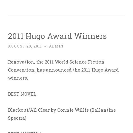
2011 Hugo Award Winners
AUGUST 20, 2011
~
ADMIN
Renovation, the 2011 World Science Fiction
Convention, has announced the 2011 Hugo Award
winners.
BEST NOVEL
Blackout/All Clear by Connie Willis (Ballantine
Spectra)