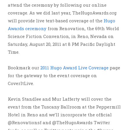
attend the ceremony by following our online
coverage. As we did last year, TheHugoAwards.org
will provide live text-based coverage of the
Hugo
Awards ceremony
from Renovation, the 69th World
Science Fiction Convention, in Reno, Nevada on
Saturday, August 20, 2011 at 8 PM Pacific Daylight
Time.
Bookmark our
2011 Hugo Award Live Coverage
page
for the gateway to the event coverage on
CoverItLive.
Kevin Standlee and Mur Lafferty will cover the
event from the Tuscany Ballroom at the Peppermill
Hotel in Reno and we’ll incorporate the official
@Renovationsf and @TheHugoAwards Twitter