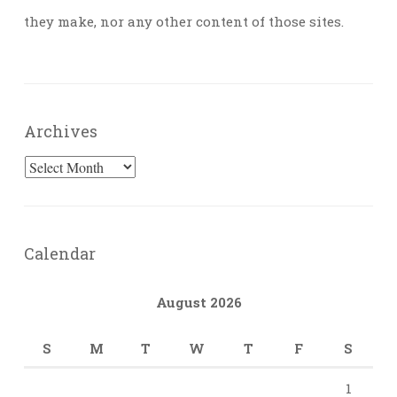
they make, nor any other content of those sites.
Archives
Archives
Calendar
August 2026
S
M
T
W
T
F
S
1