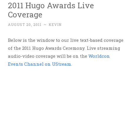
2011 Hugo Awards Live
Coverage
AUGUST 20, 2011
~
KEVIN
Below is the window to our live text-based coverage
of the 2011 Hugo Awards Ceremony. Live streaming
audio-video coverage will be on the
Worldcon
Events Channel on UStream
.