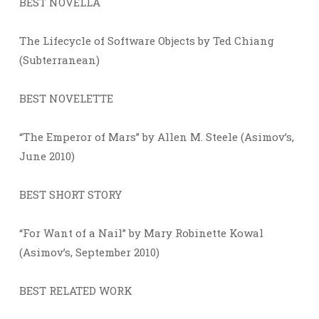
BEST NOVELLA
The Lifecycle of Software Objects by Ted Chiang
(Subterranean)
BEST NOVELETTE
“The Emperor of Mars” by Allen M. Steele (Asimov’s,
June 2010)
BEST SHORT STORY
“For Want of a Nail” by Mary Robinette Kowal
(Asimov’s, September 2010)
BEST RELATED WORK