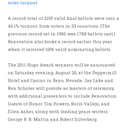
voter turnout
.
A record total of 2100 valid final ballots were cast, a
46.1% turnout, from voters in 33 countries. (The
previous record set in 1980 was 1788 ballots cast.)
Renovation also broke a record earlier this year
when it received 1006 valid nominating ballots.
The 2011 Hugo Award winners will be announced
on Saturday evening, August 20, at the Peppermill
Hotel and Casino in Reno, Nevada. Jay Lake and
Ken Scholes will preside as masters of ceremony,
with additional presenters to include Renovation
Guests of Honor Tim Powers, Boris Vallejo, and
Ellen Asher, along with leading genre writers
George R. R. Martin and Robert Silverberg.