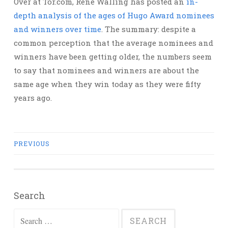
Over at Tor.com, René Walling has posted an
in-
depth analysis of the ages of Hugo Award nominees
and winners over time
. The summary: despite a
common perception that the average nominees and
winners have been getting older, the numbers seem
to say that nominees and winners are about the
same age when they win today as they were fifty
years ago.
Posts
PREVIOUS
navigation
Search
Search