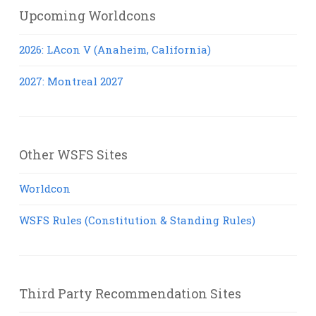
Upcoming Worldcons
2026: LAcon V (Anaheim, California)
2027: Montreal 2027
Other WSFS Sites
Worldcon
WSFS Rules (Constitution & Standing Rules)
Third Party Recommendation Sites