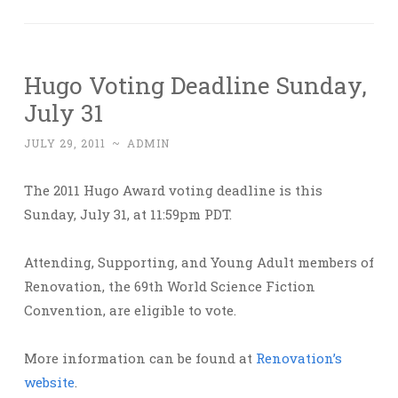
Hugo Voting Deadline Sunday,
July 31
JULY 29, 2011
~
ADMIN
The 2011 Hugo Award voting deadline is this
Sunday, July 31, at 11:59pm PDT.
Attending, Supporting, and Young Adult members of
Renovation, the 69th World Science Fiction
Convention, are eligible to vote.
More information can be found at
Renovation’s
website
.