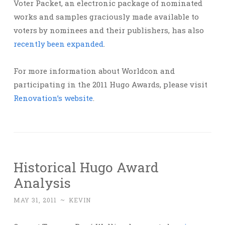
Voter Packet, an electronic package of nominated
works and samples graciously made available to
voters by nominees and their publishers, has also
recently been expanded
.
For more information about Worldcon and
participating in the 2011 Hugo Awards, please visit
Renovation’s website
.
Historical Hugo Award
Analysis
MAY 31, 2011
~
KEVIN