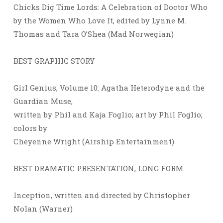
Chicks Dig Time Lords: A Celebration of Doctor Who
by the Women Who Love It, edited by Lynne M.
Thomas and Tara O’Shea (Mad Norwegian)
BEST GRAPHIC STORY
Girl Genius, Volume 10: Agatha Heterodyne and the
Guardian Muse,
written by Phil and Kaja Foglio; art by Phil Foglio;
colors by
Cheyenne Wright (Airship Entertainment)
BEST DRAMATIC PRESENTATION, LONG FORM
Inception, written and directed by Christopher
Nolan (Warner)