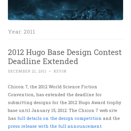
Year:
2011
2012 Hugo Base Design Contest
Deadline Extended
DECEMBER 21, 2011
~
KEVIN
Chicon 7, the 2012 World Science Fiction
Convention, has extended the deadline for
submitting designs for the 2012 Hugo Award trophy
base until January 15, 2012. The Chicon 7 web site
has
full details on the design competition
and the
press release with the full announcement
.