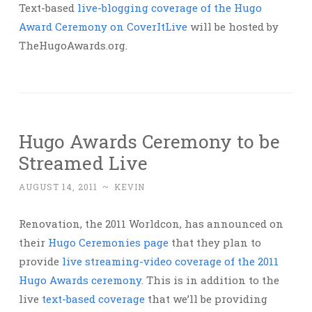
Text-based
live-blogging coverage of the Hugo
Award Ceremony on CoverItLive
will be hosted by
TheHugoAwards.org.
Hugo Awards Ceremony to be
Streamed Live
AUGUST 14, 2011
~
KEVIN
Renovation, the 2011 Worldcon, has announced on
their
Hugo Ceremonies page
that they plan to
provide
live streaming-video coverage of the 2011
Hugo Awards ceremony
. This is in addition to the
live
text-based coverage
that we’ll be providing