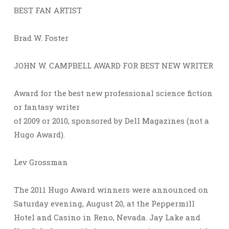
BEST FAN ARTIST
Brad W. Foster
JOHN W. CAMPBELL AWARD FOR BEST NEW WRITER
Award for the best new professional science fiction
or fantasy writer
of 2009 or 2010, sponsored by Dell Magazines (not a
Hugo Award).
Lev Grossman
The 2011 Hugo Award winners were announced on
Saturday evening, August 20, at the Peppermill
Hotel and Casino in Reno, Nevada. Jay Lake and