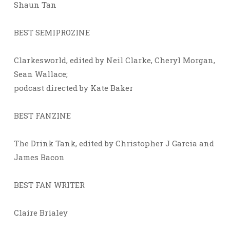
Shaun Tan
BEST SEMIPROZINE
Clarkesworld, edited by Neil Clarke, Cheryl Morgan,
Sean Wallace;
podcast directed by Kate Baker
BEST FANZINE
The Drink Tank, edited by Christopher J Garcia and
James Bacon
BEST FAN WRITER
Claire Brialey