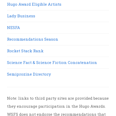
Hugo Award Eligible Artists
Lady Business
NESFA
Recommendations Season
Rocket Stack Rank
Science Fact & Science Fiction Concatenation
Semiprozine Directory
Note: links to third party sites are provided because
they encourage participation in the Hugo Awards.
WSFS does not endorse the recommendations that