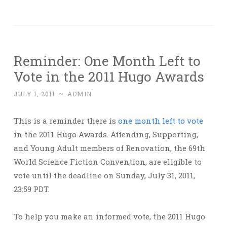
Reminder: One Month Left to
Vote in the 2011 Hugo Awards
JULY 1, 2011
~
ADMIN
This is a reminder there is
one month left to vote
in the 2011 Hugo Awards. Attending, Supporting,
and Young Adult members of Renovation, the 69th
World Science Fiction Convention, are eligible to
vote until the deadline on Sunday, July 31, 2011,
23:59 PDT.
To help you make an informed vote, the 2011 Hugo