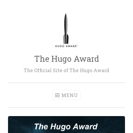
Skip
to
content
The Hugo Award
The Official Site of The Hugo Award
MENU