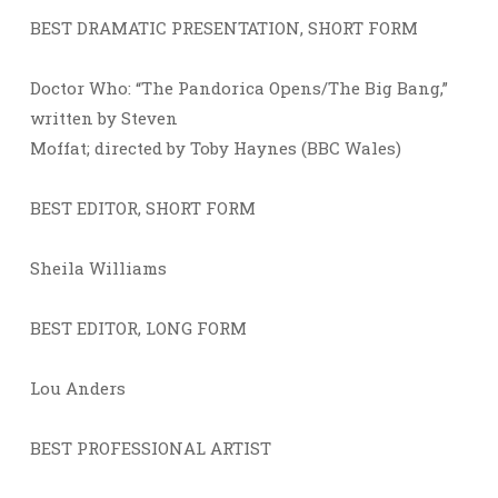
BEST DRAMATIC PRESENTATION, SHORT FORM
Doctor Who: “The Pandorica Opens/The Big Bang,”
written by Steven
Moffat; directed by Toby Haynes (BBC Wales)
BEST EDITOR, SHORT FORM
Sheila Williams
BEST EDITOR, LONG FORM
Lou Anders
BEST PROFESSIONAL ARTIST