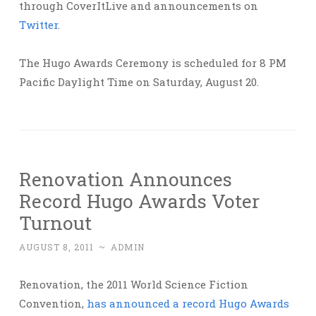
through CoverItLive and announcements on
Twitter
.
The Hugo Awards Ceremony is scheduled for 8 PM
Pacific Daylight Time on Saturday, August 20.
Renovation Announces
Record Hugo Awards Voter
Turnout
AUGUST 8, 2011
~
ADMIN
Renovation, the 2011 World Science Fiction
Convention,
has announced a record Hugo Awards