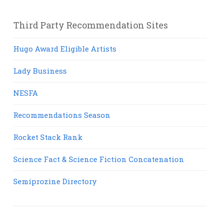
Third Party Recommendation Sites
Hugo Award Eligible Artists
Lady Business
NESFA
Recommendations Season
Rocket Stack Rank
Science Fact & Science Fiction Concatenation
Semiprozine Directory