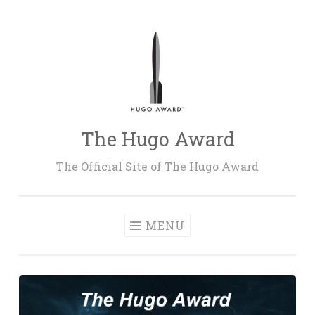
Skip
to
content
The Hugo Award
The Official Site of The Hugo Award
MENU