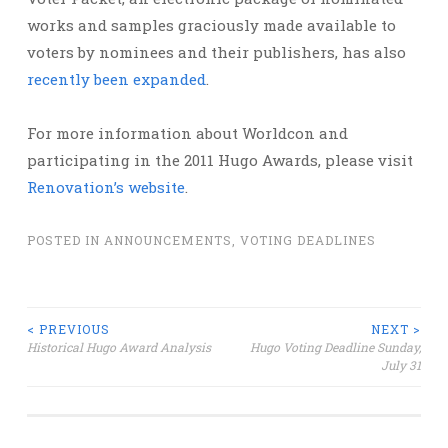
works and samples graciously made available to
voters by nominees and their publishers, has also
recently been expanded
.
For more information about Worldcon and
participating in the 2011 Hugo Awards, please visit
Renovation’s website
.
POSTED IN
ANNOUNCEMENTS
,
VOTING DEADLINES
Post
< PREVIOUS
NEXT >
Historical Hugo Award Analysis
Hugo Voting Deadline Sunday,
July 31
navigation