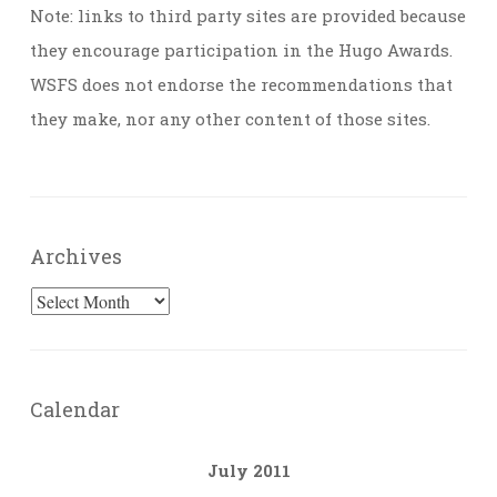
Note: links to third party sites are provided because
they encourage participation in the Hugo Awards.
WSFS does not endorse the recommendations that
they make, nor any other content of those sites.
Archives
Archives
Calendar
July 2011