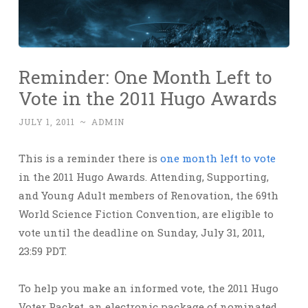
Reminder: One Month Left to
Vote in the 2011 Hugo Awards
JULY 1, 2011
~
ADMIN
This is a reminder there is
one month left to vote
in the 2011 Hugo Awards. Attending, Supporting,
and Young Adult members of Renovation, the 69th
World Science Fiction Convention, are eligible to
vote until the deadline on Sunday, July 31, 2011,
23:59 PDT.
To help you make an informed vote, the 2011 Hugo
Voter Packet, an electronic package of nominated