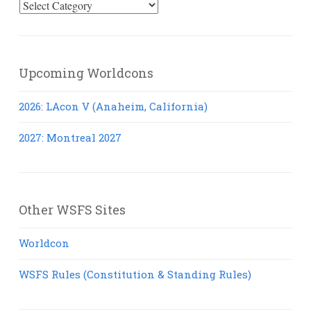
Select
Posts
Upcoming Worldcons
2026: LAcon V (Anaheim, California)
2027: Montreal 2027
Other WSFS Sites
Worldcon
WSFS Rules (Constitution & Standing Rules)