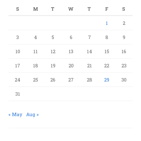
S
M
T
W
T
F
S
1
2
3
4
5
6
7
8
9
10
11
12
13
14
15
16
17
18
19
20
21
22
23
24
25
26
27
28
29
30
31
« May
Aug »