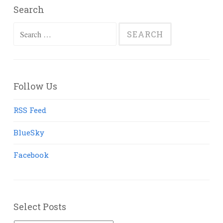
Search
Search
for:
Follow Us
RSS Feed
BlueSky
Facebook
Select Posts