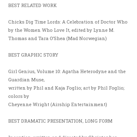
BEST RELATED WORK
Chicks Dig Time Lords: A Celebration of Doctor Who
by the Women Who Love It, edited by Lynne M.
Thomas and Tara O’Shea (Mad Norwegian)
BEST GRAPHIC STORY
Girl Genius, Volume 10: Agatha Heterodyne and the
Guardian Muse,
written by Phil and Kaja Foglio; art by Phil Foglio;
colors by
Cheyenne Wright (Airship Entertainment)
BEST DRAMATIC PRESENTATION, LONG FORM