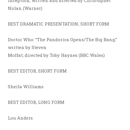
Inception, written and directed by Christopher
Nolan (Warner)
BEST DRAMATIC PRESENTATION, SHORT FORM
Doctor Who: “The Pandorica Opens/The Big Bang,”
written by Steven
Moffat; directed by Toby Haynes (BBC Wales)
BEST EDITOR, SHORT FORM
Sheila Williams
BEST EDITOR, LONG FORM
Lou Anders