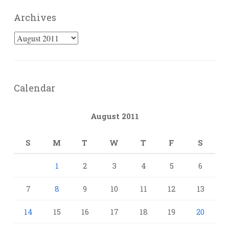
Archives
Archives
Calendar
August 2011
S
M
T
W
T
F
S
1
2
3
4
5
6
7
8
9
10
11
12
13
14
15
16
17
18
19
20