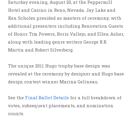
Saturday evening, August 20, at the Peppermill
Hotel and Casino in Reno, Nevada. Jay Lake and
Ken Scholes presided as masters of ceremony, with
additional presenters including Renovation Guests
of Honor Tim Powers, Boris Vallejo, and Ellen Asher,
along with leading genre writers George R.R.
Martin and Robert Silverberg.
The unique 2011 Hugo trophy base design was
revealed at the ceremony by designer and Hugo base
design contest winner Marina Gelineau.
See the
Final Ballot Details
for a full breakdown of
votes, subsequent placements, and nomination
counts.