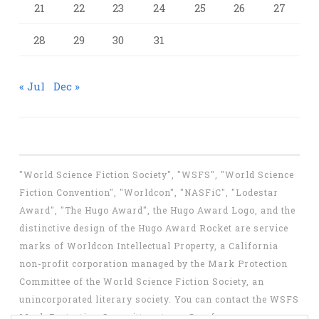
21
22
23
24
25
26
27
28
29
30
31
« Jul
Dec »
"World Science Fiction Society", "WSFS", "World Science
Fiction Convention", "Worldcon", "NASFiC", "Lodestar
Award", "The Hugo Award", the Hugo Award Logo, and the
distinctive design of the Hugo Award Rocket are service
marks of Worldcon Intellectual Property, a California
non-profit corporation managed by the Mark Protection
Committee of the World Science Fiction Society, an
unincorporated literary society. You can contact the WSFS
Mark Protection Committee at
mpc@wsfs.org
.