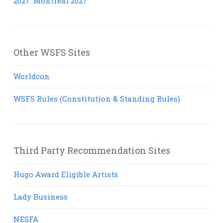
2027: Montreal 2027
Other WSFS Sites
Worldcon
WSFS Rules (Constitution & Standing Rules)
Third Party Recommendation Sites
Hugo Award Eligible Artists
Lady Business
NESFA