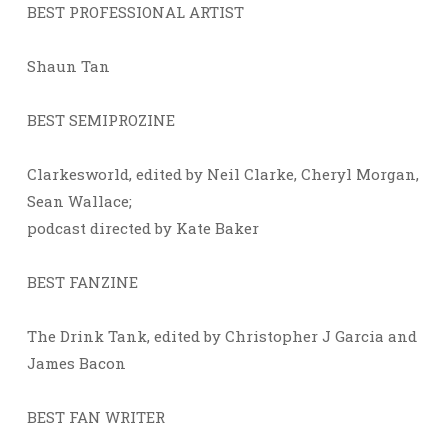
BEST PROFESSIONAL ARTIST
Shaun Tan
BEST SEMIPROZINE
Clarkesworld, edited by Neil Clarke, Cheryl Morgan,
Sean Wallace;
podcast directed by Kate Baker
BEST FANZINE
The Drink Tank, edited by Christopher J Garcia and
James Bacon
BEST FAN WRITER