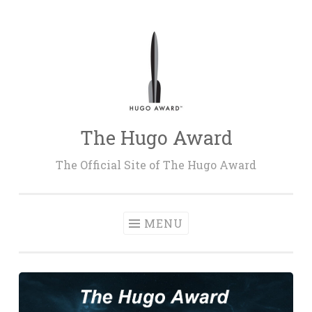
Skip
to
content
The Hugo Award
The Official Site of The Hugo Award
MENU