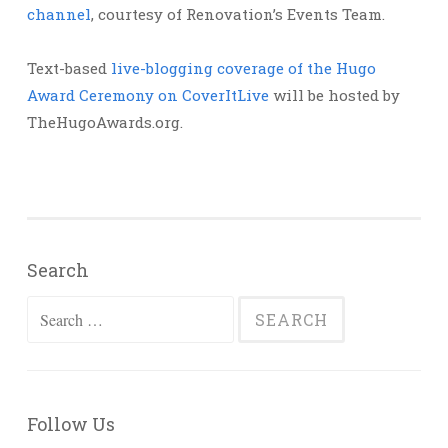
channel
, courtesy of Renovation’s Events Team.
Text-based
live-blogging coverage of the Hugo
Award Ceremony on CoverItLive
will be hosted by
TheHugoAwards.org.
Search
Search
for:
Follow Us