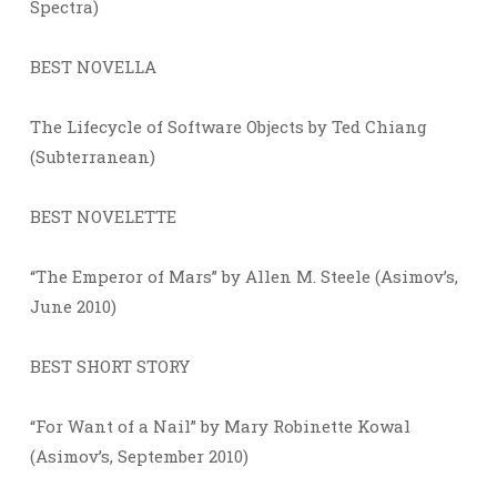
Spectra)
BEST NOVELLA
The Lifecycle of Software Objects by Ted Chiang
(Subterranean)
BEST NOVELETTE
“The Emperor of Mars” by Allen M. Steele (Asimov’s,
June 2010)
BEST SHORT STORY
“For Want of a Nail” by Mary Robinette Kowal
(Asimov’s, September 2010)