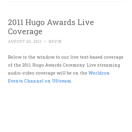
2011 Hugo Awards Live
Coverage
AUGUST 20, 2011
~
KEVIN
Below is the window to our live text-based coverage
of the 2011 Hugo Awards Ceremony. Live streaming
audio-video coverage will be on the
Worldcon
Events Channel on UStream
.