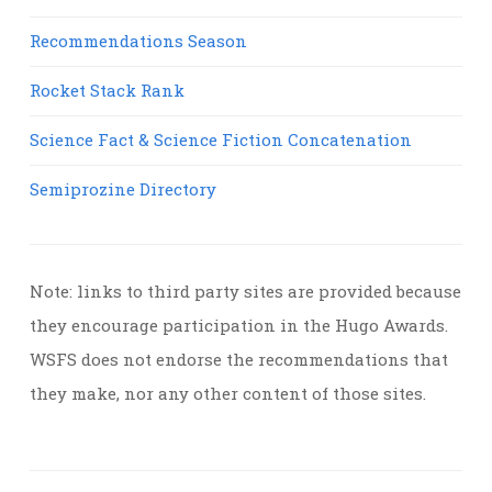
Recommendations Season
Rocket Stack Rank
Science Fact & Science Fiction Concatenation
Semiprozine Directory
Note: links to third party sites are provided because
they encourage participation in the Hugo Awards.
WSFS does not endorse the recommendations that
they make, nor any other content of those sites.