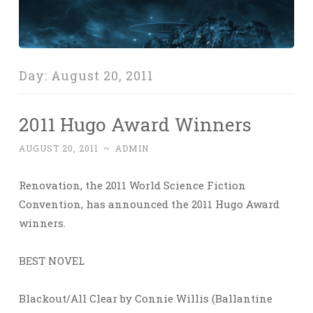
Day:
August 20, 2011
2011 Hugo Award Winners
AUGUST 20, 2011
~
ADMIN
Renovation, the 2011 World Science Fiction
Convention, has announced the 2011 Hugo Award
winners.
BEST NOVEL
Blackout/All Clear by Connie Willis (Ballantine