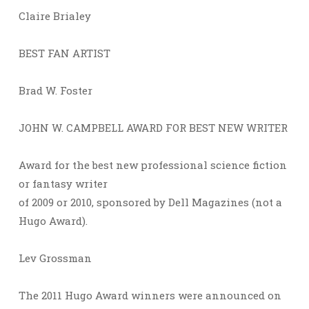
Claire Brialey
BEST FAN ARTIST
Brad W. Foster
JOHN W. CAMPBELL AWARD FOR BEST NEW WRITER
Award for the best new professional science fiction
or fantasy writer
of 2009 or 2010, sponsored by Dell Magazines (not a
Hugo Award).
Lev Grossman
The 2011 Hugo Award winners were announced on