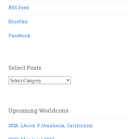
RSS Feed
BlueSky
Facebook
Select Posts
Select
Posts
Upcoming Worldcons
2026: LAcon V (Anaheim, California)