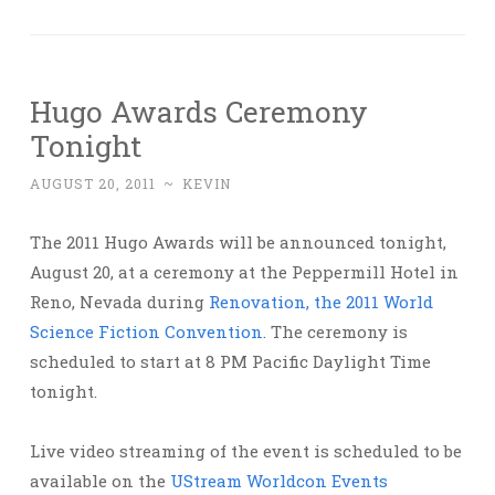
Hugo Awards Ceremony
Tonight
AUGUST 20, 2011
~
KEVIN
The 2011 Hugo Awards will be announced tonight,
August 20, at a ceremony at the Peppermill Hotel in
Reno, Nevada during
Renovation, the 2011 World
Science Fiction Convention
. The ceremony is
scheduled to start at 8 PM Pacific Daylight Time
tonight.
Live video streaming of the event is scheduled to be
available on the
UStream Worldcon Events