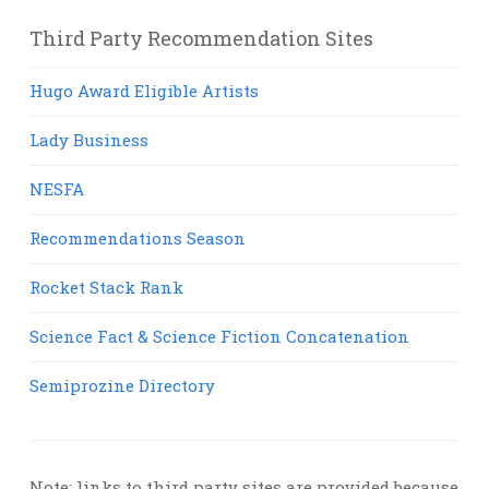
Third Party Recommendation Sites
Hugo Award Eligible Artists
Lady Business
NESFA
Recommendations Season
Rocket Stack Rank
Science Fact & Science Fiction Concatenation
Semiprozine Directory
Note: links to third party sites are provided because