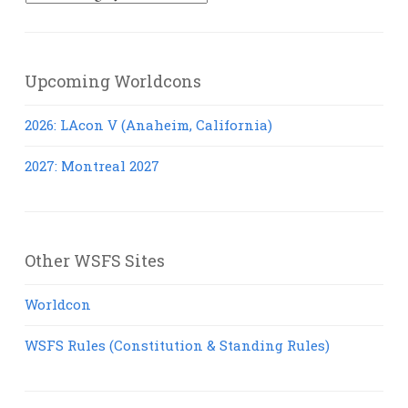
Posts
Upcoming Worldcons
2026: LAcon V (Anaheim, California)
2027: Montreal 2027
Other WSFS Sites
Worldcon
WSFS Rules (Constitution & Standing Rules)