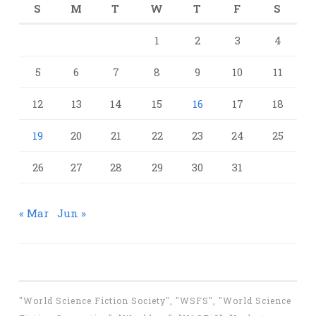
S
M
T
W
T
F
S
1
2
3
4
5
6
7
8
9
10
11
12
13
14
15
16
17
18
19
20
21
22
23
24
25
26
27
28
29
30
31
« Mar
Jun »
"World Science Fiction Society", "WSFS", "World Science