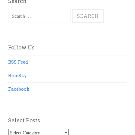
Search
Search
for:
Follow Us
RSS Feed
BlueSky
Facebook
Select Posts
Select