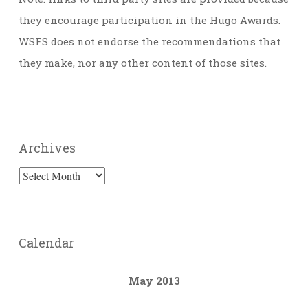
they encourage participation in the Hugo Awards.
WSFS does not endorse the recommendations that
they make, nor any other content of those sites.
Archives
Archives
Calendar
May 2013