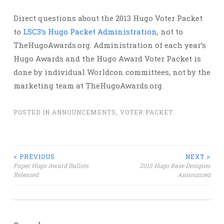
Direct questions about the 2013 Hugo Voter Packet
to
LSC3’s Hugo Packet Administration
, not to
TheHugoAwards.org. Administration of each year’s
Hugo Awards and the Hugo Award Voter Packet is
done by individual Worldcon committees, not by the
marketing team at TheHugoAwards.org.
POSTED IN
ANNOUNCEMENTS
,
VOTER PACKET
Post
< PREVIOUS
NEXT >
Paper Hugo Award Ballots
2013 Hugo Base Designer
Released
Announced
navigation