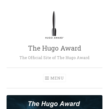
Skip
to
content
The Hugo Award
The Official Site of The Hugo Award
MENU