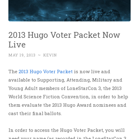
2013 Hugo Voter Packet Now
Live
MAY 19, 2013
~
KEVIN
The
2013 Hugo Voter Packet
is now live and
available to Supporting, Attending, Military and
Young Adult members of LoneStarCon 3, the 2013
World Science Fiction Convention, in order to help
them evaluate the 2013 Hugo Award nominees and
cast their final ballots.
In order to access the Hugo Voter Packet, you will
need your name (as recorded in the LoneStarCon 3