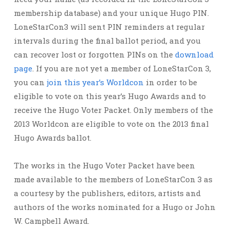
membership database) and your unique Hugo PIN.
LoneStarCon3 will sent PIN reminders at regular
intervals during the final ballot period, and you
can recover lost or forgotten PINs on the
download
page
. If you are not yet a member of LoneStarCon 3,
you can
join this year’s Worldcon
in order to be
eligible to vote on this year’s Hugo Awards and to
receive the Hugo Voter Packet. Only members of the
2013 Worldcon are eligible to vote on the 2013 final
Hugo Awards ballot.
The works in the Hugo Voter Packet have been
made available to the members of LoneStarCon 3 as
a courtesy by the publishers, editors, artists and
authors of the works nominated for a Hugo or John
W. Campbell Award.