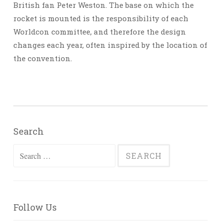
British fan Peter Weston. The base on which the
rocket is mounted is the responsibility of each
Worldcon committee, and therefore the design
changes each year, often inspired by the location of
the convention.
Search
Search
for:
Follow Us