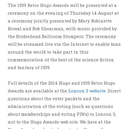
The 1939 Retro Hugo Awards will be presented at a
ceremony on the evening of Thursday 14 August at
a ceremony jointly presented by Mary Robinette
Kowal and Rob Shearman, with music provided by
the Brideshead Ballroom Stompers. The ceremony
will be streamed live via the Internet to enable fans
around the world to take part in this
commemoration of the best of the science fiction
and fantasy of 1939.
Full details of the 2014 Hugo and 1939 Retro Hugo
Awards are available at the
Loncon 3 website
. Direct
questions about the voter packets and the
administration of the voting (such as questions
about memberships and voting PINs) to Loncon 3,
not to the Hugo Awards web site. We here at the