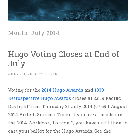
Month:
July 2014
Hugo Voting Closes at End of
July
JULY 30, 2014
~
KEVIN
Voting for the
2014 Hugo Awards
and
1939
Retrospective Hugo Awards
closes at 23:59 Pacific
Daylight Time Thursday 31 July 2014 (07:59 1 August
2014 British Summer Time). If you are a member of
the 2014 Worldcon, Loncon 3, you have until then to
cast your ballot for the Hugo Awards. See the