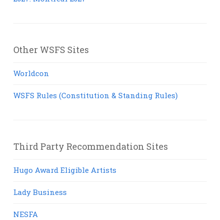
Other WSFS Sites
Worldcon
WSFS Rules (Constitution & Standing Rules)
Third Party Recommendation Sites
Hugo Award Eligible Artists
Lady Business
NESFA