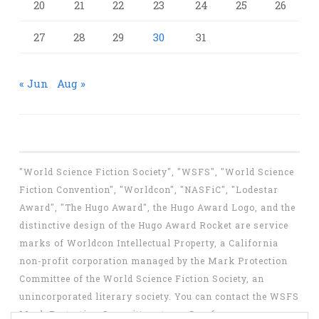
20
21
22
23
24
25
26
27
28
29
30
31
« Jun
Aug »
"World Science Fiction Society", "WSFS", "World Science
Fiction Convention", "Worldcon", "NASFiC", "Lodestar
Award", "The Hugo Award", the Hugo Award Logo, and the
distinctive design of the Hugo Award Rocket are service
marks of Worldcon Intellectual Property, a California
non-profit corporation managed by the Mark Protection
Committee of the World Science Fiction Society, an
unincorporated literary society. You can contact the WSFS
Mark Protection Committee at
mpc@wsfs.org
.