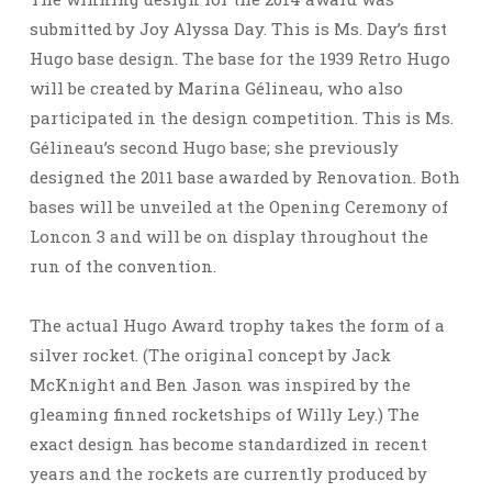
submitted by Joy Alyssa Day. This is Ms. Day’s first
Hugo base design. The base for the 1939 Retro Hugo
will be created by Marina Gélineau, who also
participated in the design competition. This is Ms.
Gélineau’s second Hugo base; she previously
designed the 2011 base awarded by Renovation. Both
bases will be unveiled at the Opening Ceremony of
Loncon 3 and will be on display throughout the
run of the convention.
The actual Hugo Award trophy takes the form of a
silver rocket. (The original concept by Jack
McKnight and Ben Jason was inspired by the
gleaming finned rocketships of Willy Ley.) The
exact design has become standardized in recent
years and the rockets are currently produced by