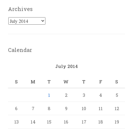
Archives
Archives
Calendar
July 2014
S
M
T
W
T
F
S
1
2
3
4
5
6
7
8
9
10
11
12
13
14
15
16
17
18
19