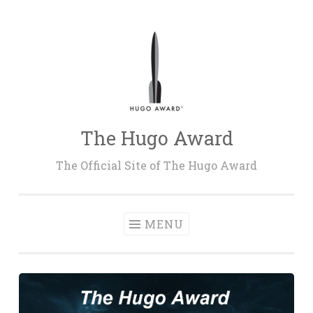
Skip
to
content
The Hugo Award
The Official Site of The Hugo Award
MENU