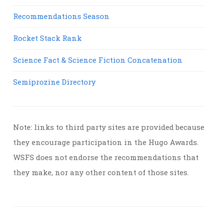
Recommendations Season
Rocket Stack Rank
Science Fact & Science Fiction Concatenation
Semiprozine Directory
Note: links to third party sites are provided because
they encourage participation in the Hugo Awards.
WSFS does not endorse the recommendations that
they make, nor any other content of those sites.