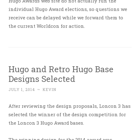
Hugo Awards web site do not actually run the
individual Hugo Award elections, so questions we
receive can be delayed while we forward them to
the current Worldcon for action.
Hugo and Retro Hugo Base
Designs Selected
JULY 1, 2014
~
KEVIN
After reviewing the design proposals, Loncon 3 has
selected the winner of the design competition for
the Loncon 3 Hugo Award bases.
The winning design for the 2014 award was