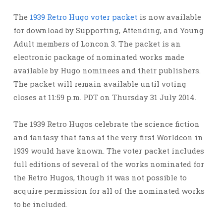
The
1939 Retro Hugo voter packet
is now available
for download by Supporting, Attending, and Young
Adult members of Loncon 3. The packet is an
electronic package of nominated works made
available by Hugo nominees and their publishers.
The packet will remain available until voting
closes at 11:59 p.m. PDT on Thursday 31 July 2014.
The 1939 Retro Hugos celebrate the science fiction
and fantasy that fans at the very first Worldcon in
1939 would have known. The voter packet includes
full editions of several of the works nominated for
the Retro Hugos, though it was not possible to
acquire permission for all of the nominated works
to be included.