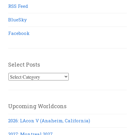
RSS Feed
BlueSky
Facebook
Select Posts
Select
Posts
Upcoming Worldcons
2026: LAcon V (Anaheim, California)
2027: Montreal 2027