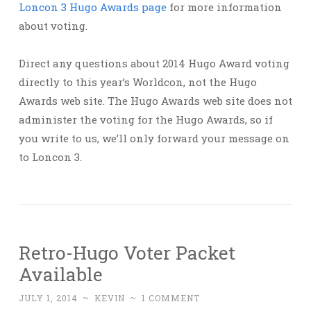
Loncon 3 Hugo Awards page
for more information
about voting.
Direct any questions about 2014 Hugo Award voting
directly to this year’s Worldcon, not the Hugo
Awards web site. The Hugo Awards web site does not
administer the voting for the Hugo Awards, so if
you write to us, we’ll only forward your message on
to Loncon 3.
Retro-Hugo Voter Packet
Available
JULY 1, 2014
~
KEVIN
~
1 COMMENT