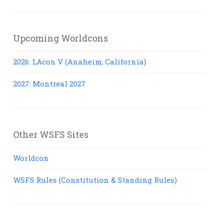
Posts
Upcoming Worldcons
2026: LAcon V (Anaheim, California)
2027: Montreal 2027
Other WSFS Sites
Worldcon
WSFS Rules (Constitution & Standing Rules)