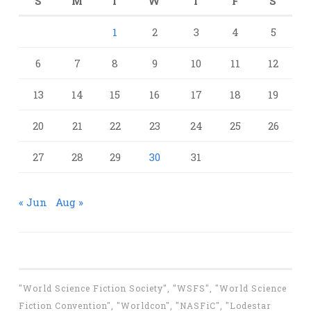
S
M
T
W
T
F
S
1
2
3
4
5
6
7
8
9
10
11
12
13
14
15
16
17
18
19
20
21
22
23
24
25
26
27
28
29
30
31
« Jun
Aug »
"World Science Fiction Society", "WSFS", "World Science
Fiction Convention", "Worldcon", "NASFiC", "Lodestar