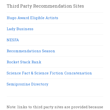
Third Party Recommendation Sites
Hugo Award Eligible Artists
Lady Business
NESFA
Recommendations Season
Rocket Stack Rank
Science Fact & Science Fiction Concatenation
Semiprozine Directory
Note: links to third party sites are provided because