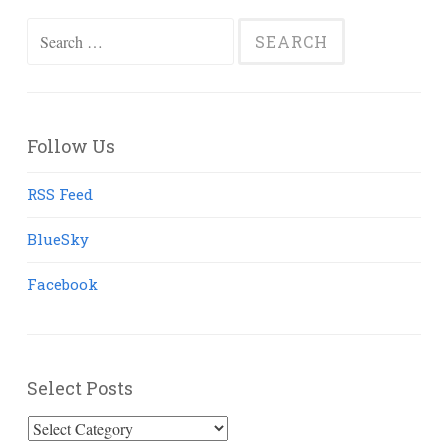
Search
for:
Follow Us
RSS Feed
BlueSky
Facebook
Select Posts
Select