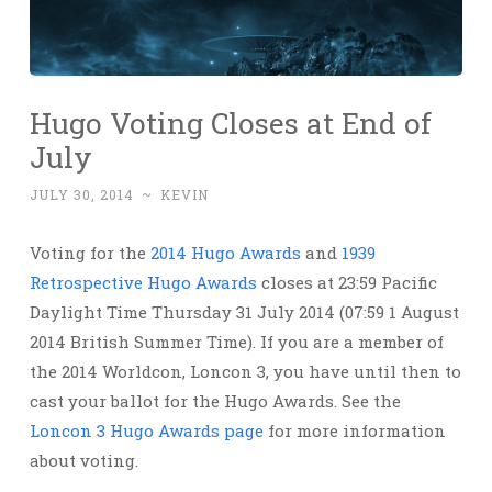
Hugo Voting Closes at End of
July
JULY 30, 2014
~
KEVIN
Voting for the
2014 Hugo Awards
and
1939
Retrospective Hugo Awards
closes at 23:59 Pacific
Daylight Time Thursday 31 July 2014 (07:59 1 August
2014 British Summer Time). If you are a member of
the 2014 Worldcon, Loncon 3, you have until then to
cast your ballot for the Hugo Awards. See the
Loncon 3 Hugo Awards page
for more information
about voting.