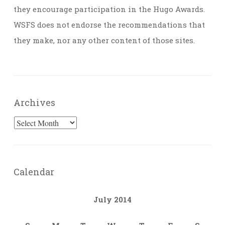
they encourage participation in the Hugo Awards.
WSFS does not endorse the recommendations that
they make, nor any other content of those sites.
Archives
Archives
Calendar
July 2014