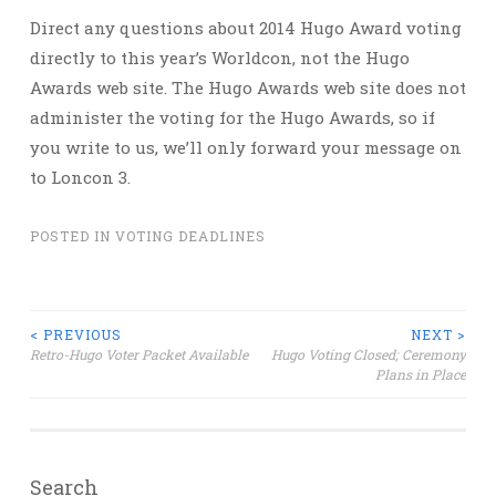
Direct any questions about 2014 Hugo Award voting
directly to this year’s Worldcon, not the Hugo
Awards web site. The Hugo Awards web site does not
administer the voting for the Hugo Awards, so if
you write to us, we’ll only forward your message on
to Loncon 3.
POSTED IN
VOTING DEADLINES
Post
< PREVIOUS
NEXT >
Retro-Hugo Voter Packet Available
Hugo Voting Closed; Ceremony
Plans in Place
navigation
Search