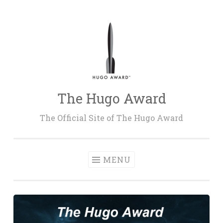
Skip
to
content
The Hugo Award
The Official Site of The Hugo Award
MENU