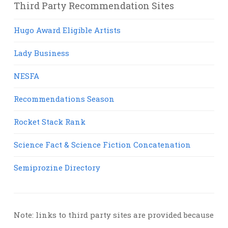
Third Party Recommendation Sites
Hugo Award Eligible Artists
Lady Business
NESFA
Recommendations Season
Rocket Stack Rank
Science Fact & Science Fiction Concatenation
Semiprozine Directory
Note: links to third party sites are provided because