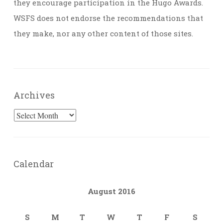
they encourage participation in the Hugo Awards.
WSFS does not endorse the recommendations that
they make, nor any other content of those sites.
Archives
Archives
Calendar
August 2016
S
M
T
W
T
F
S