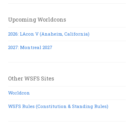
Upcoming Worldcons
2026: LAcon V (Anaheim, California)
2027: Montreal 2027
Other WSFS Sites
Worldcon
WSFS Rules (Constitution & Standing Rules)