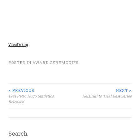
Video Hosting
POSTED IN
AWARD CEREMONIES
Post
< PREVIOUS
NEXT >
1941 Retro Hugo Statistics
Helsinki to Trial Best Series
Released
navigation
Search