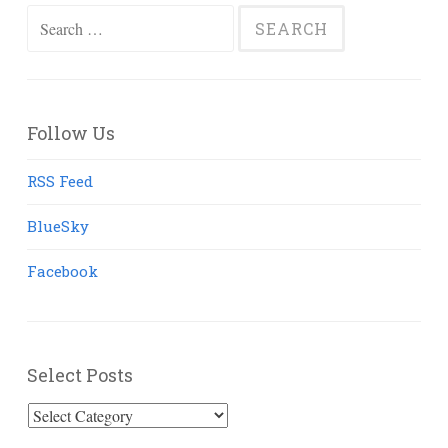
Search
for:
Follow Us
RSS Feed
BlueSky
Facebook
Select Posts
Select
Posts