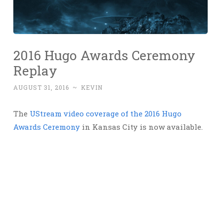
2016 Hugo Awards Ceremony
Replay
AUGUST 31, 2016
~
KEVIN
The
UStream video coverage of the 2016 Hugo
Awards Ceremony
in Kansas City is now available.