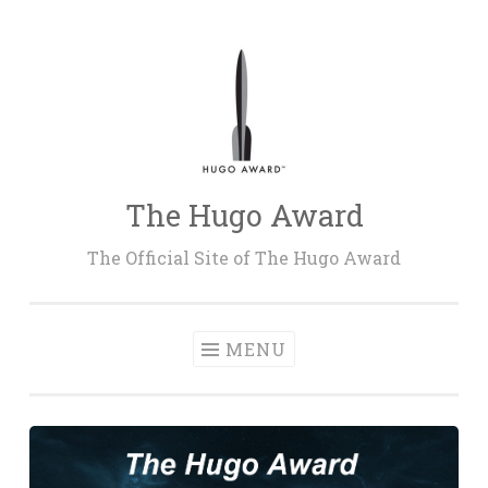
Skip
to
content
The Hugo Award
The Official Site of The Hugo Award
MENU