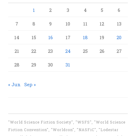
1
2
3
4
5
6
7
8
9
10
11
12
13
14
15
16
17
18
19
20
21
22
23
24
25
26
27
28
29
30
31
« Jun
Sep »
"World Science Fiction Society", "WSFS", "World Science
Fiction Convention", "Worldcon", "NASFiC", "Lodestar