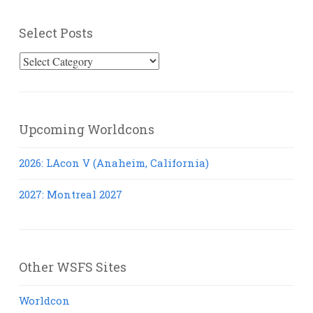
Select Posts
Select
Posts
Upcoming Worldcons
2026: LAcon V (Anaheim, California)
2027: Montreal 2027
Other WSFS Sites
Worldcon