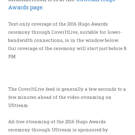
Awards page
.
Text-only coverage of the 2016 Hugo Awards
ceremony through CoverItLive, suitable for lower-
bandwidth connections, is in the window below.
Our coverage of the ceremony will start just before 8
PM.
The CoverItLive feed is generally a few seconds to a
few minutes ahead of the video streaming on
UStream.
Ad-free streaming of the 2016 Hugo Awards
ceremony through UStream is sponsored by