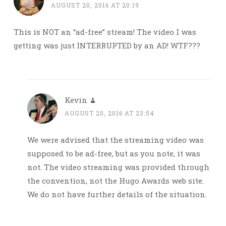
AUGUST 20, 2016 AT 20:19
This is NOT an “ad-free” stream! The video I was
getting was just INTERRUPTED by an AD! WTF???
Kevin
AUGUST 20, 2016 AT 23:54
We were advised that the streaming video was
supposed to be ad-free, but as you note, it was
not. The video streaming was provided through
the convention, not the Hugo Awards web site.
We do not have further details of the situation.