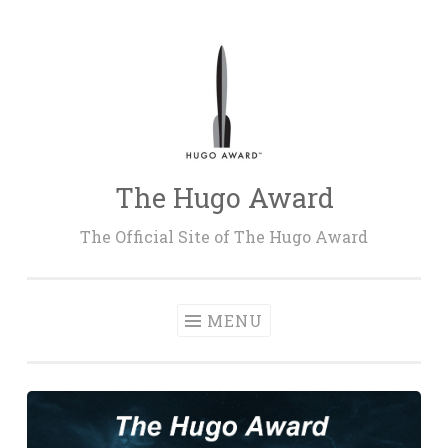
Skip
to
content
The Hugo Award
The Official Site of The Hugo Award
MENU