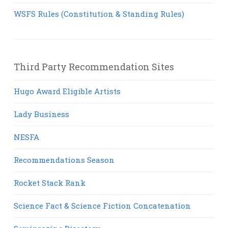
WSFS Rules (Constitution & Standing Rules)
Third Party Recommendation Sites
Hugo Award Eligible Artists
Lady Business
NESFA
Recommendations Season
Rocket Stack Rank
Science Fact & Science Fiction Concatenation