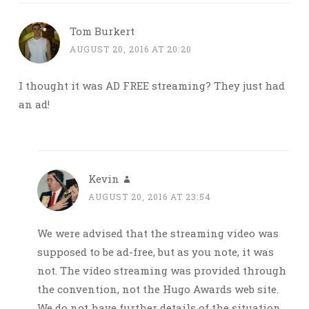
Tom Burkert
AUGUST 20, 2016 AT 20:20
I thought it was AD FREE streaming? They just had
an ad!
Kevin
AUGUST 20, 2016 AT 23:54
We were advised that the streaming video was
supposed to be ad-free, but as you note, it was
not. The video streaming was provided through
the convention, not the Hugo Awards web site.
We do not have further details of the situation.