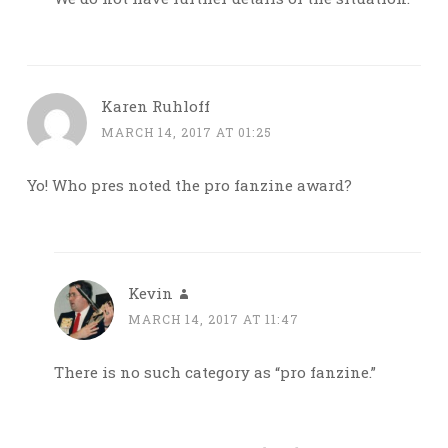
Karen Ruhloff
MARCH 14, 2017 AT 01:25
Yo! Who pres noted the pro fanzine award?
Kevin
MARCH 14, 2017 AT 11:47
There is no such category as “pro fanzine.”