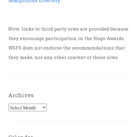
Semiprozine Directory
Note: links to third party sites are provided because
they encourage participation in the Hugo Awards.
WSFS does not endorse the recommendations that
they make, nor any other content of those sites.
Archives
Archives