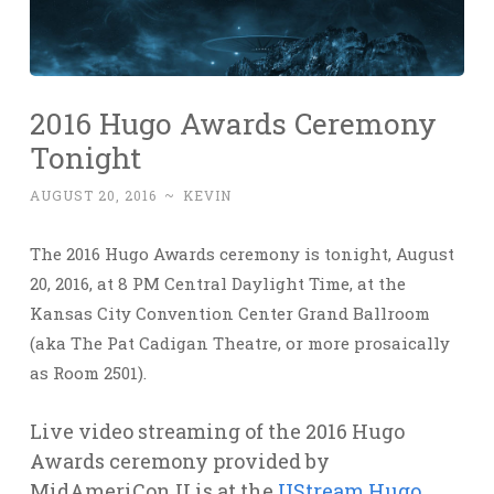
2016 Hugo Awards Ceremony
Tonight
AUGUST 20, 2016
~
KEVIN
The 2016 Hugo Awards ceremony is tonight, August
20, 2016, at 8 PM Central Daylight Time, at the
Kansas City Convention Center Grand Ballroom
(aka The Pat Cadigan Theatre, or more prosaically
as Room 2501).
Live video streaming of the 2016 Hugo
Awards ceremony provided by
MidAmeriCon II is at the
UStream Hugo