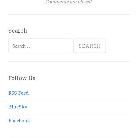
Comments are closed.
Search
Search
for:
Follow Us
RSS Feed
BlueSky
Facebook