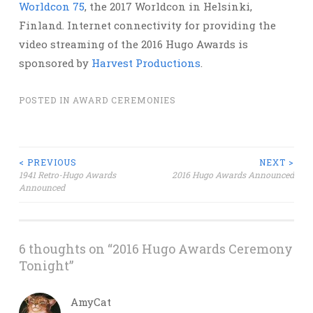
Worldcon 75
, the 2017 Worldcon in Helsinki,
Finland. Internet connectivity for providing the
video streaming of the 2016 Hugo Awards is
sponsored by
Harvest Productions
.
POSTED IN
AWARD CEREMONIES
Post
< PREVIOUS
NEXT >
1941 Retro-Hugo Awards
2016 Hugo Awards Announced
Announced
navigation
6 thoughts on “
2016 Hugo Awards Ceremony
Tonight
”
AmyCat