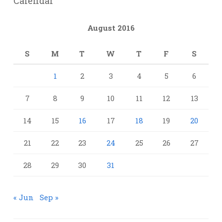
Calendar
August 2016
S
M
T
W
T
F
S
1
2
3
4
5
6
7
8
9
10
11
12
13
14
15
16
17
18
19
20
21
22
23
24
25
26
27
28
29
30
31
« Jun
Sep »