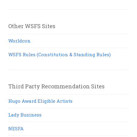
Other WSFS Sites
Worldcon
WSFS Rules (Constitution & Standing Rules)
Third Party Recommendation Sites
Hugo Award Eligible Artists
Lady Business
NESFA