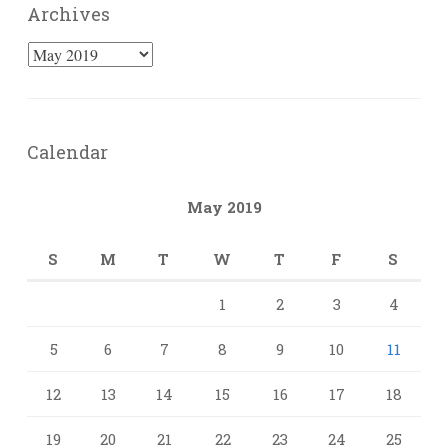
Archives
Archives
Calendar
May 2019
S
M
T
W
T
F
S
1
2
3
4
5
6
7
8
9
10
11
12
13
14
15
16
17
18
19
20
21
22
23
24
25