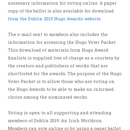
necessary information for voting online. A paper
copy of the ballot is also available for download
from the Dublin 2019 Hugo Awards website
.
The e-mail sent to members also includes the
information for accessing the Hugo Voter Packet.
This download of materials from Hugo Award
finalists is supplied free of charge as a courtesy by
the creators and publishers of works that are
shortlisted for the awards. The purpose of the Hugo
Voter Packet is to allow those who are voting on
the Hugo Awards to be able to make an informed
choice among the nominated works.
Voting is open to all supporting and attending
members of Dublin 2019: An Irish Worldcon.
Members can vote online or by using a paper ballot