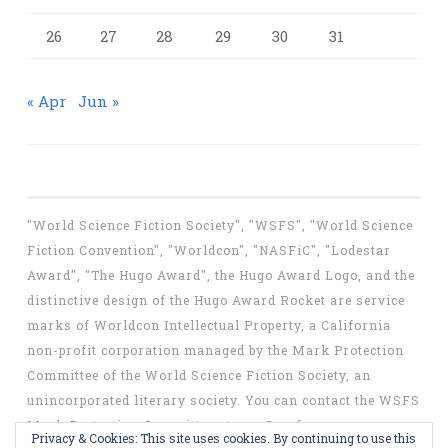
26
27
28
29
30
31
« Apr
Jun »
"World Science Fiction Society", "WSFS", "World Science
Fiction Convention", "Worldcon", "NASFiC", "Lodestar
Award", "The Hugo Award", the Hugo Award Logo, and the
distinctive design of the Hugo Award Rocket are service
marks of Worldcon Intellectual Property, a California
non-profit corporation managed by the Mark Protection
Committee of the World Science Fiction Society, an
unincorporated literary society. You can contact the WSFS
Mark Protection Committee at
mpc@wsfs.org
.
Privacy & Cookies: This site uses cookies. By continuing to use this