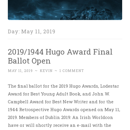
Day:
May 11, 2019
2019/1944 Hugo Award Final
Ballot Open
MAY 11, 2019
~
KEVIN
~
1 COMMENT
The final ballot for the 2019 Hugo Awards, Lodestar
Award for Best Young Adult Book, and John W.
Campbell Award for Best New Writer and for the
1944 Retrospective Hugo Awards opened on May 11,
2019. Members of Dublin 2019: An Irish Worldcon
have or will shortly receive an e-mail with the