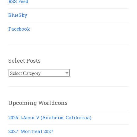
RSS Feed
BlueSky
Facebook
Select Posts
Select
Posts
Upcoming Worldcons
2026: LAcon V (Anaheim, California)
2027: Montreal 2027