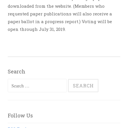
downloaded from the website. (Members who
requested paper publications will also receive a
paper ballot in a progress report.) Voting will be
open through July 31, 2019.
Search
Search
for:
Follow Us