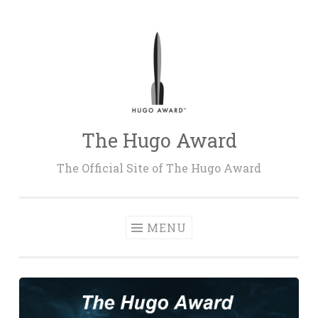
Skip
to
content
The Hugo Award
The Official Site of The Hugo Award
MENU