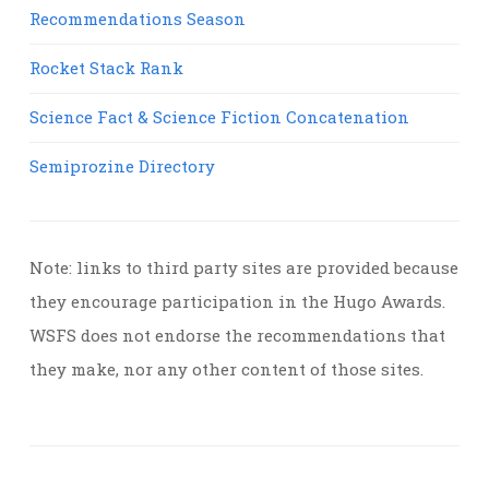
Recommendations Season
Rocket Stack Rank
Science Fact & Science Fiction Concatenation
Semiprozine Directory
Note: links to third party sites are provided because
they encourage participation in the Hugo Awards.
WSFS does not endorse the recommendations that
they make, nor any other content of those sites.