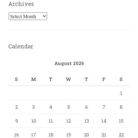
Archives
Archives
Calendar
August 2026
S
M
T
W
T
F
S
1
2
3
4
5
6
7
8
9
10
11
12
13
14
15
16
17
18
19
20
21
22