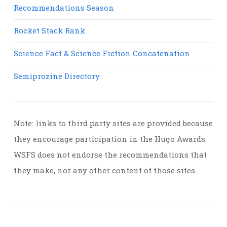
Recommendations Season
Rocket Stack Rank
Science Fact & Science Fiction Concatenation
Semiprozine Directory
Note: links to third party sites are provided because
they encourage participation in the Hugo Awards.
WSFS does not endorse the recommendations that
they make, nor any other content of those sites.