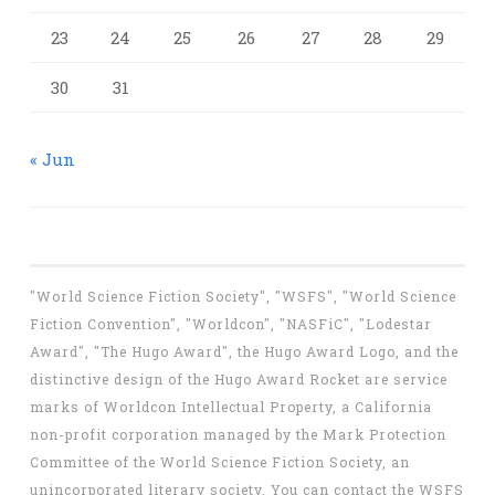
23
24
25
26
27
28
29
30
31
« Jun
"World Science Fiction Society", "WSFS", "World Science
Fiction Convention", "Worldcon", "NASFiC", "Lodestar
Award", "The Hugo Award", the Hugo Award Logo, and the
distinctive design of the Hugo Award Rocket are service
marks of Worldcon Intellectual Property, a California
non-profit corporation managed by the Mark Protection
Committee of the World Science Fiction Society, an
unincorporated literary society. You can contact the WSFS