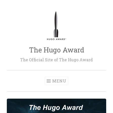
Skip
to
content
The Hugo Award
The Official Site of The Hugo Award
MENU