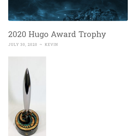
2020 Hugo Award Trophy
JULY 30, 2020
~
KEVIN