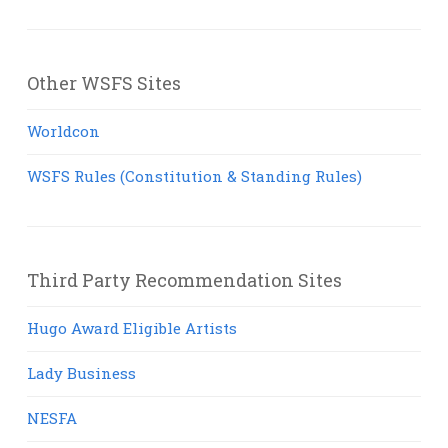
Other WSFS Sites
Worldcon
WSFS Rules (Constitution & Standing Rules)
Third Party Recommendation Sites
Hugo Award Eligible Artists
Lady Business
NESFA