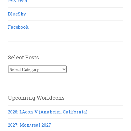
RSS Feed
BlueSky
Facebook
Select Posts
Select
Posts
Upcoming Worldcons
2026: LAcon V (Anaheim, California)
2027: Montreal 2027