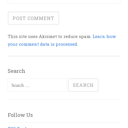
This site uses Akismet to reduce spam.
Learn how
your comment data is processed.
Search
Search
for:
Follow Us