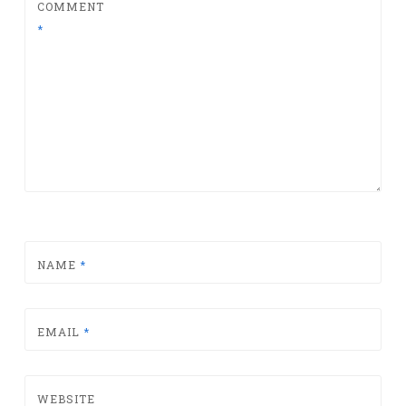
COMMENT
*
NAME
*
EMAIL
*
WEBSITE