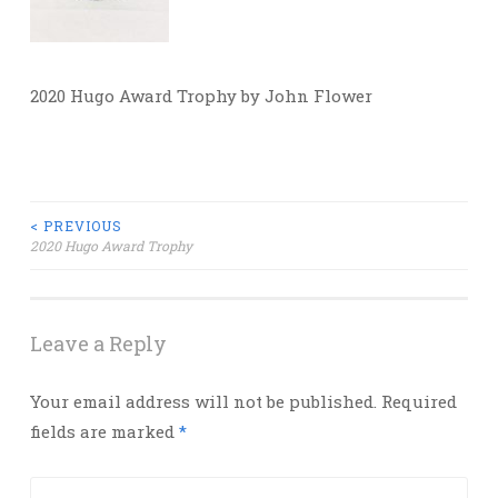
2020 Hugo Award Trophy by John Flower
Post
< PREVIOUS
2020 Hugo Award Trophy
navigation
Leave a Reply
Your email address will not be published.
Required
fields are marked
*