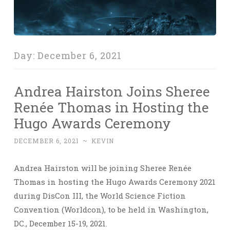
Day:
December 6, 2021
Andrea Hairston Joins Sheree
Renée Thomas in Hosting the
Hugo Awards Ceremony
DECEMBER 6, 2021
~
KEVIN
Andrea Hairston will be joining Sheree Renée
Thomas in hosting the Hugo Awards Ceremony 2021
during DisCon III, the World Science Fiction
Convention (Worldcon), to be held in Washington,
DC., December 15-19, 2021.