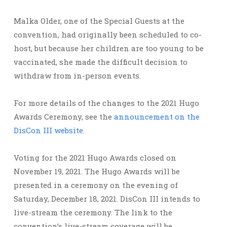
Malka Older, one of the Special Guests at the
convention, had originally been scheduled to co-
host, but because her children are too young to be
vaccinated, she made the difficult decision to
withdraw from in-person events.
For more details of the changes to the 2021 Hugo
Awards Ceremony, see the
announcement on the
DisCon III website
.
Voting for the 2021 Hugo Awards closed on
November 19, 2021. The Hugo Awards will be
presented in a ceremony on the evening of
Saturday, December 18, 2021. DisCon III intends to
live-stream the ceremony. The link to the
convention’s live-stream coverage will be