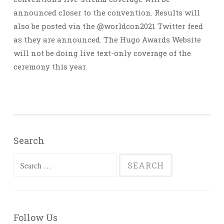
announced closer to the convention. Results will
also be posted via the @worldcon2021 Twitter feed
as they are announced. The Hugo Awards Website
will not be doing live text-only coverage of the
ceremony this year.
Search
Search
for:
Follow Us