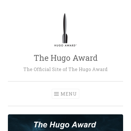
Skip
to
content
The Hugo Award
The Official Site of The Hugo Award
MENU