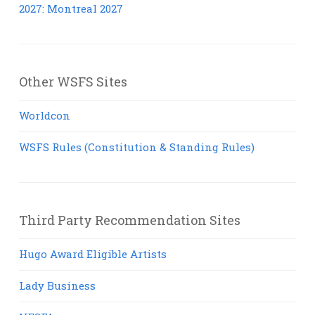
2027: Montreal 2027
Other WSFS Sites
Worldcon
WSFS Rules (Constitution & Standing Rules)
Third Party Recommendation Sites
Hugo Award Eligible Artists
Lady Business