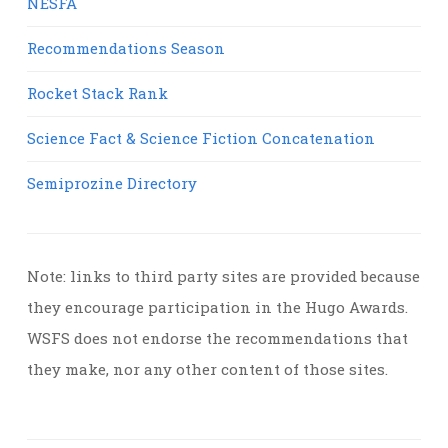
NESFA
Recommendations Season
Rocket Stack Rank
Science Fact & Science Fiction Concatenation
Semiprozine Directory
Note: links to third party sites are provided because
they encourage participation in the Hugo Awards.
WSFS does not endorse the recommendations that
they make, nor any other content of those sites.