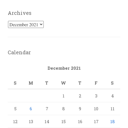
Archives
Archives
Calendar
December 2021
S
M
T
W
T
F
S
1
2
3
4
5
6
7
8
9
10
11
12
13
14
15
16
17
18