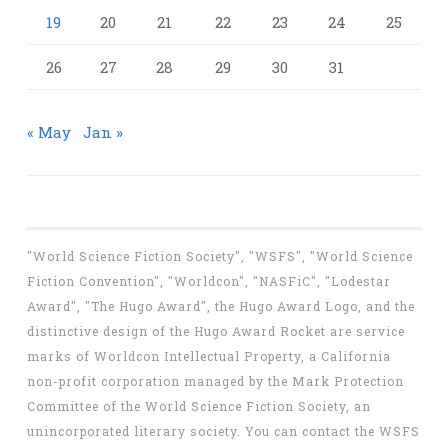
19
20
21
22
23
24
25
26
27
28
29
30
31
« May
Jan »
"World Science Fiction Society", "WSFS", "World Science
Fiction Convention", "Worldcon", "NASFiC", "Lodestar
Award", "The Hugo Award", the Hugo Award Logo, and the
distinctive design of the Hugo Award Rocket are service
marks of Worldcon Intellectual Property, a California
non-profit corporation managed by the Mark Protection
Committee of the World Science Fiction Society, an
unincorporated literary society. You can contact the WSFS