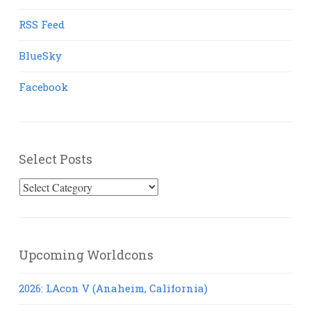
RSS Feed
BlueSky
Facebook
Select Posts
Select
Posts
Upcoming Worldcons
2026: LAcon V (Anaheim, California)