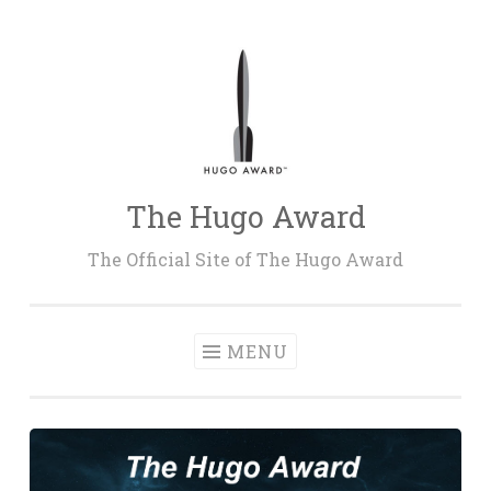
Skip
to
content
The Hugo Award
The Official Site of The Hugo Award
MENU