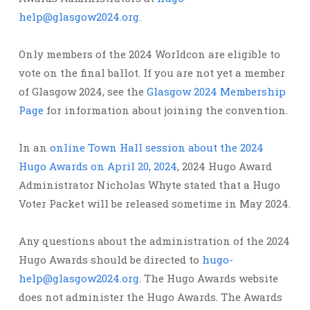
help@glasgow2024.org
.
Only members of the 2024 Worldcon are eligible to
vote on the final ballot. If you are not yet a member
of Glasgow 2024, see the
Glasgow 2024 Membership
Page
for information about joining the convention.
In an
online Town Hall session about the 2024
Hugo Awards on April 20, 2024
, 2024 Hugo Award
Administrator Nicholas Whyte stated that a Hugo
Voter Packet will be released sometime in May 2024.
Any questions about the administration of the 2024
Hugo Awards should be directed to
hugo-
help@glasgow2024.org
. The Hugo Awards website
does not administer the Hugo Awards. The Awards