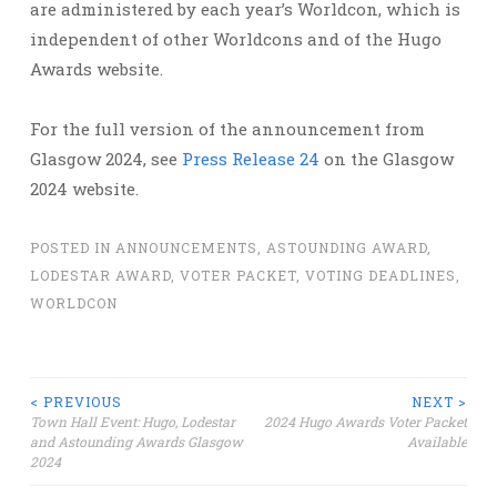
are administered by each year’s Worldcon, which is
independent of other Worldcons and of the Hugo
Awards website.
For the full version of the announcement from
Glasgow 2024, see
Press Release 24
on the Glasgow
2024 website.
POSTED IN
ANNOUNCEMENTS
,
ASTOUNDING AWARD
,
LODESTAR AWARD
,
VOTER PACKET
,
VOTING DEADLINES
,
WORLDCON
Post
< PREVIOUS
NEXT >
Town Hall Event: Hugo, Lodestar
2024 Hugo Awards Voter Packet
and Astounding Awards Glasgow
Available
navigation
2024