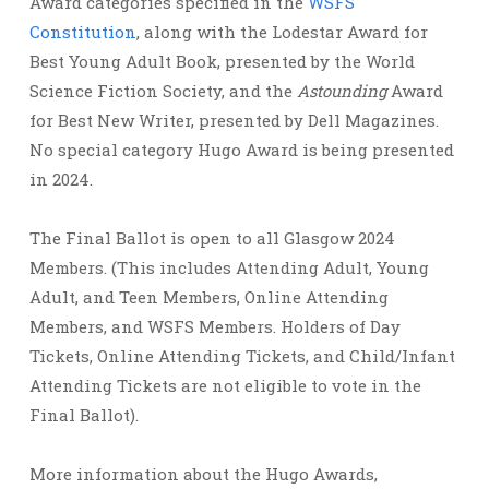
Award categories specified in the
WSFS
Constitution
, along with the Lodestar Award for
Best Young Adult Book, presented by the World
Science Fiction Society, and the
Astounding
Award
for Best New Writer, presented by Dell Magazines.
No special category Hugo Award is being presented
in 2024.
The Final Ballot is open to all Glasgow 2024
Members. (This includes Attending Adult, Young
Adult, and Teen Members, Online Attending
Members, and WSFS Members. Holders of Day
Tickets, Online Attending Tickets, and Child/Infant
Attending Tickets are not eligible to vote in the
Final Ballot).
More information about the Hugo Awards,