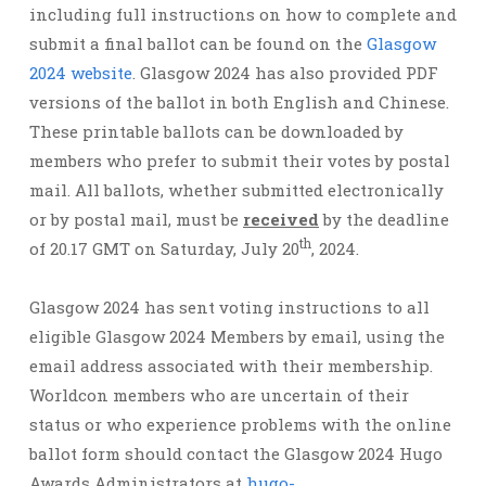
including full instructions on how to complete and
submit a final ballot can be found on the
Glasgow
2024 website
. Glasgow 2024 has also provided PDF
versions of the ballot in both English and Chinese.
These printable ballots can be downloaded by
members who prefer to submit their votes by postal
mail. All ballots, whether submitted electronically
or by postal mail, must be
received
by the deadline
th
of 20.17 GMT on Saturday, July 20
, 2024.
Glasgow 2024 has sent voting instructions to all
eligible Glasgow 2024 Members by email, using the
email address associated with their membership.
Worldcon members who are uncertain of their
status or who experience problems with the online
ballot form should contact the Glasgow 2024 Hugo
Awards Administrators at
hugo-