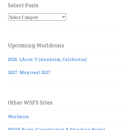
Select Posts
Select
Posts
Upcoming Worldcons
2026: LAcon V (Anaheim, California)
2027: Montreal 2027
Other WSFS Sites
Worldcon
WSFS Rules (Constitution & Standing Rules)