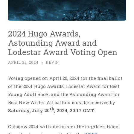
2024 Hugo Awards,
Astounding Award and
Lodestar Award Voting Open
APRIL 21, 2024
~
KEVIN
Voting opened on April 20, 2024 for the final ballot
of the 2024 Hugo Awards, Lodestar Award for Best
Young Adult Book, and the Astounding Award for
Best New Writer. All ballots must be received by
th
Saturday, July 20
, 2024, 20:17 GMT
.
Glasgow 2024 will administer the eighteen Hugo