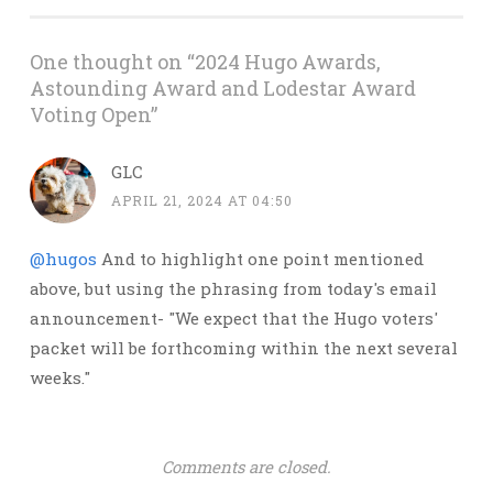
One thought on “
2024 Hugo Awards,
Astounding Award and Lodestar Award
Voting Open
”
GLC
APRIL 21, 2024 AT 04:50
@hugos
And to highlight one point mentioned
above, but using the phrasing from today's email
announcement- "We expect that the Hugo voters'
packet will be forthcoming within the next several
weeks."
Comments are closed.