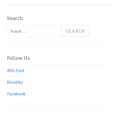
Search
Search
for:
Follow Us
RSS Feed
BlueSky
Facebook