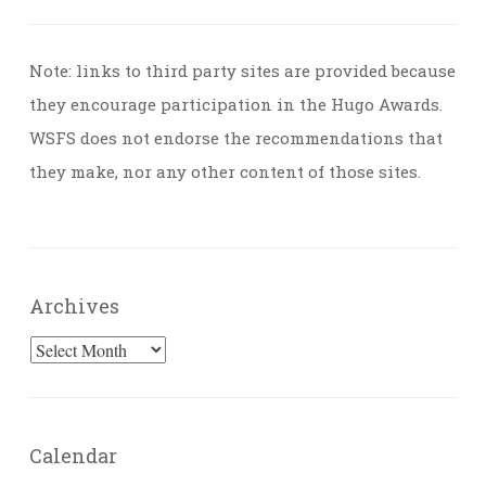
Note: links to third party sites are provided because
they encourage participation in the Hugo Awards.
WSFS does not endorse the recommendations that
they make, nor any other content of those sites.
Archives
Archives
Calendar