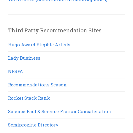
Third Party Recommendation Sites
Hugo Award Eligible Artists
Lady Business
NESFA
Recommendations Season
Rocket Stack Rank
Science Fact & Science Fiction Concatenation
Semiprozine Directory