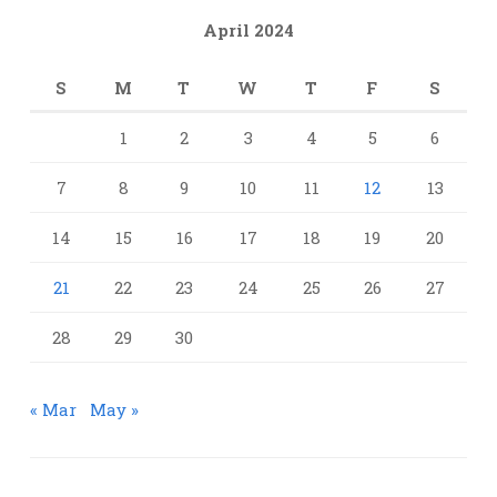
April 2024
S
M
T
W
T
F
S
1
2
3
4
5
6
7
8
9
10
11
12
13
14
15
16
17
18
19
20
21
22
23
24
25
26
27
28
29
30
« Mar
May »