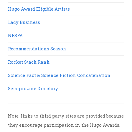
Hugo Award Eligible Artists
Lady Business
NESFA
Recommendations Season
Rocket Stack Rank
Science Fact & Science Fiction Concatenation
Semiprozine Directory
Note: links to third party sites are provided because
they encourage participation in the Hugo Awards.