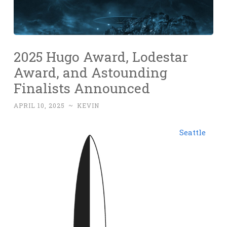
2025 Hugo Award, Lodestar
Award, and Astounding
Finalists Announced
APRIL 10, 2025
~
KEVIN
Seattle