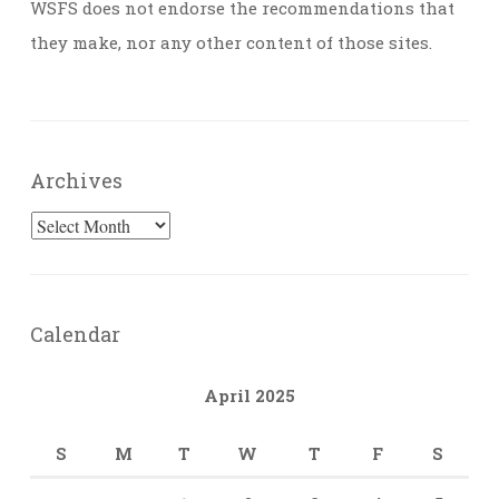
WSFS does not endorse the recommendations that
they make, nor any other content of those sites.
Archives
Archives
Calendar
April 2025
S
M
T
W
T
F
S