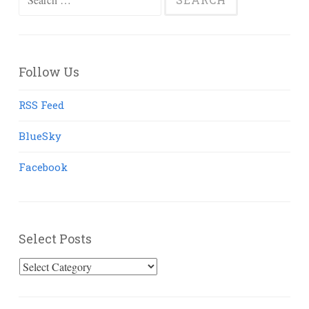
for:
Follow Us
RSS Feed
BlueSky
Facebook
Select Posts
Select
Posts