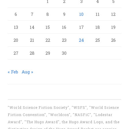
1
2
3
4
5
6
7
8
9
10
11
12
13
14
15
16
17
18
19
20
21
22
23
24
25
26
27
28
29
30
« Feb
Aug »
"World Science Fiction Society", "WSFS", "World Science
Fiction Convention", "Worldcon", "NASFiC", "Lodestar
Award", "The Hugo Award", the Hugo Award Logo, and the