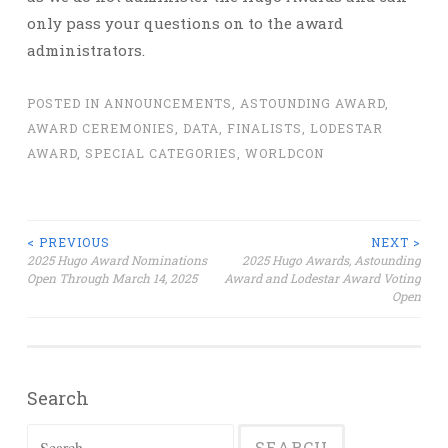
only pass your questions on to the award
administrators.
POSTED IN
ANNOUNCEMENTS
,
ASTOUNDING AWARD
,
AWARD CEREMONIES
,
DATA
,
FINALISTS
,
LODESTAR
AWARD
,
SPECIAL CATEGORIES
,
WORLDCON
Post
< PREVIOUS
NEXT >
2025 Hugo Award Nominations
2025 Hugo Awards, Astounding
Open Through March 14, 2025
Award and Lodestar Award Voting
navigation
Open
Search
Search