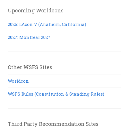
Upcoming Worldcons
2026: LAcon V (Anaheim, California)
2027: Montreal 2027
Other WSFS Sites
Worldcon
WSFS Rules (Constitution & Standing Rules)
Third Party Recommendation Sites