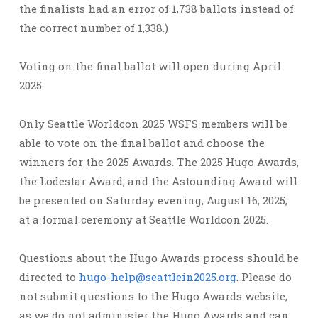
the finalists had an error of 1,738 ballots instead of
the correct number of 1,338.)
Voting on the final ballot will open during April
2025.
Only Seattle Worldcon 2025 WSFS members will be
able to vote on the final ballot and choose the
winners for the 2025 Awards. The 2025 Hugo Awards,
the Lodestar Award, and the Astounding Award will
be presented on Saturday evening, August 16, 2025,
at a formal ceremony at Seattle Worldcon 2025.
Questions about the Hugo Awards process should be
directed to
hugo-help@seattlein2025.org
. Please do
not submit questions to the Hugo Awards website,
as we do not administer the Hugo Awards and can