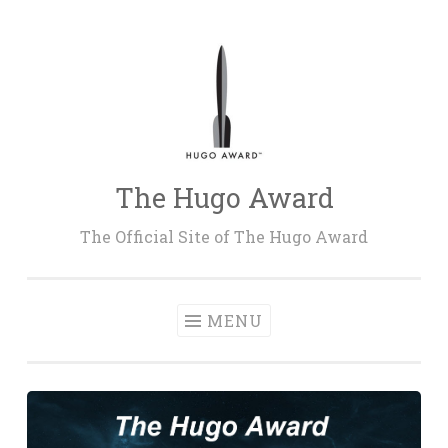
Skip
to
content
The Hugo Award
The Official Site of The Hugo Award
MENU