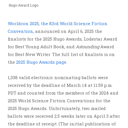
Hugo Award Logo
Worldcon 2025, the 83rd World Science Fiction
Convention
, announced on April 6, 2025 the
finalists for the 2025 Hugo Awards, Lodestar Award
for Best Young Adult Book, and
Astounding
Award
for Best New Writer. The full list of finalists is on
the
2025 Hugo Awards page
.
1,338 valid electronic nominating ballots were
received by the deadline of March 14 at 11:59 p.m.
PDT and counted from the members of the 2024 and
2025 World Science Fiction Conventions for the
2025 Hugo Awards. ​​Unfortunately, two mailed
ballots were received 2.5 weeks later on April 3 after
the deadline of receipt. (The initial publication of