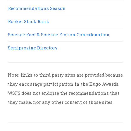
Recommendations Season
Rocket Stack Rank
Science Fact & Science Fiction Concatenation
Semiprozine Directory
Note: links to third party sites are provided because
they encourage participation in the Hugo Awards.
WSFS does not endorse the recommendations that
they make, nor any other content of those sites.