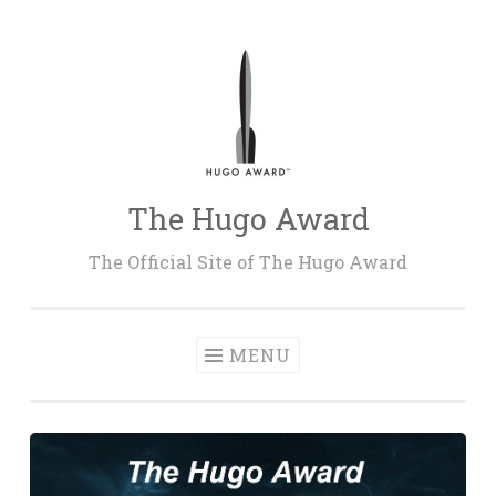
Skip
to
content
The Hugo Award
The Official Site of The Hugo Award
MENU