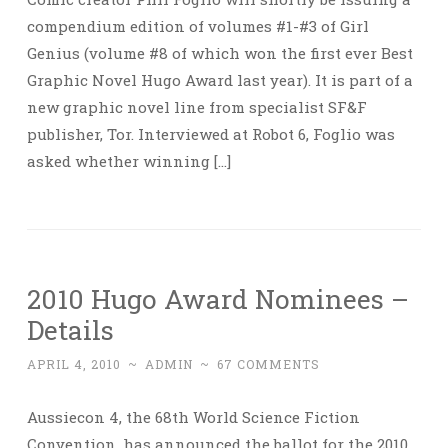
compendium edition of volumes #1-#3 of Girl
Genius (volume #8 of which won the first ever Best
Graphic Novel Hugo Award last year). It is part of a
new graphic novel line from specialist SF&F
publisher, Tor. Interviewed at Robot 6, Foglio was
asked whether winning […]
2010 Hugo Award Nominees –
Details
APRIL 4, 2010
~
ADMIN
~
67 COMMENTS
Aussiecon 4, the 68th World Science Fiction
Convention, has announced the ballot for the 2010