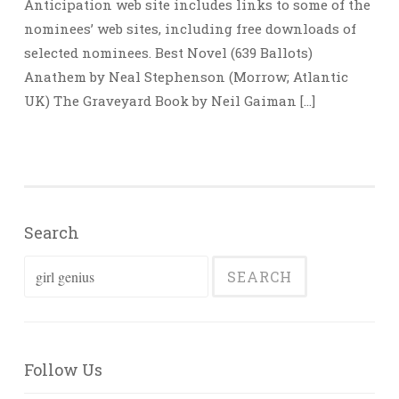
Anticipation web site includes links to some of the
nominees’ web sites, including free downloads of
selected nominees. Best Novel (639 Ballots)
Anathem by Neal Stephenson (Morrow; Atlantic
UK) The Graveyard Book by Neil Gaiman […]
Search
Search
for:
Follow Us