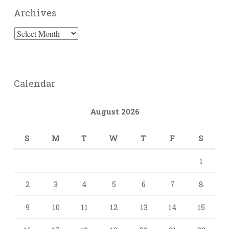
Archives
Archives
Calendar
August 2026
S
M
T
W
T
F
S
1
2
3
4
5
6
7
8
9
10
11
12
13
14
15