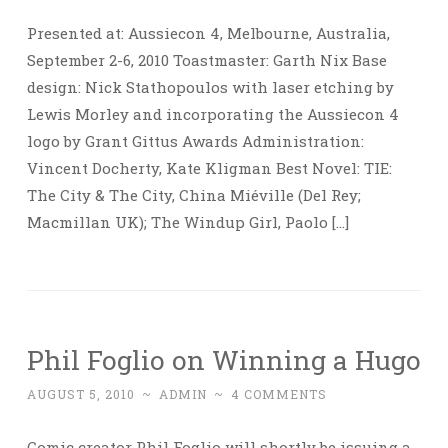
Presented at: Aussiecon 4, Melbourne, Australia,
September 2-6, 2010 Toastmaster: Garth Nix Base
design: Nick Stathopoulos with laser etching by
Lewis Morley and incorporating the Aussiecon 4
logo by Grant Gittus Awards Administration:
Vincent Docherty, Kate Kligman Best Novel: TIE:
The City & The City, China Miéville (Del Rey;
Macmillan UK); The Windup Girl, Paolo […]
Phil Foglio on Winning a Hugo
AUGUST 5, 2010
~
ADMIN
~
4 COMMENTS
Comic creator Phil Foglio will shortly be issuing a