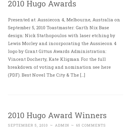
2010 Hugo Awards
Presented at: Aussiecon 4, Melbourne, Australia on
September 5, 2010 Toastmaster: Garth Nix Base
design: Nick Stathopoulos with laser etching by
Lewis Morley and incorporating the Aussiecon 4
logo by Grant Gittus Awards Administration:
Vincent Docherty, Kate Kligman For the full
breakdown of voting and nomination see here
(PDF). Best Novel The City & The […]
2010 Hugo Award Winners
SEPTEMBER 5, 2010
~
ADMIN
~
65 COMMENTS