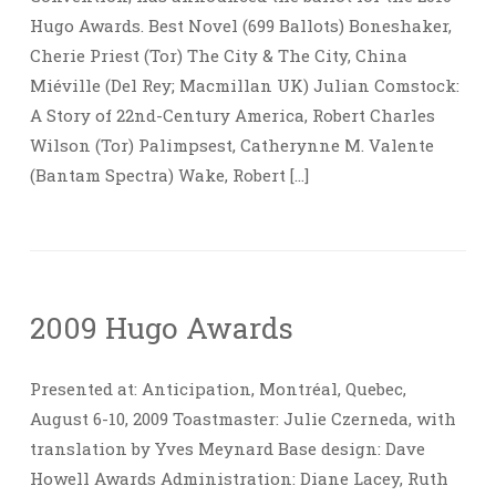
Hugo Awards. Best Novel (699 Ballots) Boneshaker,
Cherie Priest (Tor) The City & The City, China
Miéville (Del Rey; Macmillan UK) Julian Comstock:
A Story of 22nd-Century America, Robert Charles
Wilson (Tor) Palimpsest, Catherynne M. Valente
(Bantam Spectra) Wake, Robert […]
2009 Hugo Awards
Presented at: Anticipation, Montréal, Quebec,
August 6-10, 2009 Toastmaster: Julie Czerneda, with
translation by Yves Meynard Base design: Dave
Howell Awards Administration: Diane Lacey, Ruth