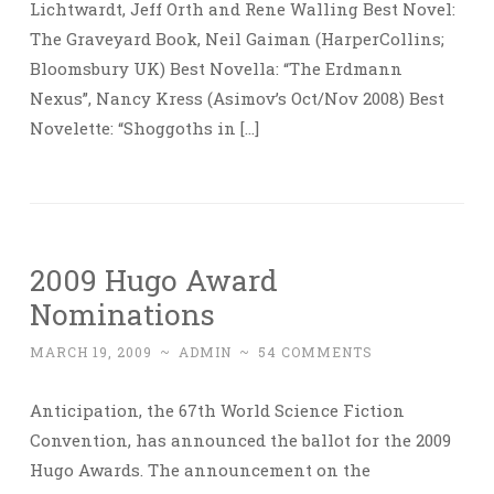
Lichtwardt, Jeff Orth and Rene Walling Best Novel:
The Graveyard Book, Neil Gaiman (HarperCollins;
Bloomsbury UK) Best Novella: “The Erdmann
Nexus”, Nancy Kress (Asimov’s Oct/Nov 2008) Best
Novelette: “Shoggoths in […]
2009 Hugo Award
Nominations
MARCH 19, 2009
~
ADMIN
~
54 COMMENTS
Anticipation, the 67th World Science Fiction
Convention, has announced the ballot for the 2009
Hugo Awards. The announcement on the