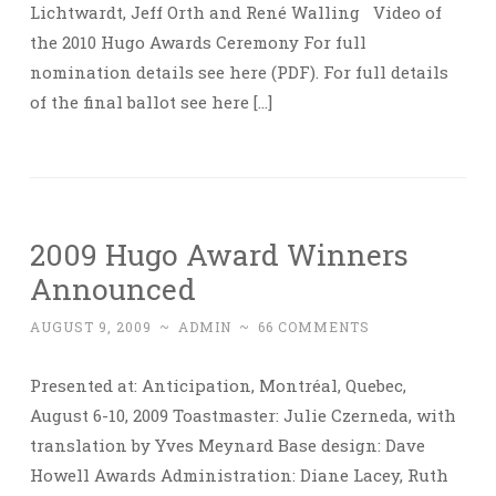
Lichtwardt, Jeff Orth and René Walling Video of
the 2010 Hugo Awards Ceremony For full
nomination details see here (PDF). For full details
of the final ballot see here […]
2009 Hugo Award Winners
Announced
AUGUST 9, 2009
~
ADMIN
~
66 COMMENTS
Presented at: Anticipation, Montréal, Quebec,
August 6-10, 2009 Toastmaster: Julie Czerneda, with
translation by Yves Meynard Base design: Dave
Howell Awards Administration: Diane Lacey, Ruth