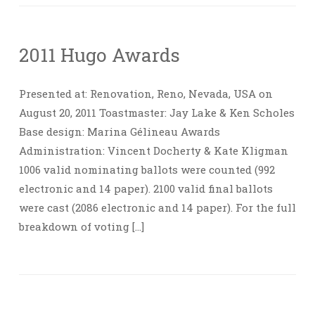
2011 Hugo Awards
Presented at: Renovation, Reno, Nevada, USA on
August 20, 2011 Toastmaster: Jay Lake & Ken Scholes
Base design: Marina Gélineau Awards
Administration: Vincent Docherty & Kate Kligman
1006 valid nominating ballots were counted (992
electronic and 14 paper). 2100 valid final ballots
were cast (2086 electronic and 14 paper). For the full
breakdown of voting […]