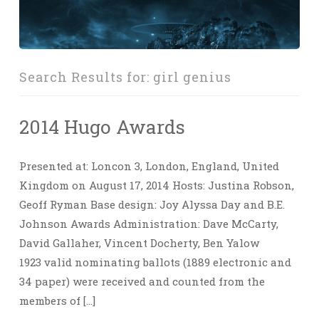
Search Results for:
girl genius
2014 Hugo Awards
Presented at: Loncon 3, London, England, United
Kingdom on August 17, 2014 Hosts: Justina Robson,
Geoff Ryman Base design: Joy Alyssa Day and B.E.
Johnson Awards Administration: Dave McCarty,
David Gallaher, Vincent Docherty, Ben Yalow
1923 valid nominating ballots (1889 electronic and
34 paper) were received and counted from the
members of […]