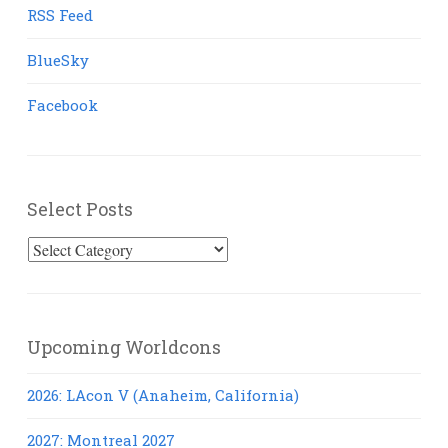
RSS Feed
BlueSky
Facebook
Select Posts
Select
Posts
Upcoming Worldcons
2026: LAcon V (Anaheim, California)
2027: Montreal 2027