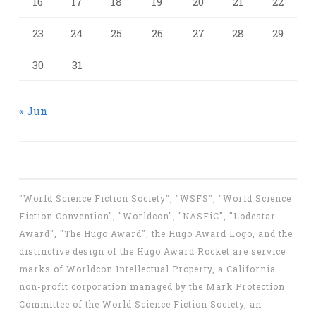
16
17
18
19
20
21
22
23
24
25
26
27
28
29
30
31
« Jun
"World Science Fiction Society", "WSFS", "World Science
Fiction Convention", "Worldcon", "NASFiC", "Lodestar
Award", "The Hugo Award", the Hugo Award Logo, and the
distinctive design of the Hugo Award Rocket are service
marks of Worldcon Intellectual Property, a California
non-profit corporation managed by the Mark Protection
Committee of the World Science Fiction Society, an