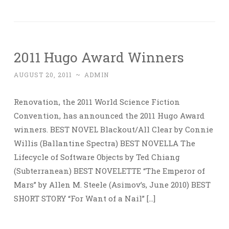
2011 Hugo Award Winners
AUGUST 20, 2011
~
ADMIN
Renovation, the 2011 World Science Fiction
Convention, has announced the 2011 Hugo Award
winners. BEST NOVEL Blackout/All Clear by Connie
Willis (Ballantine Spectra) BEST NOVELLA The
Lifecycle of Software Objects by Ted Chiang
(Subterranean) BEST NOVELETTE “The Emperor of
Mars” by Allen M. Steele (Asimov’s, June 2010) BEST
SHORT STORY “For Want of a Nail” […]