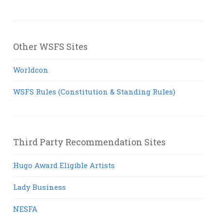
Other WSFS Sites
Worldcon
WSFS Rules (Constitution & Standing Rules)
Third Party Recommendation Sites
Hugo Award Eligible Artists
Lady Business
NESFA