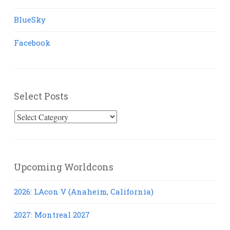
BlueSky
Facebook
Select Posts
Select
Posts
Upcoming Worldcons
2026: LAcon V (Anaheim, California)
2027: Montreal 2027