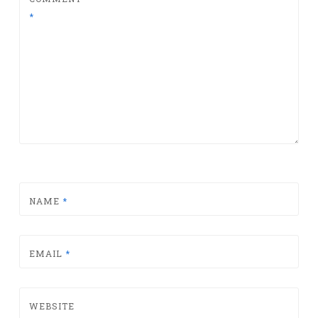
*
NAME
*
EMAIL
*
WEBSITE