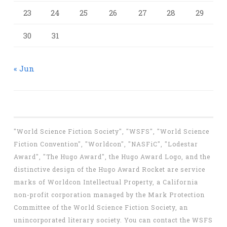
23
24
25
26
27
28
29
30
31
« Jun
"World Science Fiction Society", "WSFS", "World Science
Fiction Convention", "Worldcon", "NASFiC", "Lodestar
Award", "The Hugo Award", the Hugo Award Logo, and the
distinctive design of the Hugo Award Rocket are service
marks of Worldcon Intellectual Property, a California
non-profit corporation managed by the Mark Protection
Committee of the World Science Fiction Society, an
unincorporated literary society. You can contact the WSFS