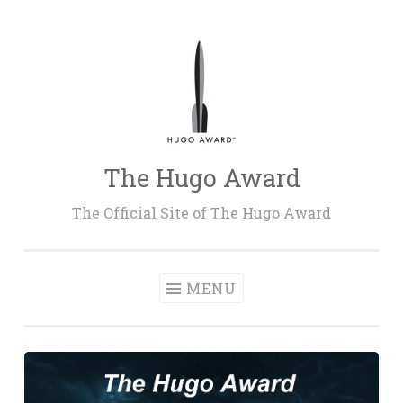
Skip
to
content
The Hugo Award
The Official Site of The Hugo Award
MENU