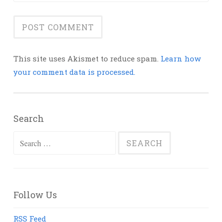
This site uses Akismet to reduce spam.
Learn how
your comment data is processed.
Search
Search
for:
Follow Us
RSS Feed