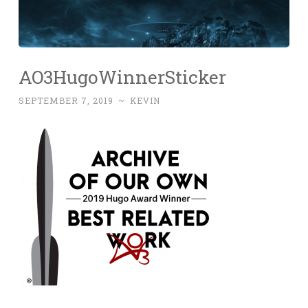
AO3HugoWinnerSticker
SEPTEMBER 7, 2019
~
KEVIN