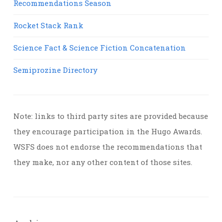
Recommendations Season
Rocket Stack Rank
Science Fact & Science Fiction Concatenation
Semiprozine Directory
Note: links to third party sites are provided because
they encourage participation in the Hugo Awards.
WSFS does not endorse the recommendations that
they make, nor any other content of those sites.