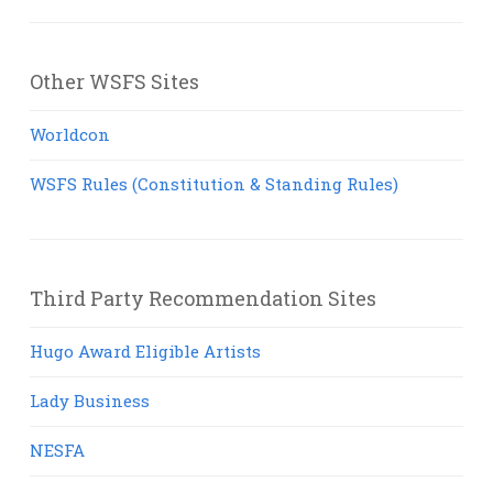
Other WSFS Sites
Worldcon
WSFS Rules (Constitution & Standing Rules)
Third Party Recommendation Sites
Hugo Award Eligible Artists
Lady Business
NESFA