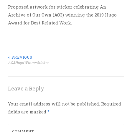
Proposed artwork for sticker celebrating An
Archive of Our Own (AO3) winning the 2019 Hugo
Award for Best Related Work.
Post
< PREVIOUS
AO3HugoWinnerSticker
navigation
Leave a Reply
Your email address will not be published.
Required
fields are marked
*
COMMENT