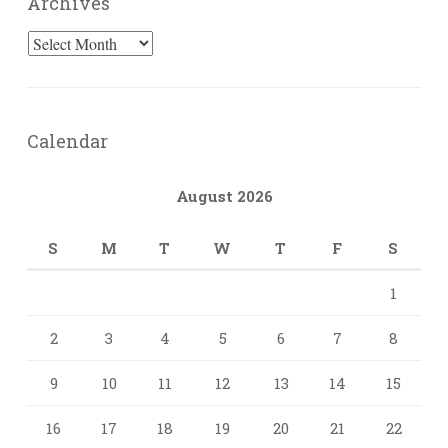
Archives
Archives
Calendar
August 2026
S
M
T
W
T
F
S
1
2
3
4
5
6
7
8
9
10
11
12
13
14
15
16
17
18
19
20
21
22