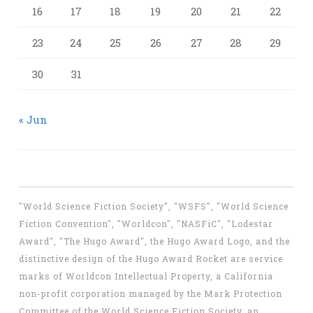
16
17
18
19
20
21
22
23
24
25
26
27
28
29
30
31
« Jun
"World Science Fiction Society", "WSFS", "World Science
Fiction Convention", "Worldcon", "NASFiC", "Lodestar
Award", "The Hugo Award", the Hugo Award Logo, and the
distinctive design of the Hugo Award Rocket are service
marks of Worldcon Intellectual Property, a California
non-profit corporation managed by the Mark Protection
Committee of the World Science Fiction Society, an