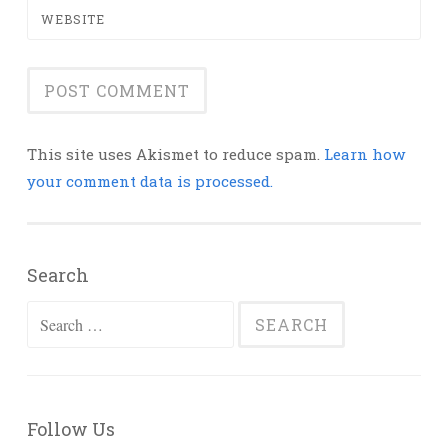
WEBSITE
This site uses Akismet to reduce spam.
Learn how
your comment data is processed.
Search
Search
for:
Follow Us