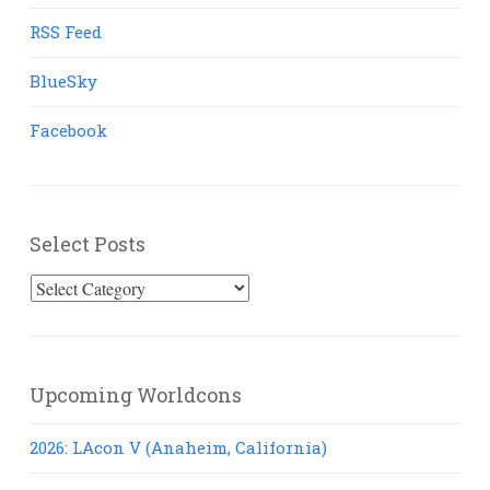
RSS Feed
BlueSky
Facebook
Select Posts
Select
Posts
Upcoming Worldcons
2026: LAcon V (Anaheim, California)