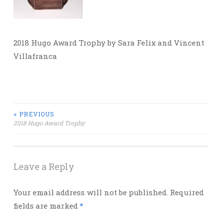
2018 Hugo Award Trophy by Sara Felix and Vincent
Villafranca
Post
< PREVIOUS
2018 Hugo Award Trophy
navigation
Leave a Reply
Your email address will not be published.
Required
fields are marked
*