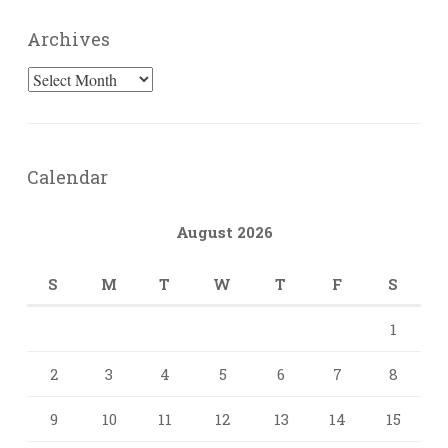
Archives
Archives
Calendar
August 2026
S
M
T
W
T
F
S
1
2
3
4
5
6
7
8
9
10
11
12
13
14
15