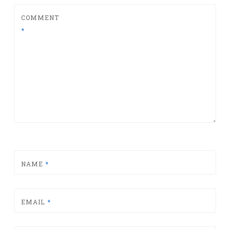
COMMENT
*
NAME
*
EMAIL
*