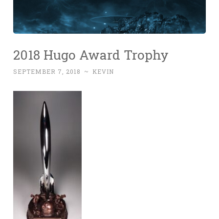
2018 Hugo Award Trophy
SEPTEMBER 7, 2018
~
KEVIN