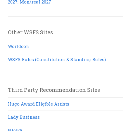
2027: Montreal 2027
Other WSFS Sites
Worldcon
WSFS Rules (Constitution & Standing Rules)
Third Party Recommendation Sites
Hugo Award Eligible Artists
Lady Business
NESFA