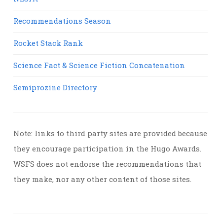
Recommendations Season
Rocket Stack Rank
Science Fact & Science Fiction Concatenation
Semiprozine Directory
Note: links to third party sites are provided because
they encourage participation in the Hugo Awards.
WSFS does not endorse the recommendations that
they make, nor any other content of those sites.