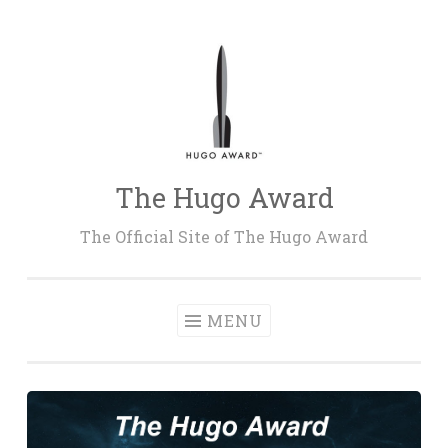
Skip
to
content
The Hugo Award
The Official Site of The Hugo Award
MENU