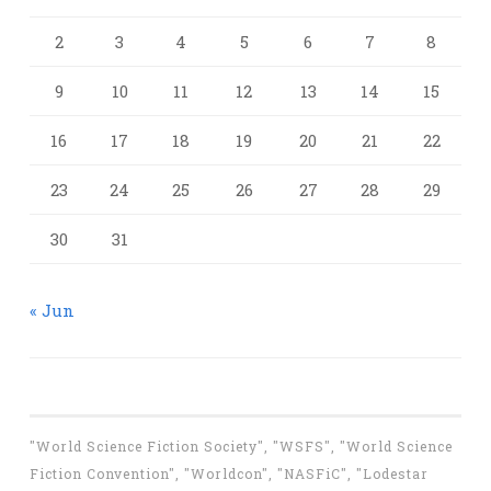
2
3
4
5
6
7
8
9
10
11
12
13
14
15
16
17
18
19
20
21
22
23
24
25
26
27
28
29
30
31
« Jun
"World Science Fiction Society", "WSFS", "World Science
Fiction Convention", "Worldcon", "NASFiC", "Lodestar