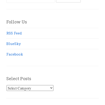
for:
Follow Us
RSS Feed
BlueSky
Facebook
Select Posts
Select
Posts