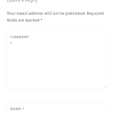
Leave a Reply
Your email address will not be published.
Required
fields are marked
*
COMMENT
*
NAME
*