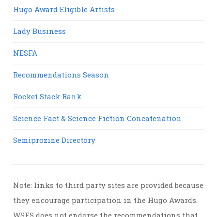
Hugo Award Eligible Artists
Lady Business
NESFA
Recommendations Season
Rocket Stack Rank
Science Fact & Science Fiction Concatenation
Semiprozine Directory
Note: links to third party sites are provided because
they encourage participation in the Hugo Awards.
WSFS does not endorse the recommendations that