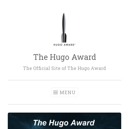
Skip
to
content
The Hugo Award
The Official Site of The Hugo Award
MENU