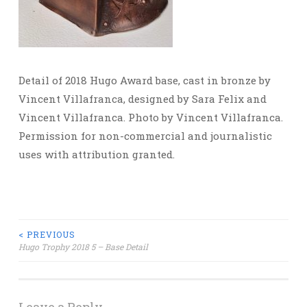
Detail of 2018 Hugo Award base, cast in bronze by
Vincent Villafranca, designed by Sara Felix and
Vincent Villafranca. Photo by Vincent Villafranca.
Permission for non-commercial and journalistic
uses with attribution granted.
Post
< PREVIOUS
Hugo Trophy 2018 5 – Base Detail
navigation