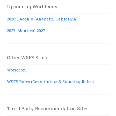
Upcoming Worldcons
2026: LAcon V (Anaheim, California)
2027: Montreal 2027
Other WSFS Sites
Worldcon
WSFS Rules (Constitution & Standing Rules)
Third Party Recommendation Sites