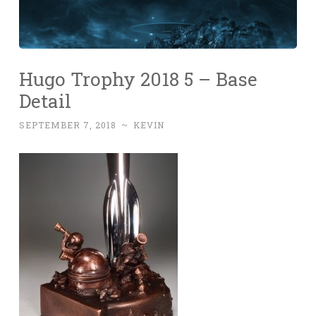
Hugo Trophy 2018 5 – Base
Detail
SEPTEMBER 7, 2018
~
KEVIN