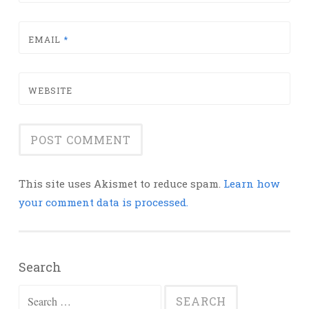
EMAIL
*
WEBSITE
This site uses Akismet to reduce spam.
Learn how
your comment data is processed.
Search
Search