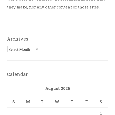
they make, nor any other content of those sites.
Archives
Archives
Calendar
August 2026
S
M
T
W
T
F
S
1