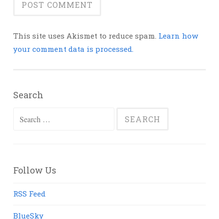
This site uses Akismet to reduce spam.
Learn how
your comment data is processed.
Search
Search
for:
Follow Us
RSS Feed
BlueSky