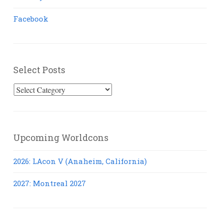
Facebook
Select Posts
Select
Posts
Upcoming Worldcons
2026: LAcon V (Anaheim, California)
2027: Montreal 2027