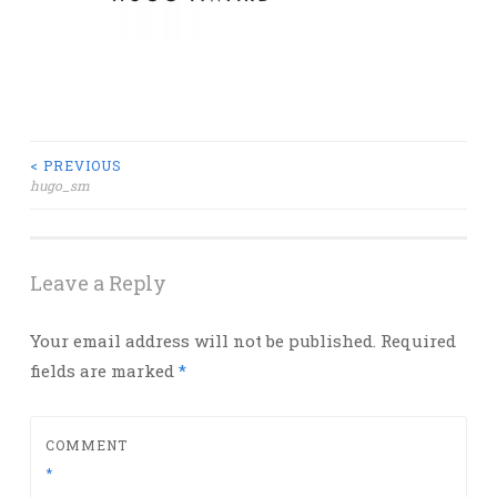
Post
< PREVIOUS
hugo_sm
navigation
Leave a Reply
Your email address will not be published.
Required
fields are marked
*
COMMENT
*