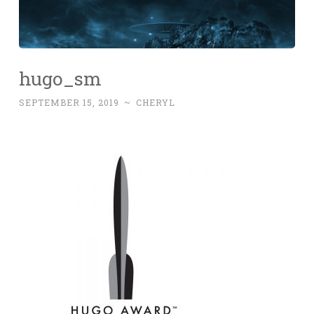
hugo_sm
SEPTEMBER 15, 2019
~
CHERYL