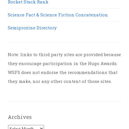
Rocket Stack Rank
Science Fact & Science Fiction Concatenation
Semiprozine Directory
Note: links to third party sites are provided because
they encourage participation in the Hugo Awards.
WSFS does not endorse the recommendations that
they make, nor any other content of those sites.
Archives
Archives