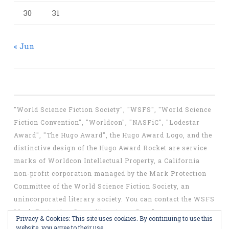
30
31
« Jun
"World Science Fiction Society", "WSFS", "World Science
Fiction Convention", "Worldcon", "NASFiC", "Lodestar
Award", "The Hugo Award", the Hugo Award Logo, and the
distinctive design of the Hugo Award Rocket are service
marks of Worldcon Intellectual Property, a California
non-profit corporation managed by the Mark Protection
Committee of the World Science Fiction Society, an
unincorporated literary society. You can contact the WSFS
Mark Protection Committee at
mpc@wsfs.org
.
Privacy & Cookies: This site uses cookies. By continuing to use this
website, you agree to their use.