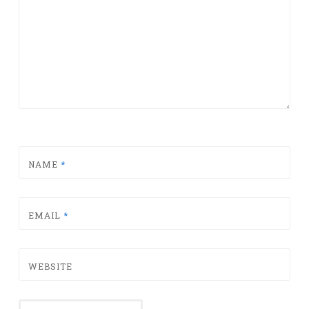
NAME
*
EMAIL
*
WEBSITE