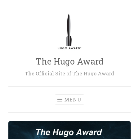
Skip
to
content
The Hugo Award
The Official Site of The Hugo Award
MENU