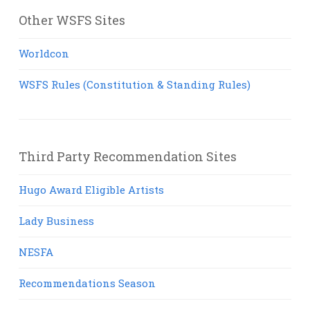
Other WSFS Sites
Worldcon
WSFS Rules (Constitution & Standing Rules)
Third Party Recommendation Sites
Hugo Award Eligible Artists
Lady Business
NESFA
Recommendations Season