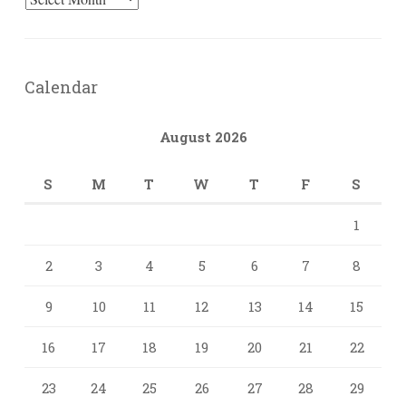
Calendar
August 2026
S
M
T
W
T
F
S
1
2
3
4
5
6
7
8
9
10
11
12
13
14
15
16
17
18
19
20
21
22
23
24
25
26
27
28
29