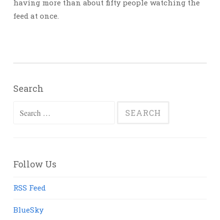
having more than about fifty people watching the
feed at once.
Search
Search
for:
Follow Us
RSS Feed
BlueSky