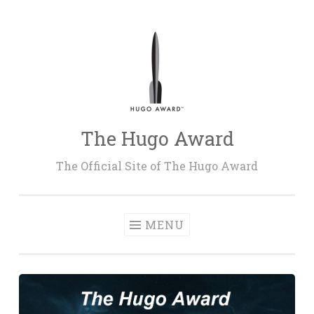
Skip
to
content
The Hugo Award
The Official Site of The Hugo Award
MENU