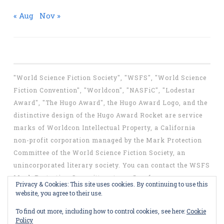
« Aug
Nov »
"World Science Fiction Society", "WSFS", "World Science
Fiction Convention", "Worldcon", "NASFiC", "Lodestar
Award", "The Hugo Award", the Hugo Award Logo, and the
distinctive design of the Hugo Award Rocket are service
marks of Worldcon Intellectual Property, a California
non-profit corporation managed by the Mark Protection
Committee of the World Science Fiction Society, an
unincorporated literary society. You can contact the WSFS
Mark Protection Committee at
mpc@wsfs.org
.
Privacy & Cookies: This site uses cookies. By continuing to use this
website, you agree to their use.
To find out more, including how to control cookies, see here:
Cookie
Policy