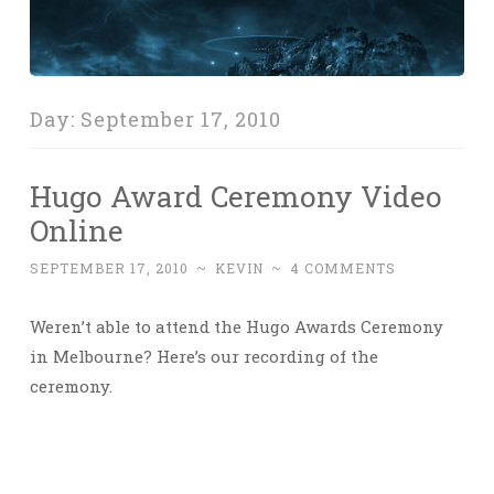
Day:
September 17, 2010
Hugo Award Ceremony Video
Online
SEPTEMBER 17, 2010
~
KEVIN
~
4 COMMENTS
Weren’t able to attend the Hugo Awards Ceremony
in Melbourne? Here’s our recording of the
ceremony.