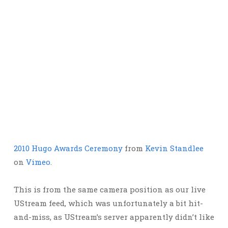
2010 Hugo Awards Ceremony
from
Kevin Standlee
on
Vimeo
.
This is from the same camera position as our live
UStream feed, which was unfortunately a bit hit-
and-miss, as UStream’s server apparently didn’t like