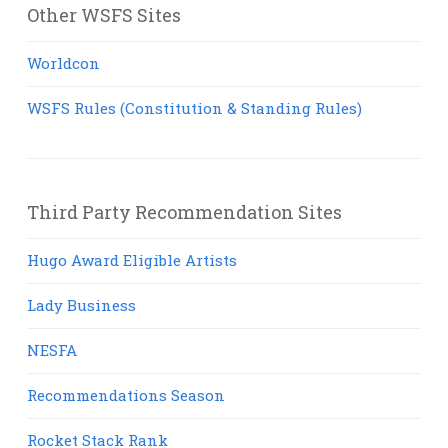
Other WSFS Sites
Worldcon
WSFS Rules (Constitution & Standing Rules)
Third Party Recommendation Sites
Hugo Award Eligible Artists
Lady Business
NESFA
Recommendations Season
Rocket Stack Rank