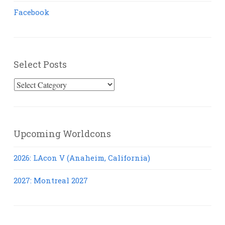
Facebook
Select Posts
Select
Posts
Upcoming Worldcons
2026: LAcon V (Anaheim, California)
2027: Montreal 2027