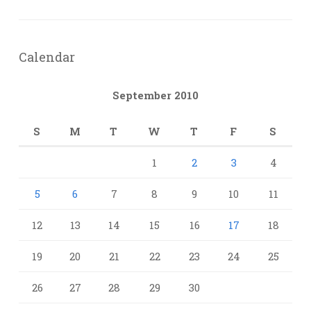
Calendar
September 2010
S
M
T
W
T
F
S
1
2
3
4
5
6
7
8
9
10
11
12
13
14
15
16
17
18
19
20
21
22
23
24
25
26
27
28
29
30