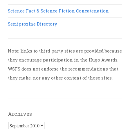
Science Fact & Science Fiction Concatenation
Semiprozine Directory
Note: links to third party sites are provided because
they encourage participation in the Hugo Awards.
WSFS does not endorse the recommendations that
they make, nor any other content of those sites.
Archives
Archives