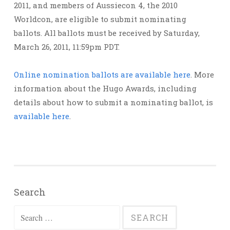
2011, and members of Aussiecon 4, the 2010
Worldcon, are eligible to submit nominating
ballots. All ballots must be received by Saturday,
March 26, 2011, 11:59pm PDT.
Online nomination ballots are available here
. More
information about the Hugo Awards, including
details about how to submit a nominating ballot, is
available here
.
Search
Search
for: