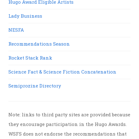
Hugo Award Eligible Artists
Lady Business
NESFA
Recommendations Season
Rocket Stack Rank
Science Fact & Science Fiction Concatenation
Semiprozine Directory
Note: links to third party sites are provided because
they encourage participation in the Hugo Awards.
WSFS does not endorse the recommendations that