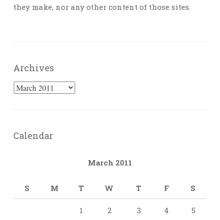
they make, nor any other content of those sites.
Archives
Archives
Calendar
March 2011
S
M
T
W
T
F
S
1
2
3
4
5