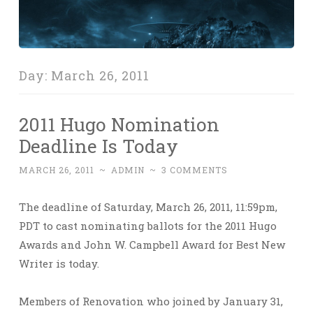
Day:
March 26, 2011
2011 Hugo Nomination
Deadline Is Today
MARCH 26, 2011
~
ADMIN
~
3 COMMENTS
The deadline of Saturday, March 26, 2011, 11:59pm,
PDT to cast nominating ballots for the 2011 Hugo
Awards and John W. Campbell Award for Best New
Writer is today.
Members of Renovation who joined by January 31,