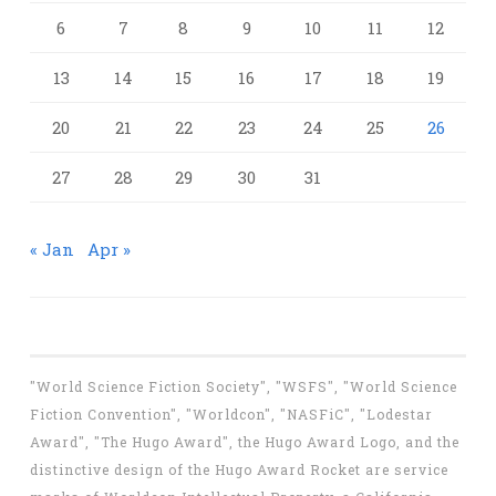
6
7
8
9
10
11
12
13
14
15
16
17
18
19
20
21
22
23
24
25
26
27
28
29
30
31
« Jan
Apr »
"World Science Fiction Society", "WSFS", "World Science
Fiction Convention", "Worldcon", "NASFiC", "Lodestar
Award", "The Hugo Award", the Hugo Award Logo, and the
distinctive design of the Hugo Award Rocket are service