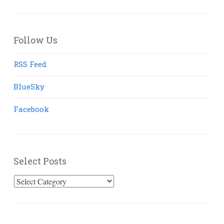
Follow Us
RSS Feed
BlueSky
Facebook
Select Posts
Select
Posts