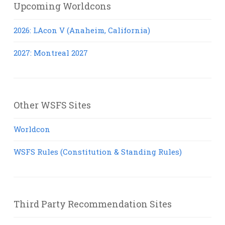
Upcoming Worldcons
2026: LAcon V (Anaheim, California)
2027: Montreal 2027
Other WSFS Sites
Worldcon
WSFS Rules (Constitution & Standing Rules)
Third Party Recommendation Sites