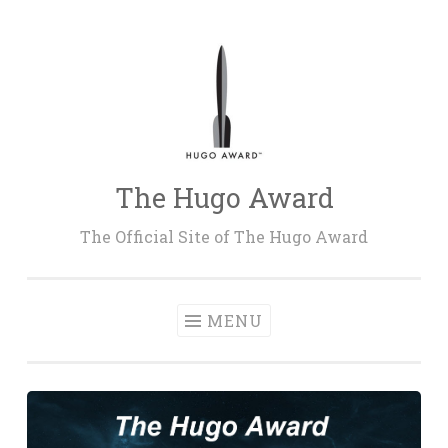
Skip
to
content
The Hugo Award
The Official Site of The Hugo Award
MENU