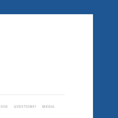
UGOS
QUESTIONS?
MEDIA