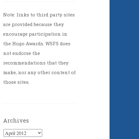
Note: links to third party sites
are provided because they
encourage participation in
the Hugo Awards. WSFS does
not endorse the
recommendations that they
make, nor any other content of
those sites.
Archives
Archives