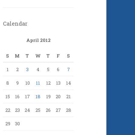
Calendar
April 2012
S
M
T
W
T
F
S
1
2
3
4
5
6
7
8
9
10
11
12
13
14
15
16
17
18
19
20
21
22
23
24
25
26
27
28
29
30