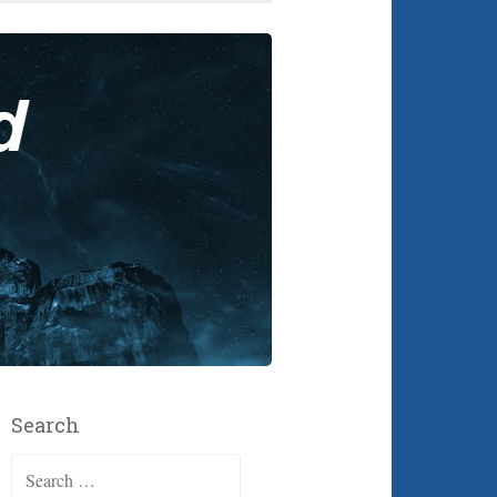
Search
Search