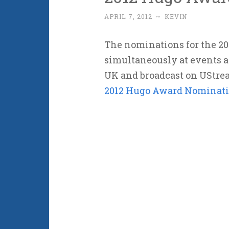
APRIL 7, 2012
~
KEVIN
The nominations for the 2
simultaneously at events a
UK and broadcast on UStrea
2012 Hugo Award Nominati