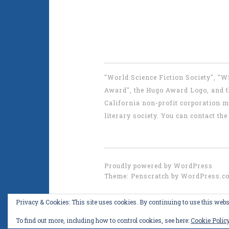
"World Science Fiction Society", "
Award", the Hugo Award Logo, and th
California non-profit corporation m
literary society. You can contact 
Proudly powered by WordPress
Theme: Penscratch by
WordPress.c
Privacy & Cookies: This site uses cookies. By continuing to use this websi
To find out more, including how to control cookies, see here:
Cookie Polic