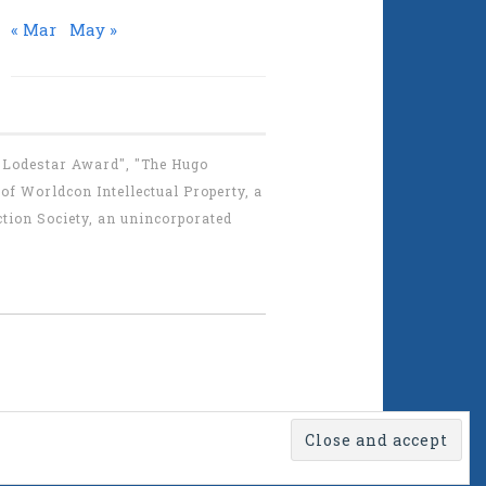
« Mar
May »
 "Lodestar Award", "The Hugo
f Worldcon Intellectual Property, a
tion Society, an unincorporated