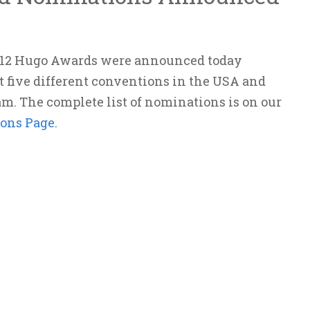
012 Hugo Awards were announced today
t five different conventions in the USA and
m. The complete list of nominations is on our
ons Page
.