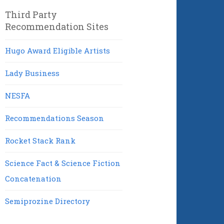
Third Party
Recommendation Sites
Hugo Award Eligible Artists
Lady Business
NESFA
Recommendations Season
Rocket Stack Rank
Science Fact & Science Fiction
Concatenation
Semiprozine Directory