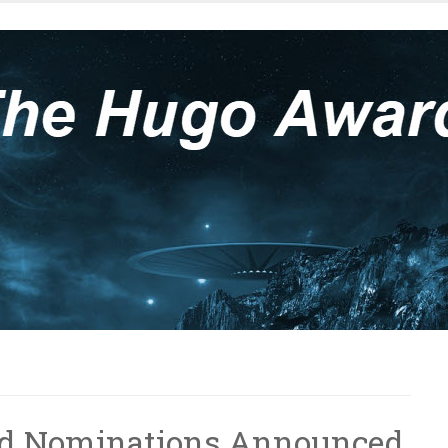
rd Nominations Announced