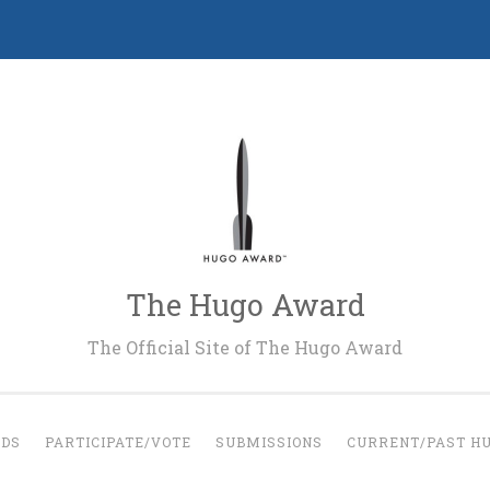
The Hugo Award
The Official Site of The Hugo Award
RDS
PARTICIPATE/VOTE
SUBMISSIONS
CURRENT/PAST H