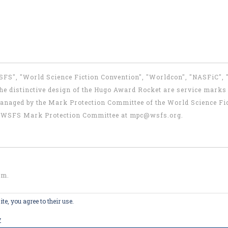
WSFS", "World Science Fiction Convention", "Worldcon", "NASFiC",
e distinctive design of the Hugo Award Rocket are service marks o
anaged by the Mark Protection Committee of the World Science Fic
the WSFS Mark Protection Committee at
mpc@wsfs.org
.
om
.
te, you agree to their use.
y