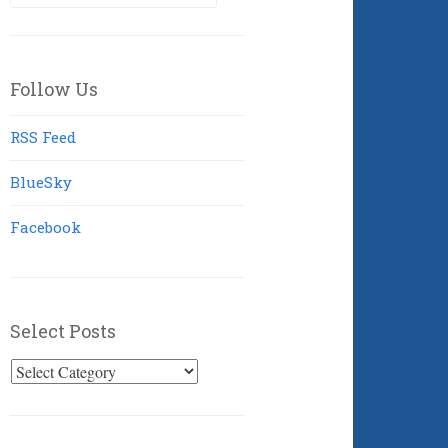
for:
Follow Us
RSS Feed
BlueSky
Facebook
Select Posts
Select
Posts