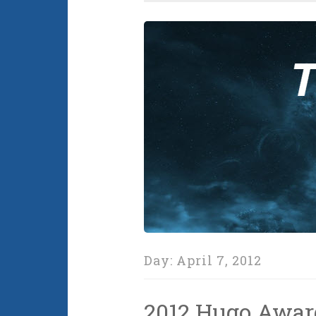
Day:
April 7, 2012
2012 Hugo Awa