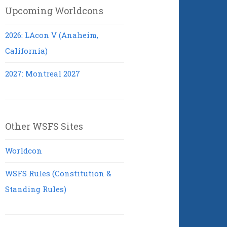
Upcoming Worldcons
2026: LAcon V (Anaheim,
California)
2027: Montreal 2027
Other WSFS Sites
Worldcon
WSFS Rules (Constitution &
Standing Rules)